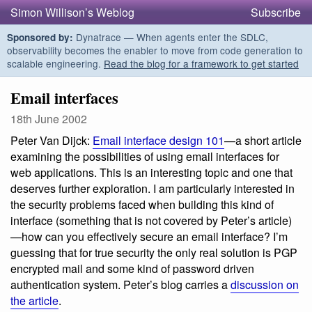
Simon Willison’s Weblog
Subscribe
Dynatrace — When agents enter the SDLC,
Sponsored by:
observability becomes the enabler to move from code generation to
scalable engineering.
Read the blog for a framework to get started
Email interfaces
18th June 2002
Peter Van Dijck:
Email interface design 101
—a short article
examining the possibilities of using email interfaces for
web applications. This is an interesting topic and one that
deserves further exploration. I am particularly interested in
the security problems faced when building this kind of
interface (something that is not covered by Peter’s article)
—how can you effectively secure an email interface? I’m
guessing that for true security the only real solution is PGP
encrypted mail and some kind of password driven
authentication system. Peter’s blog carries a
discussion on
the article
.