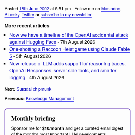
Posted
18th June 2002
at 5:51 pm · Follow me on
Mastodon
,
Bluesky
,
Twitter
or
subscribe to my newsletter
More recent articles
Now we have a timeline of the OpenAI accidental attack
against Hugging Face
- 7th August 2026
One-shotting a Raccoon Heist game using Claude Fable
5
- 5th August 2026
New release of LLM adds support for reasoning traces,
OpenAI Responses, server-side tools, and smarter
logging
- 4th August 2026
Suicidal chipmunk
Next:
Knowledge Management
Previous:
Monthly briefing
Sponsor me for
and get a curated email digest
$10/month
of the month's most important LLM developments.