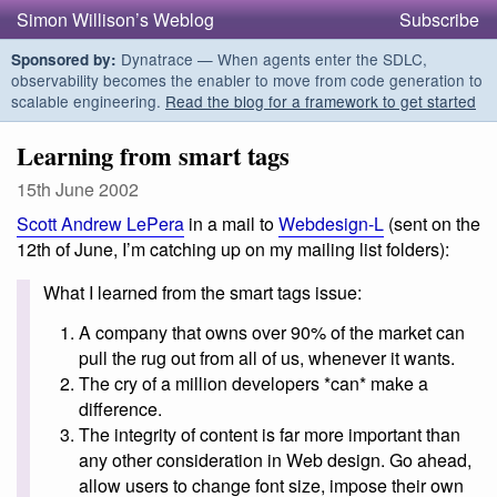
Simon Willison’s Weblog
Subscribe
Dynatrace — When agents enter the SDLC,
Sponsored by:
observability becomes the enabler to move from code generation to
scalable engineering.
Read the blog for a framework to get started
Learning from smart tags
15th June 2002
Scott Andrew LePera
in a mail to
Webdesign-L
(sent on the
12th of June, I’m catching up on my mailing list folders):
What I learned from the smart tags issue:
A company that owns over 90% of the market can
pull the rug out from all of us, whenever it wants.
The cry of a million developers *can* make a
difference.
The integrity of content is far more important than
any other consideration in Web design. Go ahead,
allow users to change font size, impose their own