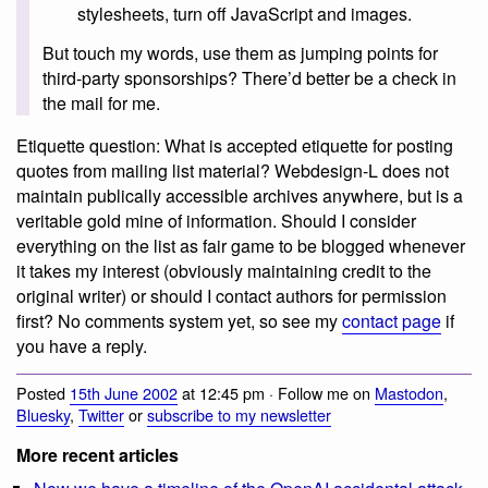
stylesheets, turn off JavaScript and images.
But touch my words, use them as jumping points for
third-party sponsorships? There’d better be a check in
the mail for me.
Etiquette question: What is accepted etiquette for posting
quotes from mailing list material? Webdesign-L does not
maintain publically accessible archives anywhere, but is a
veritable gold mine of information. Should I consider
everything on the list as fair game to be blogged whenever
it takes my interest (obviously maintaining credit to the
original writer) or should I contact authors for permission
first? No comments system yet, so see my
contact page
if
you have a reply.
Posted
15th June 2002
at 12:45 pm · Follow me on
Mastodon
,
Bluesky
,
Twitter
or
subscribe to my newsletter
More recent articles