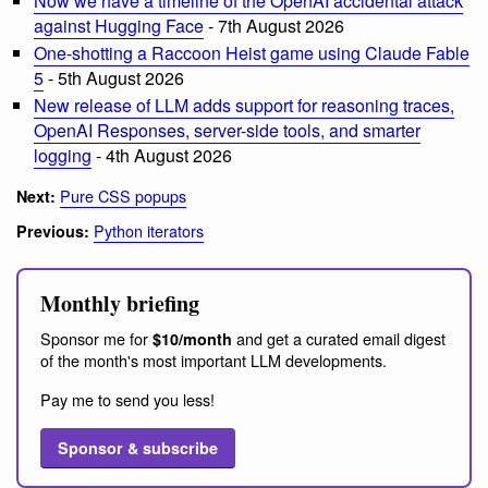
Now we have a timeline of the OpenAI accidental attack
against Hugging Face
- 7th August 2026
One-shotting a Raccoon Heist game using Claude Fable
5
- 5th August 2026
New release of LLM adds support for reasoning traces,
OpenAI Responses, server-side tools, and smarter
logging
- 4th August 2026
Pure CSS popups
Next:
Python iterators
Previous:
Monthly briefing
Sponsor me for
and get a curated email digest
$10/month
of the month's most important LLM developments.
Pay me to send you less!
Sponsor & subscribe