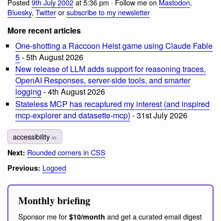
Posted
9th July 2002
at 5:36 pm · Follow me on
Mastodon
,
Bluesky
,
Twitter
or
subscribe to my newsletter
More recent articles
One-shotting a Raccoon Heist game using Claude Fable
5
- 5th August 2026
New release of LLM adds support for reasoning traces,
OpenAI Responses, server-side tools, and smarter
logging
- 4th August 2026
Stateless MCP has recaptured my interest (and inspired
mcp-explorer and datasette-mcp)
- 31st July 2026
accessibility
95
Rounded corners in CSS
Next:
Logoed
Previous:
Monthly briefing
Sponsor me for
and get a curated email digest
$10/month