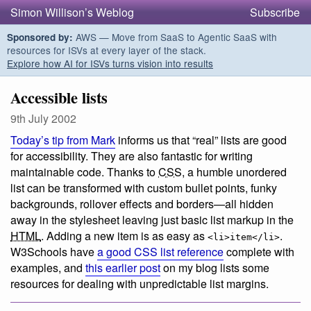
Simon Willison’s Weblog
Subscribe
AWS — Move from SaaS to Agentic SaaS with
Sponsored by:
resources for ISVs at every layer of the stack.
Explore how AI for ISVs turns vision into results
Accessible lists
9th July 2002
Today’s tip from Mark
informs us that “real” lists are good
for accessibility. They are also fantastic for writing
maintainable code. Thanks to
CSS
, a humble unordered
list can be transformed with custom bullet points, funky
backgrounds, rollover effects and borders—all hidden
away in the stylesheet leaving just basic list markup in the
HTML
. Adding a new item is as easy as
.
<li>item</li>
W3Schools have
a good CSS list reference
complete with
examples, and
this earlier post
on my blog lists some
resources for dealing with unpredictable list margins.