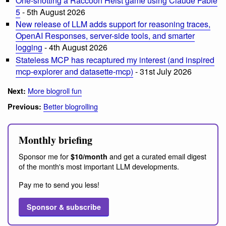
One-shotting a Raccoon Heist game using Claude Fable
5
- 5th August 2026
New release of LLM adds support for reasoning traces,
OpenAI Responses, server-side tools, and smarter
logging
- 4th August 2026
Stateless MCP has recaptured my interest (and inspired
mcp-explorer and datasette-mcp)
- 31st July 2026
More blogroll fun
Next:
Better blogrolling
Previous:
Monthly briefing
Sponsor me for
and get a curated email digest
$10/month
of the month's most important LLM developments.
Pay me to send you less!
Sponsor & subscribe