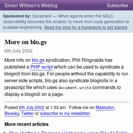
Simon Willison’s Weblog
Subscribe
Dynatrace — When agents enter the SDLC,
Sponsored by:
observability becomes the enabler to move from code generation to
scalable engineering.
Read the blog for a framework to get started
More on blo.gs
6th July 2002
More info on
blo.gs
syndication. Phil Ringnalda has
published a
PHP script
which can be used to syndicate a
blogroll from blo.gs. For people without the capability to run
server side scripts, blo.gs also syndicate blogrolls in a
javascript file which uses
commands to
document.write
display a blogroll on a page.
Posted
6th July 2002
at 1:33 am · Follow me on
Mastodon
,
Bluesky
,
Twitter
or
subscribe to my newsletter
More recent articles