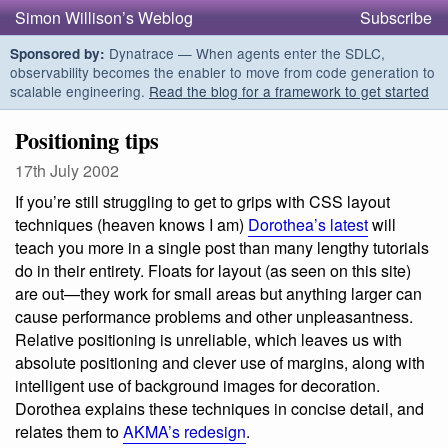
Simon Willison’s Weblog
Subscribe
Dynatrace — When agents enter the SDLC,
Sponsored by:
observability becomes the enabler to move from code generation to
scalable engineering.
Read the blog for a framework to get started
Positioning tips
17th July 2002
If you’re still struggling to get to grips with CSS layout
techniques (heaven knows I am)
Dorothea’s latest
will
teach you more in a single post than many lengthy tutorials
do in their entirety. Floats for layout (as seen on this site)
are out—they work for small areas but anything larger can
cause performance problems and other unpleasantness.
Relative positioning is unreliable, which leaves us with
absolute positioning and clever use of margins, along with
intelligent use of background images for decoration.
Dorothea explains these techniques in concise detail, and
relates them to
AKMA’s redesign
.