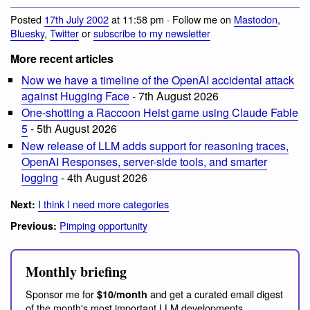
Posted
17th July 2002
at 11:58 pm · Follow me on
Mastodon
,
Bluesky
,
Twitter
or
subscribe to my newsletter
More recent articles
Now we have a timeline of the OpenAI accidental attack
against Hugging Face
- 7th August 2026
One-shotting a Raccoon Heist game using Claude Fable
5
- 5th August 2026
New release of LLM adds support for reasoning traces,
OpenAI Responses, server-side tools, and smarter
logging
- 4th August 2026
I think I need more categories
Next:
Pimping opportunity
Previous:
Monthly briefing
Sponsor me for
and get a curated email digest
$10/month
of the month's most important LLM developments.