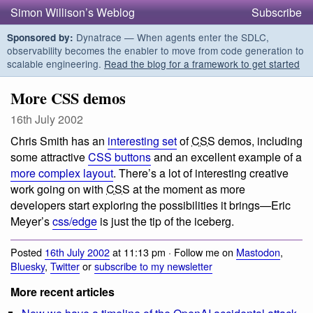
Simon Willison’s Weblog
Subscribe
Dynatrace — When agents enter the SDLC,
Sponsored by:
observability becomes the enabler to move from code generation to
scalable engineering.
Read the blog for a framework to get started
More CSS demos
16th July 2002
Chris Smith has an
interesting set
of
CSS
demos, including
some attractive
CSS buttons
and an excellent example of a
more complex layout
. There’s a lot of interesting creative
work going on with
CSS
at the moment as more
developers start exploring the possibilities it brings—Eric
Meyer’s
css/edge
is just the tip of the iceberg.
Posted
16th July 2002
at 11:13 pm · Follow me on
Mastodon
,
Bluesky
,
Twitter
or
subscribe to my newsletter
More recent articles