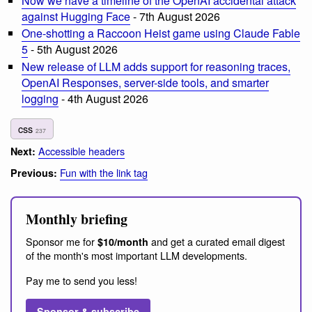
Now we have a timeline of the OpenAI accidental attack
against Hugging Face
- 7th August 2026
One-shotting a Raccoon Heist game using Claude Fable
5
- 5th August 2026
New release of LLM adds support for reasoning traces,
OpenAI Responses, server-side tools, and smarter
logging
- 4th August 2026
css
237
Accessible headers
Next:
Fun with the link tag
Previous:
Monthly briefing
Sponsor me for
and get a curated email digest
$10/month
of the month's most important LLM developments.
Pay me to send you less!
Sponsor & subscribe