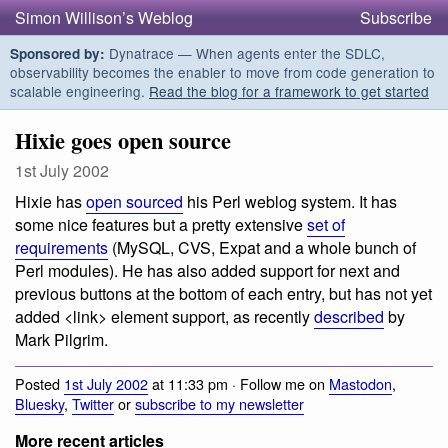
Simon Willison’s Weblog
Subscribe
Dynatrace — When agents enter the SDLC,
Sponsored by:
observability becomes the enabler to move from code generation to
scalable engineering.
Read the blog for a framework to get started
Hixie goes open source
1st July 2002
Hixie has
open sourced
his Perl weblog system. It has
some nice features but a pretty extensive
set of
requirements
(MySQL, CVS, Expat and a whole bunch of
Perl modules). He has also added support for next and
previous buttons at the bottom of each entry, but has not yet
added <link> element support, as recently
described
by
Mark Pilgrim.
Posted
1st July 2002
at 11:33 pm · Follow me on
Mastodon
,
Bluesky
,
Twitter
or
subscribe to my newsletter
More recent articles