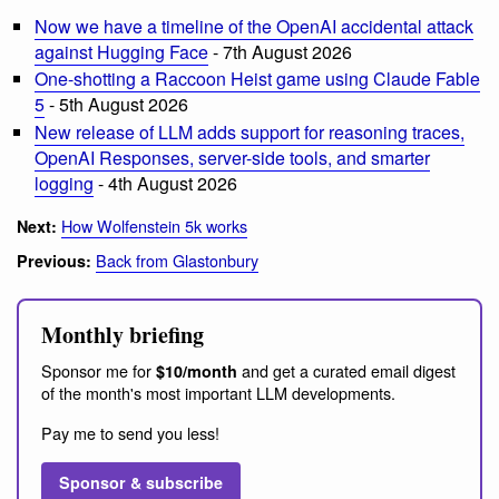
Now we have a timeline of the OpenAI accidental attack
against Hugging Face
- 7th August 2026
One-shotting a Raccoon Heist game using Claude Fable
5
- 5th August 2026
New release of LLM adds support for reasoning traces,
OpenAI Responses, server-side tools, and smarter
logging
- 4th August 2026
How Wolfenstein 5k works
Next:
Back from Glastonbury
Previous:
Monthly briefing
Sponsor me for
and get a curated email digest
$10/month
of the month's most important LLM developments.
Pay me to send you less!
Sponsor & subscribe