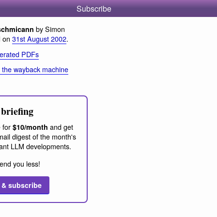
Subscribe
by Simon
schmicann
d on
31st August 2002
.
erated PDFs
 the wayback machine
briefing
 for
and get
$10/month
ail digest of the month's
ant LLM developments.
end you less!
 & subscribe