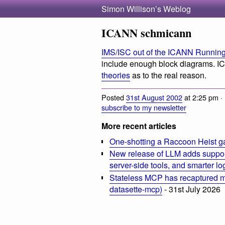
Simon Willison’s Weblog
ICANN schmicann
IMS/ISC out of the ICANN Runnin
include enough block diagrams. 
theories
as to the real reason.
Posted
31st August 2002
at 2:25 pm ·
subscribe to my newsletter
More recent articles
One-shotting a Raccoon Heist g
New release of LLM adds suppor
server-side tools, and smarter l
Stateless MCP has recaptured my
datasette-mcp)
- 31st July 2026