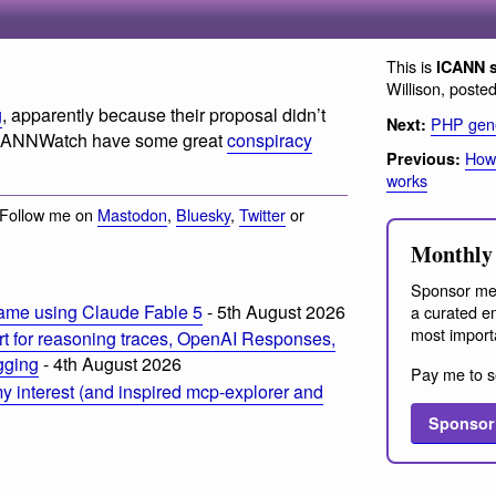
This is
ICANN 
Willison, poste
g
, apparently because their proposal didn’t
PHP gen
Next:
ICANNWatch have some great
conspiracy
How
Previous:
works
 Follow me on
Mastodon
,
Bluesky
,
Twitter
or
Monthly 
Sponsor me
ame using Claude Fable 5
- 5th August 2026
a curated em
most import
t for reasoning traces, OpenAI Responses,
ogging
- 4th August 2026
Pay me to s
 interest (and inspired mcp-explorer and
Sponsor