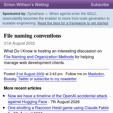
Simon Willison’s Weblog
Subscribe
Dynatrace — When agents enter the SDLC,
Sponsored by:
observability becomes the enabler to move from code generation to
scalable engineering.
Read the blog for a framework to get started
File naming conventions
31st August 2002
What Do I Know is hosting an interesting discussion on
File Naming and Organization Methods
for helping
manage web development clients.
Posted
31st August 2002
at 3:43 pm · Follow me on
Mastodon
,
Bluesky
,
Twitter
or
subscribe to my newsletter
More recent articles
Now we have a timeline of the OpenAI accidental attack
against Hugging Face
- 7th August 2026
One-shotting a Raccoon Heist game using Claude Fable