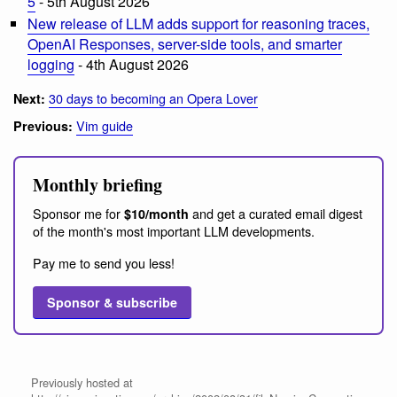
5
- 5th August 2026
New release of LLM adds support for reasoning traces,
OpenAI Responses, server-side tools, and smarter
logging
- 4th August 2026
30 days to becoming an Opera Lover
Next:
Vim guide
Previous:
Monthly briefing
Sponsor me for
and get a curated email digest
$10/month
of the month's most important LLM developments.
Pay me to send you less!
Sponsor & subscribe
Previously hosted at