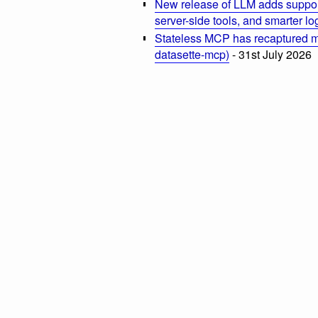
New release of LLM adds suppor
server-side tools, and smarter l
Stateless MCP has recaptured my
datasette-mcp)
- 31st July 2026