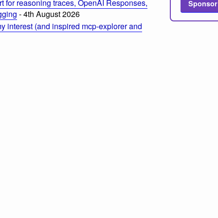
t for reasoning traces, OpenAI Responses,
Sponsor
ogging
- 4th August 2026
 interest (and inspired mcp-explorer and