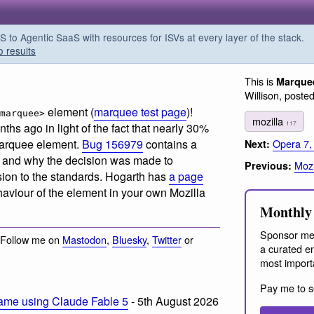
o Agentic SaaS with resources for ISVs at every layer of the stack.
o results
This is
Marquee
Willison, poste
element (
marquee test page
)!
marquee>
mozilla
117
hs ago in light of the fact that
nearly 30%
Opera 7,
 marquee element
.
Bug 156979
contains a
Next:
ue and why the decision was made to
Mozi
Previous:
sion to the standards. Hogarth has
a page
haviour of the element in your own Mozilla
Monthly 
Sponsor me
 Follow me on
Mastodon
,
Bluesky
,
Twitter
or
a curated em
most import
Pay me to s
ame using Claude Fable 5
- 5th August 2026