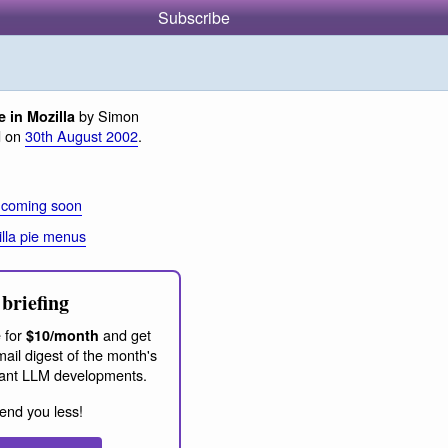
Subscribe
by Simon
 in Mozilla
d on
30th August 2002
.
 coming soon
lla pie menus
briefing
 for
and get
$10/month
ail digest of the month's
ant LLM developments.
end you less!