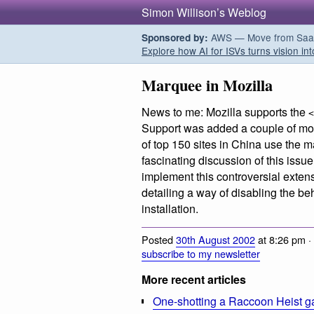
Simon Willison’s Weblog
AWS — Move from SaaS t
Sponsored by:
Explore how AI for ISVs turns vision int
Marquee in Mozilla
News to me: Mozilla supports the
<
Support was added a couple of mont
of top 150 sites in China use the
fascinating discussion of this iss
implement this controversial exten
detailing a way of disabling the be
installation.
Posted
30th August 2002
at 8:26 pm ·
subscribe to my newsletter
More recent articles
One-shotting a Raccoon Heist g