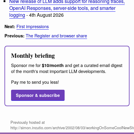
New release of LLM adds support for reasoning traces,
OpenAI Responses, server-side tools, and smarter
logging
- 4th August 2026
First impressions
Next:
The Register and browser share
Previous:
Monthly briefing
Sponsor me for
and get a curated email digest
$10/month
of the month's most important LLM developments.
Pay me to send you less!
Sponsor & subscribe
Previously hosted at
http://simon.incutio.com/archive/2002/08/03/workingOnSomeCoolNewStu