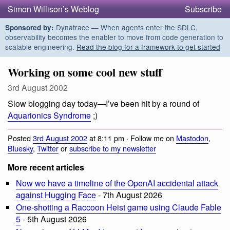
Simon Willison’s Weblog
Subscribe
Dynatrace — When agents enter the SDLC,
Sponsored by:
observability becomes the enabler to move from code generation to
scalable engineering.
Read the blog for a framework to get started
Working on some cool new stuff
3rd August 2002
Slow blogging day today—I’ve been hit by a round of
Aquarionics Syndrome
;)
Posted
3rd August 2002
at 8:11 pm · Follow me on
Mastodon
,
Bluesky
,
Twitter
or
subscribe to my newsletter
More recent articles
Now we have a timeline of the OpenAI accidental attack
against Hugging Face
- 7th August 2026
One-shotting a Raccoon Heist game using Claude Fable
5
- 5th August 2026