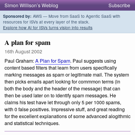
Simon Willison’s Weblog
Subscribe
AWS — Move from SaaS to Agentic SaaS with
Sponsored by:
resources for ISVs at every layer of the stack.
Explore how AI for ISVs turns vision into results
A plan for spam
16th August 2002
Paul Graham:
A Plan for Spam
. Paul suggests using
content based filters that learn from users specifically
marking messages as spam or legitimate mail. The system
then picks emails apart looking for commmon terms (in
both the body and the header of the message) that can
then be used later on to identify spam messages. He
claims his test have let through
only 5 per 1000 spams,
with 0 false positives
. Impressive stuff, and great reading
for the excellent explanations of some advanced alogithmic
and statistical techniques.