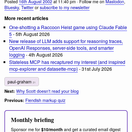
Posted
16th August 2002
at 11:40 pm · Follow me on
Mastodon
,
Bluesky
,
Twitter
or
subscribe to my newsletter
More recent articles
One-shotting a Raccoon Heist game using Claude Fable
5
- 5th August 2026
New release of LLM adds support for reasoning traces,
OpenAI Responses, server-side tools, and smarter
logging
- 4th August 2026
Stateless MCP has recaptured my interest (and inspired
mcp-explorer and datasette-mcp)
- 31st July 2026
paul-graham
21
Why Scott doesn't read your blog
Next:
Fiendish markup quiz
Previous:
Monthly briefing
Sponsor me for
and get a curated email digest
$10/month