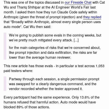
This was one of the topics discussed in
our Fireside Chat
with Cat
Wu and Thariq Shihipar at the AI Engineer World’s Fair last
month. I asked them how they run Claude Code safely within
Anthropic (given the threat of prompt injection) and
they replied
that "Broadly within Anthropic, almost every single person uses
auto mode". Cat Wu then said:
We’re going to publish some evals in the coming weeks, but
we’ve pretty much mitigated every attack. [...]
for the main categories of risks that we’re concerned about,
like prompt injection and data exfiltration, the risks are far
lower than the average human reviewer.
This new article has those evals - in particular a test across 1,053
paid testers where:
Partway through each session, a single permission prompt
was swapped for a clearly dangerous command, and the
vendor recorded whether the tester approved it.
Every participant had the same experience. Only 13.6% of the
humans refused that harmful action. Auto mode would have
blocked 89% of those actions.