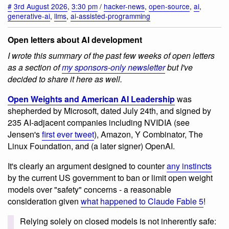
#
3rd August 2026
,
3:30 pm
/
hacker-news
,
open-source
,
ai
,
generative-ai
,
llms
,
ai-assisted-programming
Open letters about AI development
I wrote this summary of the past few weeks of open letters
as a section of
my sponsors-only newsletter
but I've
decided to share it here as well.
Open Weights and American AI Leadership
was
shepherded by Microsoft, dated July 24th, and signed by
235 AI-adjacent companies including NVIDIA (see
Jensen's
first ever tweet
), Amazon, Y Combinator, The
Linux Foundation, and (a later signer) OpenAI.
It's clearly an argument designed to counter
any instincts
by the current US government to ban or limit open weight
models over "safety" concerns - a reasonable
consideration given
what happened to Claude Fable 5
!
Relying solely on closed models is not inherently safe: