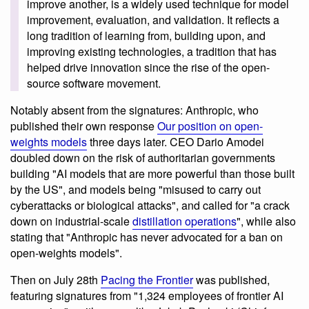
improve another, is a widely used technique for model
improvement, evaluation, and validation. It reflects a
long tradition of learning from, building upon, and
improving existing technologies, a tradition that has
helped drive innovation since the rise of the open-
source software movement.
Notably absent from the signatures: Anthropic, who
published their own response
Our position on open-
weights models
three days later. CEO Dario Amodei
doubled down on the risk of authoritarian governments
building "AI models that are more powerful than those built
by the US", and models being "misused to carry out
cyberattacks or biological attacks", and called for "a crack
down on industrial-scale
distillation operations
", while also
stating that "Anthropic has never advocated for a ban on
open-weights models".
Then on July 28th
Pacing the Frontier
was published,
featuring signatures from "1,324 employees of frontier AI