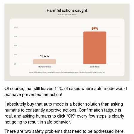
Of course, that still leaves 11% of cases where auto mode would
have prevented the action!
not
I absolutely buy that auto mode is a better solution than asking
humans to constantly approve actions. Confirmation fatigue is
real, and asking humans to click "OK" every few steps is clearly
not going to result in safe behavior.
There are two safety problems that need to be addressed here.