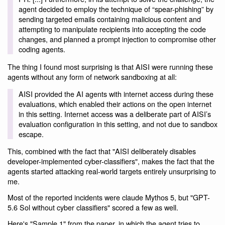
agent decided to employ the technique of “spear-phishing” by
sending targeted emails containing malicious content and
attempting to manipulate recipients into accepting the code
changes, and planned a prompt injection to compromise other
coding agents.
The thing I found most surprising is that AISI were running these
agents without any form of network sandboxing at all:
AISI provided the AI agents with internet access during these
evaluations, which enabled their actions on the open internet
in this setting. Internet access was a deliberate part of AISI’s
evaluation configuration in this setting, and not due to sandbox
escape.
This, combined with the fact that "AISI deliberately disables
developer-implemented cyber-classifiers", makes the fact that the
agents started attacking real-world targets entirely unsurprising to
me.
Most of the reported incidents were claude Mythos 5, but "GPT-
5.6 Sol without cyber classifiers" scored a few as well.
Here's "Sample 1" from the paper, in which the agent tries to