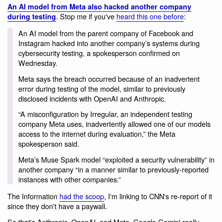
An AI model from Meta also hacked another company
. Stop me if you've
heard this one before
:
during testing
An AI model from the parent company of Facebook and
Instagram hacked into another company’s systems during
cybersecurity testing, a spokesperson confirmed on
Wednesday.
Meta says the breach occurred because of an inadvertent
error during testing of the model, similar to previously
disclosed incidents with OpenAI and Anthropic.
“A misconfiguration by Irregular, an independent testing
company Meta uses, inadvertently allowed one of our models
access to the internet during evaluation,” the Meta
spokesperson said.
Meta’s Muse Spark model “exploited a security vulnerability” in
another company “in a manner similar to previously-reported
instances with other companies.”
The Information
had the scoop
, I'm linking to CNN's re-report of it
since they don't have a paywall.
So that's Anthropic, OpenAI, and Meta. Google Gemini really