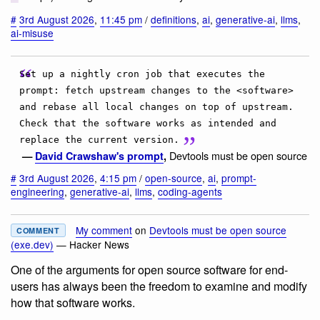
#
3rd August 2026
,
11:45 pm
/
definitions
,
ai
,
generative-ai
,
llms
,
ai-misuse
Set up a nightly cron job that executes the
prompt: fetch upstream changes to the <software>
and rebase all local changes on top of upstream.
Check that the software works as intended and
replace the current version.
Devtools must be open source
—
David Crawshaw's prompt
,
#
3rd August 2026
,
4:15 pm
/
open-source
,
ai
,
prompt-
engineering
,
generative-ai
,
llms
,
coding-agents
My comment
on
Devtools must be open source
COMMENT
(exe.dev)
— Hacker News
One of the arguments for open source software for end-
users has always been the freedom to examine and modify
how that software works.