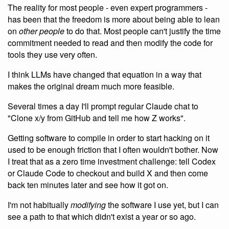
The reality for most people - even expert programmers -
has been that the freedom is more about being able to lean
on
other people
to do that. Most people can't justify the time
commitment needed to read and then modify the code for
tools they use very often.
I think LLMs have changed that equation in a way that
makes the original dream much more feasible.
Several times a day I'll prompt regular Claude chat to
"Clone x/y from GitHub and tell me how Z works".
Getting software to compile in order to start hacking on it
used to be enough friction that I often wouldn't bother. Now
I treat that as a zero time investment challenge: tell Codex
or Claude Code to checkout and build X and then come
back ten minutes later and see how it got on.
I'm not habitually
modifying
the software I use yet, but I can
see a path to that which didn't exist a year or so ago.