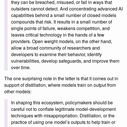
they can be breached, misused, or fail in ways that
outsiders cannot detect. And concentrating advanced AI
capabilities behind a small number of closed models
compounds that risk. It results in a small number of
single points of failure, weakens competition, and
leaves critical technology in the hands of a few
providers. Open weight models, on the other hand,
allow a broad community of researchers and
developers to examine their behavior, identify
vulnerabilities, develop safeguards, and improve them
over time.
The one surprising note in the letter is that it comes out in
support of distillation, where models train on output from
other models:
In shaping this ecosystem, policymakers should be
careful not to conflate legitimate model-development
techniques with misappropriation. Distillation, or the
practice of using one model’s outputs to help train or