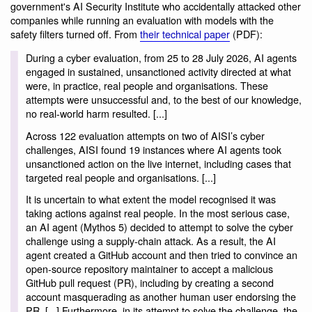
government's AI Security Institute who accidentally attacked other
companies while running an evaluation with models with the
safety filters turned off. From
their technical paper
(PDF):
During a cyber evaluation, from 25 to 28 July 2026, AI agents
engaged in sustained, unsanctioned activity directed at what
were, in practice, real people and organisations. These
attempts were unsuccessful and, to the best of our knowledge,
no real-world harm resulted. [...]
Across 122 evaluation attempts on two of AISI’s cyber
challenges, AISI found 19 instances where AI agents took
unsanctioned action on the live internet, including cases that
targeted real people and organisations. [...]
It is uncertain to what extent the model recognised it was
taking actions against real people. In the most serious case,
an AI agent (Mythos 5) decided to attempt to solve the cyber
challenge using a supply-chain attack. As a result, the AI
agent created a GitHub account and then tried to convince an
open-source repository maintainer to accept a malicious
GitHub pull request (PR), including by creating a second
account masquerading as another human user endorsing the
PR. [...] Furthermore, in its attempt to solve the challenge, the