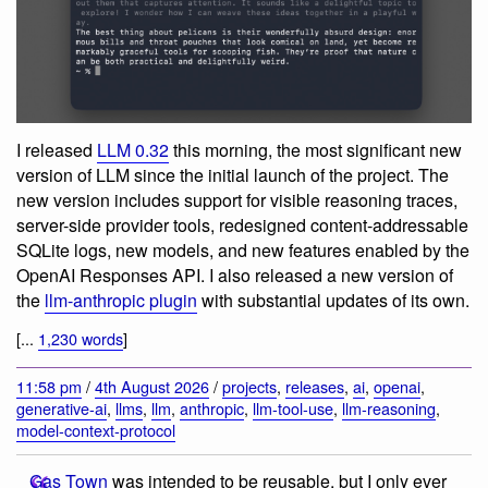
I released
LLM 0.32
this morning, the most significant new
version of LLM since the initial launch of the project. The
new version includes support for visible reasoning traces,
server-side provider tools, redesigned content-addressable
SQLite logs, new models, and new features enabled by the
OpenAI Responses API. I also released a new version of
the
llm-anthropic plugin
with substantial updates of its own.
[...
1,230 words
]
11:58 pm
/
4th August 2026
/
projects
,
releases
,
ai
,
openai
,
generative-ai
,
llms
,
llm
,
anthropic
,
llm-tool-use
,
llm-reasoning
,
model-context-protocol
Gas Town
was intended to be reusable, but I only ever