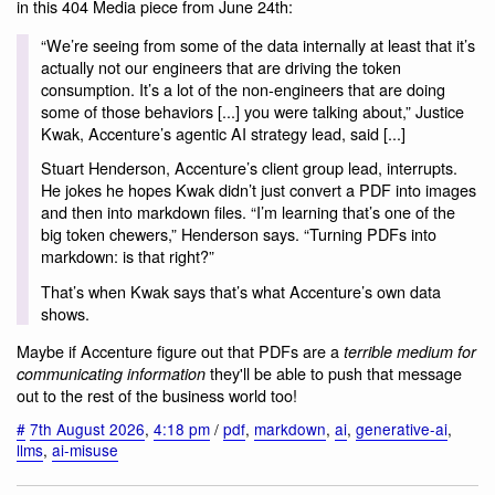
in this 404 Media piece from June 24th:
“We’re seeing from some of the data internally at least that it’s
actually not our engineers that are driving the token
consumption. It’s a lot of the non-engineers that are doing
some of those behaviors [...] you were talking about,” Justice
Kwak, Accenture’s agentic AI strategy lead, said [...]
Stuart Henderson, Accenture’s client group lead, interrupts.
He jokes he hopes Kwak didn’t just convert a PDF into images
and then into markdown files. “I’m learning that’s one of the
big token chewers,” Henderson says. “Turning PDFs into
markdown: is that right?”
That’s when Kwak says that’s what Accenture’s own data
shows.
Maybe if Accenture figure out that PDFs are a
terrible medium for
they'll be able to push that message
communicating information
out to the rest of the business world too!
#
7th August 2026
,
4:18 pm
/
pdf
,
markdown
,
ai
,
generative-ai
,
llms
,
ai-misuse