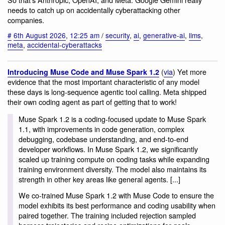
needs to catch up on accidentally cyberattacking other
companies.
#
6th August 2026
,
12:25 am
/
security
,
ai
,
generative-ai
,
llms
,
meta
,
accidental-cyberattacks
(
via
) Yet more
Introducing Muse Code and Muse Spark 1.2
evidence that the most important characteristic of any model
these days is long-sequence agentic tool calling. Meta shipped
their own coding agent as part of getting that to work!
Muse Spark 1.2 is a coding-focused update to Muse Spark
1.1, with improvements in code generation, complex
debugging, codebase understanding, and end-to-end
developer workflows. In Muse Spark 1.2, we significantly
scaled up training compute on coding tasks while expanding
training environment diversity. The model also maintains its
strength in other key areas like general agents. [...]
We co-trained Muse Spark 1.2 with Muse Code to ensure the
model exhibits its best performance and coding usability when
paired together. The training included rejection sampled