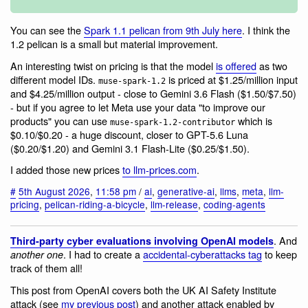
You can see the
Spark 1.1 pelican from 9th July here
. I think the
1.2 pelican is a small but material improvement.
An interesting twist on pricing is that the model
is offered
as two
different model IDs.
is priced at $1.25/million input
muse-spark-1.2
and $4.25/million output - close to Gemini 3.6 Flash ($1.50/$7.50)
- but if you agree to let Meta use your data "to improve our
products" you can use
which is
muse-spark-1.2-contributor
$0.10/$0.20 - a huge discount, closer to GPT-5.6 Luna
($0.20/$1.20) and Gemini 3.1 Flash-Lite ($0.25/$1.50).
I added those new prices
to llm-prices.com
.
#
5th August 2026
,
11:58 pm
/
ai
,
generative-ai
,
llms
,
meta
,
llm-
pricing
,
pelican-riding-a-bicycle
,
llm-release
,
coding-agents
. And
Third-party cyber evaluations involving OpenAI models
. I had to create a
accidental-cyberattacks tag
to keep
another one
track of them all!
This post from OpenAI covers both the UK AI Safety Institute
attack (see
my previous post
) and another attack enabled by