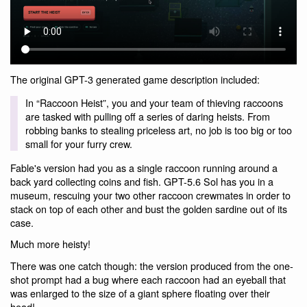
The original GPT-3 generated game description included:
In “Raccoon Heist”, you and your team of thieving raccoons
are tasked with pulling off a series of daring heists. From
robbing banks to stealing priceless art, no job is too big or too
small for your furry crew.
Fable's version had you as a single raccoon running around a
back yard collecting coins and fish. GPT-5.6 Sol has you in a
museum, rescuing your two other raccoon crewmates in order to
stack on top of each other and bust the golden sardine out of its
case.
Much more heisty!
There was one catch though: the version produced from the one-
shot prompt had a bug where each raccoon had an eyeball that
was enlarged to the size of a giant sphere floating over their
head!