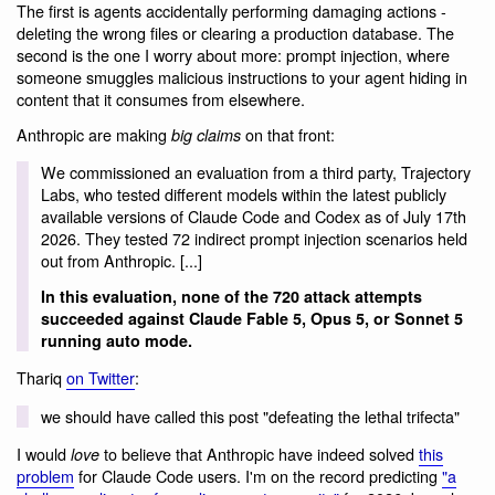
The first is agents accidentally performing damaging actions -
deleting the wrong files or clearing a production database. The
second is the one I worry about more: prompt injection, where
someone smuggles malicious instructions to your agent hiding in
content that it consumes from elsewhere.
Anthropic are making
on that front:
big claims
We commissioned an evaluation from a third party, Trajectory
Labs, who tested different models within the latest publicly
available versions of Claude Code and Codex as of July 17th
2026. They tested 72 indirect prompt injection scenarios held
out from Anthropic. [...]
In this evaluation, none of the 720 attack attempts
succeeded against Claude Fable 5, Opus 5, or Sonnet 5
running auto mode.
Thariq
on Twitter
:
we should have called this post "defeating the lethal trifecta"
I would
to believe that Anthropic have indeed solved
this
love
problem
for Claude Code users. I'm on the record predicting
"a