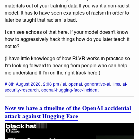
materials out of your training data if you want a non-racist
model: it has to have seen examples of racism in order to
later be taught that racism is bad.
I can see echoes of that here. If your model doesn't know
how to aggressively hack things how do you later teach it
not to?
(I have little knowledge of how RLVR works in practice so
I'm looking forward to hearing from people who can help
me understand if I'm on the right track here.)
#
8th August 2026
,
2:06 pm
/
ai
,
openai
,
generative-ai
,
llms
,
ai-
security-research
,
openai-hugging-face-incident
Now we have a timeline of the OpenAI accidental
attack against Hugging Face