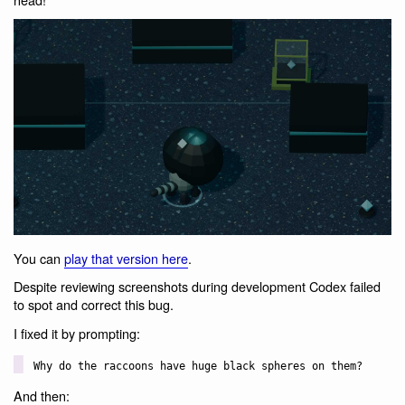
You can
play that version here
.
Despite reviewing screenshots during development Codex failed
to spot and correct this bug.
I fixed it by prompting:
Why do the raccoons have huge black spheres on them?
And then: