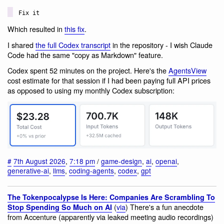
Fix it
Which resulted in
this fix
.
I shared
the full Codex transcript
in the repository - I wish Claude
Code had the same "copy as Markdown" feature.
Codex spent 52 minutes on the project. Here's the
AgentsView
cost estimate for that session if I had been paying full API prices
as opposed to using my monthly Codex subscription:
#
7th August 2026
,
7:18 pm
/
game-design
,
ai
,
openai
,
generative-ai
,
llms
,
coding-agents
,
codex
,
gpt
The Tokenpocalypse Is Here: Companies Are Scrambling To
(
via
) There's a fun anecdote
Stop Spending So Much on AI
from Accenture (apparently via leaked meeting audio recordings)