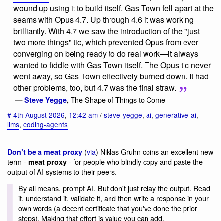
wound up using it to build itself. Gas Town fell apart at the
seams with Opus 4.7. Up through 4.6 it was working
brilliantly. With 4.7 we saw the introduction of the "just
two more things" tic, which prevented Opus from ever
converging on being ready to do real work—it always
wanted to fiddle with Gas Town itself. The Opus tic never
went away, so Gas Town effectively burned down. It had
other problems, too, but 4.7 was the final straw.
The Shape of Things to Come
—
Steve Yegge
,
#
4th August 2026
,
12:42 am
/
steve-yegge
,
ai
,
generative-ai
,
llms
,
coding-agents
(
via
) Niklas Gruhn coins an excellent new
Don’t be a meat proxy
term -
- for people who blindly copy and paste the
meat proxy
output of AI systems to their peers.
By all means, prompt AI. But don't just relay the output. Read
it, understand it, validate it, and then write a response in your
own words (a decent certificate that you've done the prior
steps). Making that effort is value you can add.