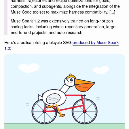
harness trajectories and recipe optimizations for goals,
compaction, and subagents, alongside the integration of the
Muse Code toolset to maximize harness compatibility. [...]
Muse Spark 1.2 was extensively trained on long-horizon
coding tasks, including whole-repository generation, large
end-to-end projects, and auto-research.
Here's a pelican riding a bicycle SVG
produced by Muse Spark
1.2
: