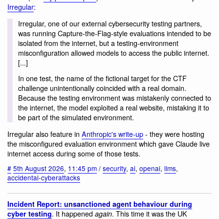
Irregular
:
Irregular, one of our external cybersecurity testing partners,
was running Capture-the-Flag-style evaluations intended to be
isolated from the internet, but a testing-environment
misconfiguration allowed models to access the public internet.
[...]
In one test, the name of the fictional target for the CTF
challenge unintentionally coincided with a real domain.
Because the testing environment was mistakenly connected to
the internet, the model exploited a real website, mistaking it to
be part of the simulated environment.
Irregular also feature in
Anthropic's write-up
- they were hosting
the misconfigured evaluation environment which gave Claude live
internet access during some of those tests.
#
5th August 2026
,
11:45 pm
/
security
,
ai
,
openai
,
llms
,
accidental-cyberattacks
Incident Report: unsanctioned agent behaviour during
. It happened
. This time it was the UK
cyber testing
again