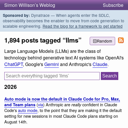
Simon Willison’s Weblog
Subscribe
Dynatrace — When agents enter the SDLC,
Sponsored by:
observability becomes the enabler to move from code generation to
scalable engineering.
Read the blog for a framework to get started
1,894 posts tagged “llms”
Random
Large Language Models (LLMs) are the class of
technology behind generative text AI systems like OpenAI's
ChatGPT
, Google's
Gemini
and Anthropic's
Claude
.
2026
Auto mode is now the default in Claude Code for Pro, Max,
(
via
) Anthropic are
confident in Claude
and Team plans
really
Code's
auto mode
, to the point that they are making it the default
setting for new sessions in most Claude Code plans starting on
August 14th.