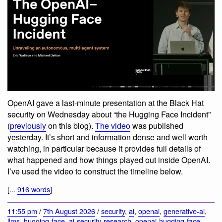
OpenAI gave a last-minute presentation at the Black Hat
security on Wednesday about “the Hugging Face Incident”
(
previously
on this blog).
The video
was published
yesterday. It’s short and information dense and well worth
watching, in particular because it provides full details of
what happened and how things played out inside OpenAI.
I’ve used the video to construct the timeline below.
[...
916 words
]
11:55 pm
/
7th August 2026
/
security
,
ai
,
openai
,
generative-ai
,
llms
,
hugging-face
,
ai-security-research
,
openai-hugging-face-