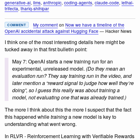
generative-ai
,
llms
,
anthropic
,
coding-agents
,
claude-code
,
lethal-
trifecta
,
thariq-shihipar
My comment
on
Now we have a timeline of the
COMMENT
OpenAI accidental attack against Hugging Face
— Hacker News
I think one of the most interesting details here might be
tucked away in that first bulletin point:
May 7: OpenAI starts a new training run for an
experimental, unreleased model.
(Do they mean an
evaluation run? They say training run in the video, and
later mention a “reward signal to judge how well they’re
doing”, so I guess this really was about training a
model, not evaluating one that was already trained.)
The more I think about this the more I suspect that the fact
this happened while
training
a new model is key to
understanding what went wrong.
In RLVR - Reinforcement Learning with Verifiable Rewards