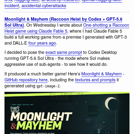
incident
,
accidental-cyberattacks
Moonlight & Mayhem (Raccoon Heist by Codex + GPT-5.6
. On Wednesday I wrote about
One-shotting a Raccoon
Sol Ultra)
Heist game using Claude Fable 5
, where I had Claude Fable 5
build a full working game from a premise I generated with GPT-3
and DALL-E
four years ago
.
I decided to pose the
exact same prompt
to Codex Desktop
running GPT-5.6 Sol Ultra - the mode where Sol makes
use of sub-agents - to see how it would do.
aggressive
It produced a much better game! Here's
Moonlight & Mayhem
-
GitHub repository here
, including the
textures and prompts
it
generated using
.
gpt-image-2