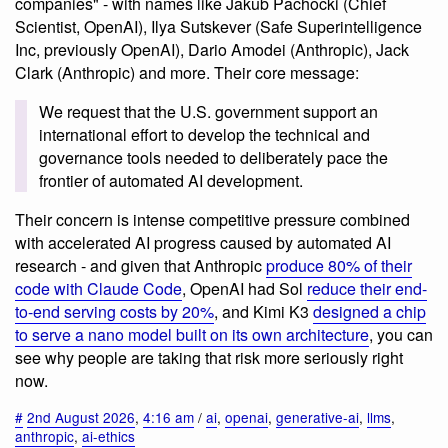
companies" - with names like Jakub Pachocki (Chief
Scientist, OpenAI), Ilya Sutskever (Safe Superintelligence
Inc, previously OpenAI), Dario Amodei (Anthropic), Jack
Clark (Anthropic) and more. Their core message:
We request that the U.S. government support an
international effort to develop the technical and
governance tools needed to deliberately pace the
frontier of automated AI development.
Their concern is intense competitive pressure combined
with accelerated AI progress caused by automated AI
research - and given that Anthropic
produce 80% of their
code with Claude Code
, OpenAI had Sol
reduce their end-
to-end serving costs by 20%
, and Kimi K3
designed a chip
to serve a nano model built on its own architecture
, you can
see why people are taking that risk more seriously right
now.
#
2nd August 2026
,
4:16 am
/
ai
,
openai
,
generative-ai
,
llms
,
anthropic
,
ai-ethics