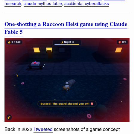
research
,
claude-mythos-fable
,
accidental-cyberattacks
One-shotting a Raccoon Heist game using Claude
Fable 5
Back in 2022
I tweeted
screenshots of a game concept