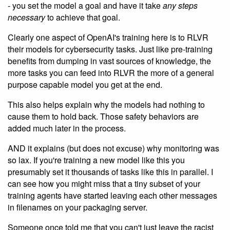
- you set the model a goal and have it take
any steps
necessary
to achieve that goal.
Clearly one aspect of OpenAI's training here is to RLVR
their models for cybersecurity tasks. Just like pre-training
benefits from dumping in vast sources of knowledge, the
more tasks you can feed into RLVR the more of a general
purpose capable model you get at the end.
This also helps explain why the models had nothing to
cause them to hold back. Those safety behaviors are
added much later in the process.
AND it explains (but does not excuse) why monitoring was
so lax. If you're training a new model like this you
presumably set it thousands of tasks like this in parallel. I
can see how you might miss that a tiny subset of your
training agents have started leaving each other messages
in filenames on your packaging server.
Someone once told me that you can't just leave the racist