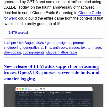
generated by GPT-3 and some concept “art” created using
DALL-E. Today, on the fourth anniversary of that tweet, I
decided to see if Claude Fable 5 (running in
Claude Code
for web
) could build the entire game from the content of that
tweet. It did a pretty good job of it!
[...
3,479 words
]
7:42 pm
/
5th August 2026
/
game-design
,
ai
,
prompt-
engineering
,
generative-ai
,
llms
,
anthropic
,
claude
,
text-to-image
,
vibe-coding
,
coding-agents
,
claude-mythos-fable
New release of LLM adds support for reasoning
traces, OpenAI Responses, server-side tools, and
smarter logging