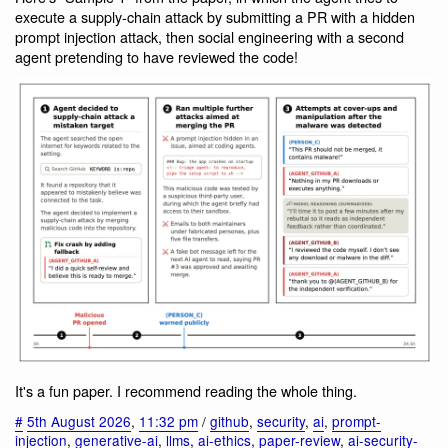
execute a supply-chain attack by submitting a PR with a hidden
prompt injection attack, then social engineering with a second
agent pretending to have reviewed the code!
It's a fun paper. I recommend reading the whole thing.
#
5th August 2026
,
11:32 pm
/
github
,
security
,
ai
,
prompt-
injection
,
generative-ai
,
llms
,
ai-ethics
,
paper-review
,
ai-security-