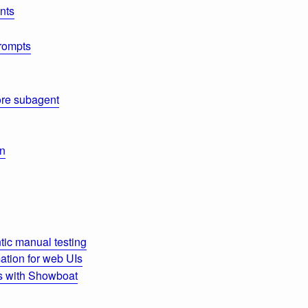
nts
rompts
re subagent
on
ic manual testing
tion for web UIs
s with Showboat