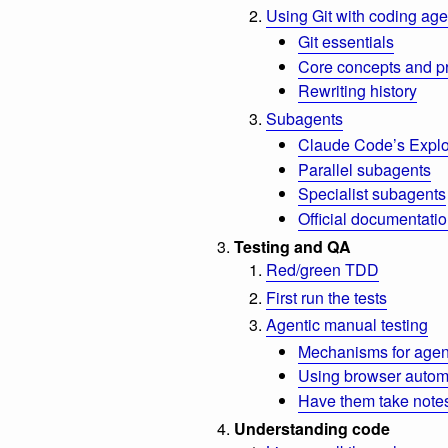
Using Git with coding age
Git essentials
Core concepts and p
Rewriting history
Subagents
Claude Code’s Explo
Parallel subagents
Specialist subagents
Official documentati
Testing and QA
Red/green TDD
First run the tests
Agentic manual testing
Mechanisms for agent
Using browser automa
Have them take note
Understanding code