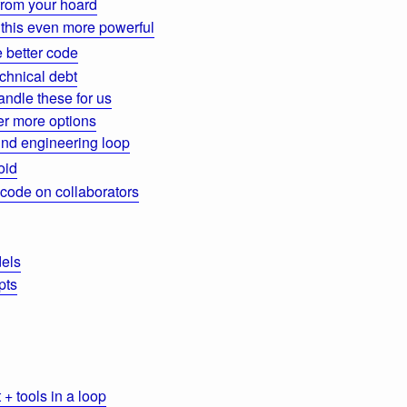
from your hoard
this even more powerful
 better code
chnical debt
ndle these for us
der more options
nd engineering loop
oid
 code on collaborators
els
pts
+ tools in a loop