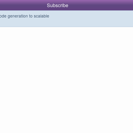
Subscribe
de generation to scalable