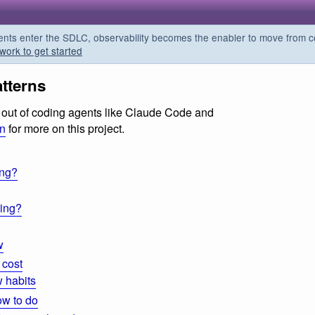
s enter the SDLC, observability becomes the enabler to move from co
work to get started
tterns
ts out of coding agents like Claude Code and
on
for more on this project.
ing?
ding?
w
 cost
 habits
ow to do