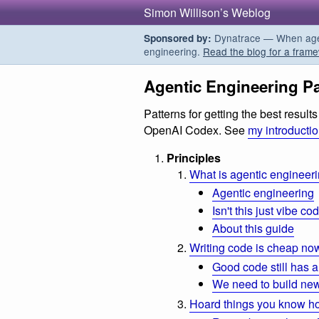
Simon Willison’s Weblog
Dynatrace — When agent
Sponsored by:
engineering.
Read the blog for a frame
Agentic Engineering Pa
Patterns for getting the best resul
OpenAI Codex. See
my introducti
Principles
What is agentic engineer
Agentic engineering
Isn't this just vibe co
About this guide
Writing code is cheap no
Good code still has a
We need to build new
Hoard things you know h