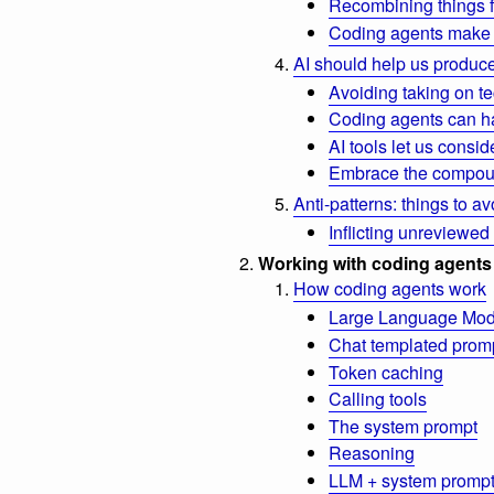
Recombining things 
Coding agents make 
AI should help us produce
Avoiding taking on te
Coding agents can ha
AI tools let us consi
Embrace the compou
Anti-patterns: things to av
Inflicting unreviewed
Working with coding agents
How coding agents work
Large Language Mod
Chat templated prom
Token caching
Calling tools
The system prompt
Reasoning
LLM + system prompt 