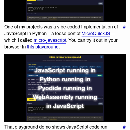
One of my projects was a vibe-coded implementation of
#
JavaScript in Python—a loose port of
MicroQuickJS
—
which I called
micro-javascript
. You can try it out in your
browser in
this playground
.
That playground demo shows JavaScript code run
#