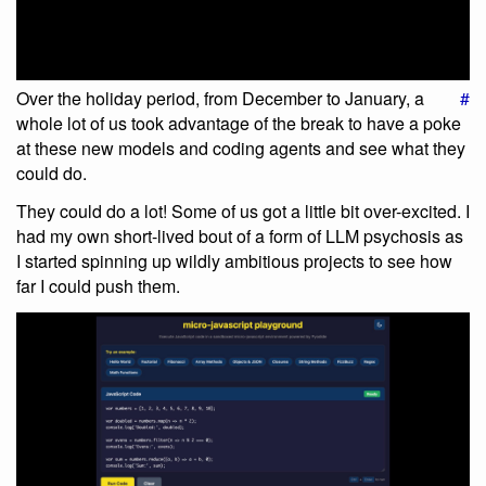
Over the holiday period, from December to January, a
#
whole lot of us took advantage of the break to have a poke
at these new models and coding agents and see what they
could do.
They could do a lot! Some of us got a little bit over-excited. I
had my own short-lived bout of a form of LLM psychosis as
I started spinning up wildly ambitious projects to see how
far I could push them.