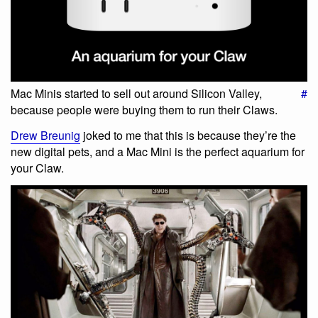
Mac Minis started to sell out around Silicon Valley,
#
because people were buying them to run their Claws.
Drew Breunig
joked to me that this is because they’re the
new digital pets, and a Mac Mini is the perfect aquarium for
your Claw.