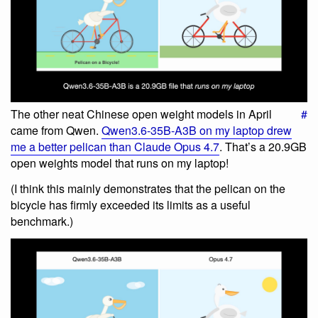
The other neat Chinese open weight models in April
#
came from Qwen.
Qwen3.6-35B-A3B on my laptop drew
me a better pelican than Claude Opus 4.7
. That’s a 20.9GB
open weights model that runs on my laptop!
(I think this mainly demonstrates that the pelican on the
bicycle has firmly exceeded its limits as a useful
benchmark.)