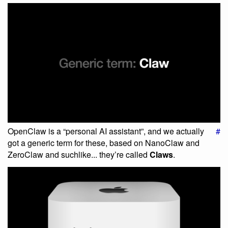
OpenClaw is a “personal AI assistant”, and we actually
#
got a generic term for these, based on NanoClaw and
ZeroClaw and suchlike... they’re called
Claws
.