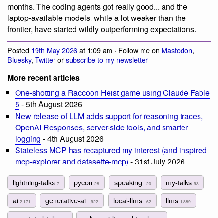
months. The coding agents got really good... and the
laptop-available models, while a lot weaker than the
frontier, have started wildly outperforming expectations.
Posted
19th May 2026
at 1:09 am · Follow me on
Mastodon
,
Bluesky
,
Twitter
or
subscribe to my newsletter
More recent articles
One-shotting a Raccoon Heist game using Claude Fable
5
- 5th August 2026
New release of LLM adds support for reasoning traces,
OpenAI Responses, server-side tools, and smarter
logging
- 4th August 2026
Stateless MCP has recaptured my interest (and inspired
mcp-explorer and datasette-mcp)
- 31st July 2026
lightning-talks
pycon
speaking
my-talks
7
28
120
93
ai
generative-ai
local-llms
llms
2,171
1,922
162
1,889