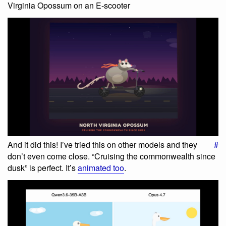
Virginia Opossum on an E-scooter
And it did this! I’ve tried this on other models and they
#
don’t even come close. “Cruising the commonwealth since
dusk” is perfect. It’s
animated too
.