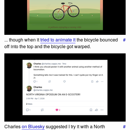
... though when it
tried to animate it
the bicycle bounced
#
off into the top and the bicycle got warped.
Charles
on Bluesky
suggested I try it with a North
#