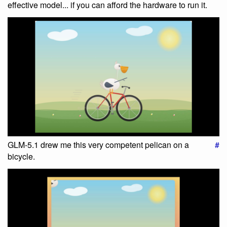
effective model... if you can afford the hardware to run it.
GLM-5.1 drew me this very competent pelican on a
#
bicycle.