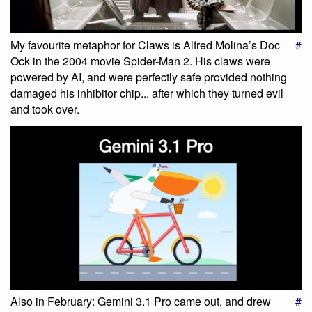
My favourite metaphor for Claws is Alfred Molina’s Doc
#
Ock in the 2004 movie Spider-Man 2. His claws were
powered by AI, and were perfectly safe provided nothing
damaged his inhibitor chip... after which they turned evil
and took over.
Also in February: Gemini 3.1 Pro came out, and drew
#