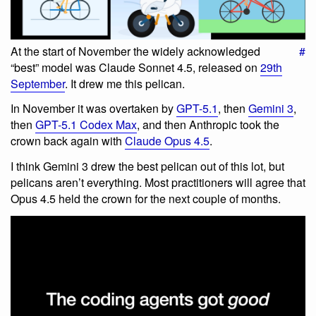
At the start of November the widely acknowledged
#
“best” model was Claude Sonnet 4.5, released on
29th
September
. It drew me this pelican.
In November it was overtaken by
GPT-5.1
, then
Gemini 3
,
then
GPT-5.1 Codex Max
, and then Anthropic took the
crown back again with
Claude Opus 4.5
.
I think Gemini 3 drew the best pelican out of this lot, but
pelicans aren’t everything. Most practitioners will agree that
Opus 4.5 held the crown for the next couple of months.