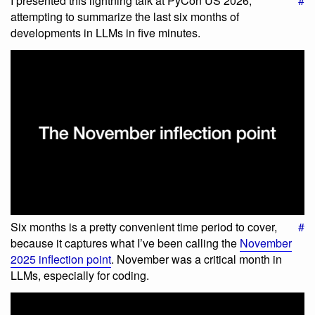
I presented this lightning talk at PyCon US 2026,
#
attempting to summarize the last six months of
developments in LLMs in five minutes.
Six months is a pretty convenient time period to cover,
#
because it captures what I’ve been calling the
November
2025 inflection point
. November was a critical month in
LLMs, especially for coding.