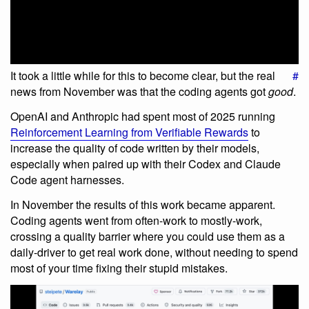
It took a little while for this to become clear, but the real
#
news from November was that the coding agents got
good
.
OpenAI and Anthropic had spent most of 2025 running
Reinforcement Learning from Verifiable Rewards
to
increase the quality of code written by their models,
especially when paired up with their Codex and Claude
Code agent harnesses.
In November the results of this work became apparent.
Coding agents went from often-work to mostly-work,
crossing a quality barrier where you could use them as a
daily-driver to get real work done, without needing to spend
most of your time fixing their stupid mistakes.