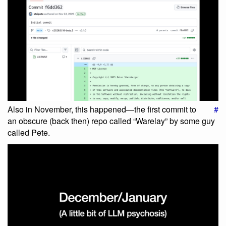
Also in November, this happened—the first commit to
#
an obscure (back then) repo called “Warelay” by some guy
called Pete.