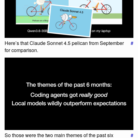
Here’s that Claude Sonnet 4.5 pelican from September
#
for comparison.
So those were the two main themes of the past six
#