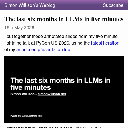
Simon Willison’s Weblog
Subscribe
The last six months in LLMs in five minutes
19th May 2026
I put together these annotated slides from my five minute
lightning talk at PyCon US 2026, using the
latest iteration
of my
annotated presentation tool
.