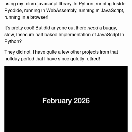
using my micro-javascript library, in Python, running inside
Pyodide, running in WebAssembly, running in JavaScript,
running in a browser!
It’s pretty cool! But did anyone out there
need
a buggy,
slow, insecure half-baked implementation of JavaScript in
Python?
They did not. I have quite a few other projects from that
holiday period that I have since quietly retired!