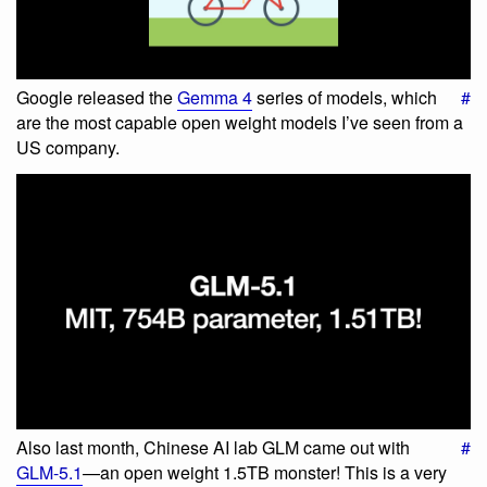
Google released the
Gemma 4
series of models, which
#
are the most capable open weight models I’ve seen from a
US company.
Also last month, Chinese AI lab GLM came out with
#
GLM-5.1
—an open weight 1.5TB monster! This is a very