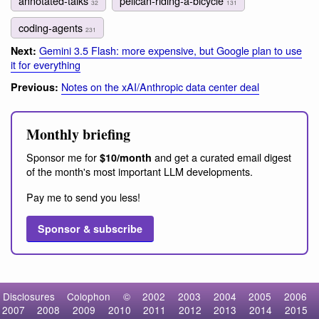
annotated-talks
pelican-riding-a-bicycle
32
131
coding-agents
231
Gemini 3.5 Flash: more expensive, but Google plan to use
Next:
it for everything
Notes on the xAI/Anthropic data center deal
Previous:
Monthly briefing
Sponsor me for
and get a curated email digest
$10/month
of the month's most important LLM developments.
Pay me to send you less!
Sponsor & subscribe
Disclosures
Colophon
©
2002
2003
2004
2005
2006
2007
2008
2009
2010
2011
2012
2013
2014
2015