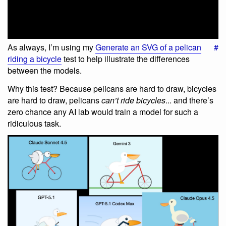
As always, I’m using my
Generate an SVG of a pelican
#
riding a bicycle
test to help illustrate the differences
between the models.
Why this test? Because pelicans are hard to draw, bicycles
are hard to draw, pelicans
can’t ride bicycles
... and there’s
zero chance any AI lab would train a model for such a
ridiculous task.