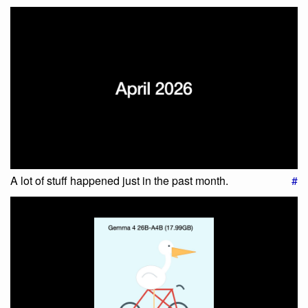
A lot of stuff happened just in the past month.
#