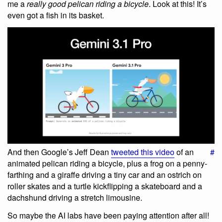
me a
really good pelican riding a bicycle
. Look at this! It’s
even got a fish in its basket.
And then Google’s Jeff Dean
tweeted this video
of an
#
animated pelican riding a bicycle, plus a frog on a penny-
farthing and a giraffe driving a tiny car and an ostrich on
roller skates and a turtle kickflipping a skateboard and a
dachshund driving a stretch limousine.
So maybe the AI labs have been paying attention after all!