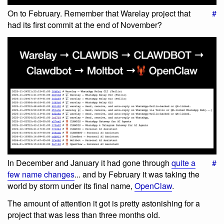
On to February. Remember that Warelay project that
#
had its first commit at the end of November?
In December and January it had gone through
quite a
#
few name changes
... and by February it was taking the
world by storm under its final name,
OpenClaw
.
The amount of attention it got is pretty astonishing for a
project that was less than three months old.