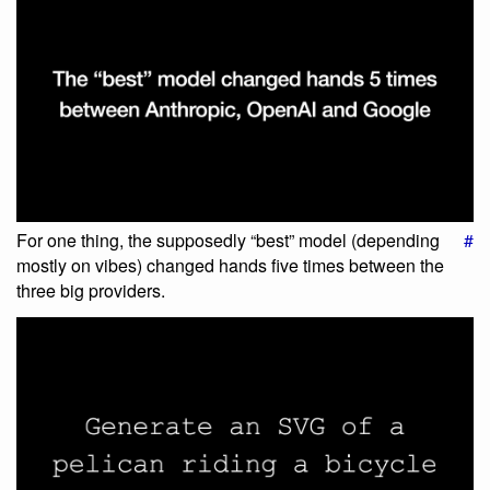
For one thing, the supposedly “best” model (depending
#
mostly on vibes) changed hands five times between the
three big providers.