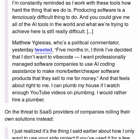
I’m constantly reminded as I work with these tools how
hard the thing that we do is. Producing software is a
ferociously
difficult thing to do. And you could give me
all of the AI tools in the world and what we’re trying to
achieve here is still really difficult. [...]
Matthew Yglesias, who’s a political commentator,
yesterday
tweeted
, “Five months in, I think I’ve decided
that I don’t want to vibecode — I want professionally
managed software companies to use AI coding
assistance to make more/better/cheaper software
products that they sell to me for money.” And that feels
about right to me. I can plumb my house if I watch
enough YouTube videos on plumbing. I would rather
hire a plumber.
On the threat to SaaS providers of companies rolling their
own solutions instead:
I just realized it’s the thing I said earlier about how I only
want to use your side project if you’ve used it for a few