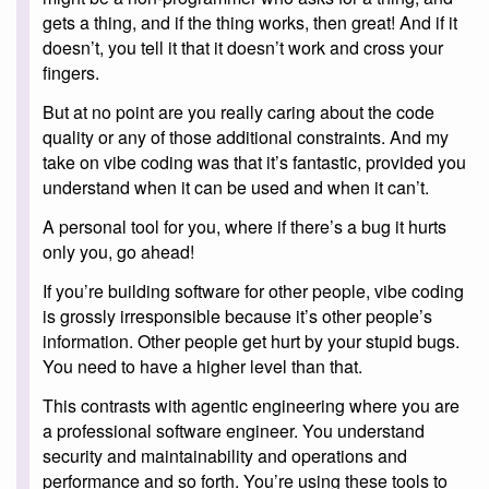
gets a thing, and if the thing works, then great! And if it
doesn’t, you tell it that it doesn’t work and cross your
fingers.
But at no point are you really caring about the code
quality or any of those additional constraints. And my
take on vibe coding was that it’s fantastic, provided you
understand when it can be used and when it can’t.
A personal tool for you, where if there’s a bug it hurts
only you, go ahead!
If you’re building software for other people, vibe coding
is grossly irresponsible because it’s other people’s
information. Other people get hurt by your stupid bugs.
You need to have a higher level than that.
This contrasts with agentic engineering where you are
a professional software engineer. You understand
security and maintainability and operations and
performance and so forth. You’re using these tools to