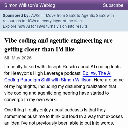
Simon Willison’s Weblog
Subscribe
AWS — Move from SaaS to Agentic SaaS with
Sponsored by:
resources for ISVs at every layer of the stack.
Explore how AI for ISVs turns vision into results
Vibe coding and agentic engineering are
getting closer than I’d like
6th May 2026
I recently talked with Joseph Ruscio about AI coding tools
for Heavybit’s High Leverage podcast:
Ep. #9, The AI
Coding Paradigm Shift with Simon Willison
. Here are some
of my highlights, including my disturbing realization that
vibe coding and agentic engineering have started to
converge in my own work.
One thing I really enjoy about podcasts is that they
sometimes push me to think out loud in a way that exposes
an idea I’ve not previously been able to put into words.