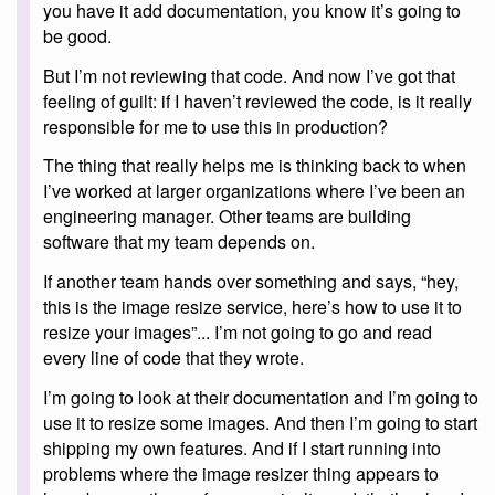
you have it add documentation, you know it’s going to
be good.
But I’m not reviewing that code. And now I’ve got that
feeling of guilt: if I haven’t reviewed the code, is it really
responsible for me to use this in production?
The thing that really helps me is thinking back to when
I’ve worked at larger organizations where I’ve been an
engineering manager. Other teams are building
software that my team depends on.
If another team hands over something and says, “hey,
this is the image resize service, here’s how to use it to
resize your images”... I’m not going to go and read
every line of code that they wrote.
I’m going to look at their documentation and I’m going to
use it to resize some images. And then I’m going to start
shipping my own features. And if I start running into
problems where the image resizer thing appears to