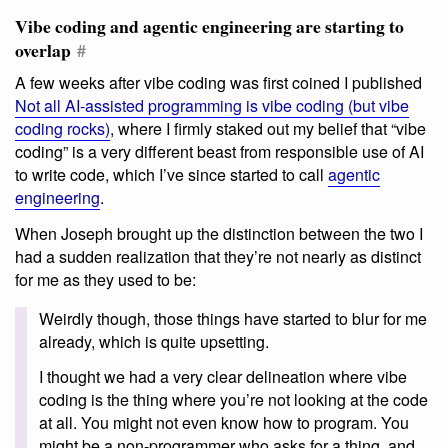
Vibe coding and agentic engineering are starting to
overlap
#
A few weeks after vibe coding was first coined I published
Not all AI-assisted programming is vibe coding (but vibe
coding rocks)
, where I firmly staked out my belief that “vibe
coding” is a very different beast from responsible use of AI
to write code, which I’ve since started to call
agentic
engineering
.
When Joseph brought up the distinction between the two I
had a sudden realization that they’re not nearly as distinct
for me as they used to be:
Weirdly though, those things have started to blur for me
already, which is quite upsetting.
I thought we had a very clear delineation where vibe
coding is the thing where you’re not looking at the code
at all. You might not even know how to program. You
might be a non-programmer who asks for a thing, and