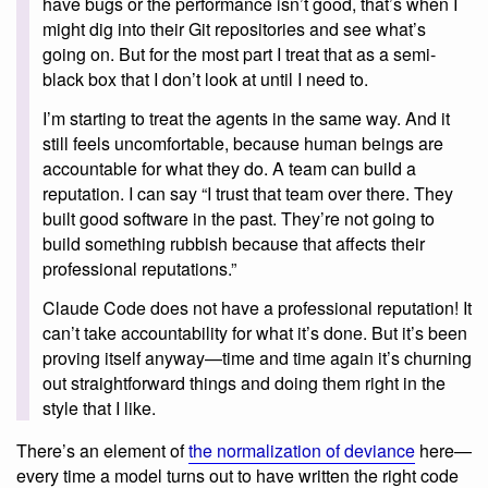
have bugs or the performance isn’t good, that’s when I
might dig into their Git repositories and see what’s
going on. But for the most part I treat that as a semi-
black box that I don’t look at until I need to.
I’m starting to treat the agents in the same way. And it
still feels uncomfortable, because human beings are
accountable for what they do. A team can build a
reputation. I can say “I trust that team over there. They
built good software in the past. They’re not going to
build something rubbish because that affects their
professional reputations.”
Claude Code does not have a professional reputation! It
can’t take accountability for what it’s done. But it’s been
proving itself anyway—time and time again it’s churning
out straightforward things and doing them right in the
style that I like.
There’s an element of
the normalization of deviance
here—
every time a model turns out to have written the right code