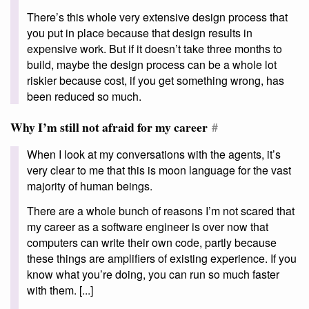
There’s this whole very extensive design process that
you put in place because that design results in
expensive work. But if it doesn’t take three months to
build, maybe the design process can be a whole lot
riskier because cost, if you get something wrong, has
been reduced so much.
Why I’m still not afraid for my career
#
When I look at my conversations with the agents, it’s
very clear to me that this is moon language for the vast
majority of human beings.
There are a whole bunch of reasons I’m not scared that
my career as a software engineer is over now that
computers can write their own code, partly because
these things are amplifiers of existing experience. If you
know what you’re doing, you can run so much faster
with them. [...]