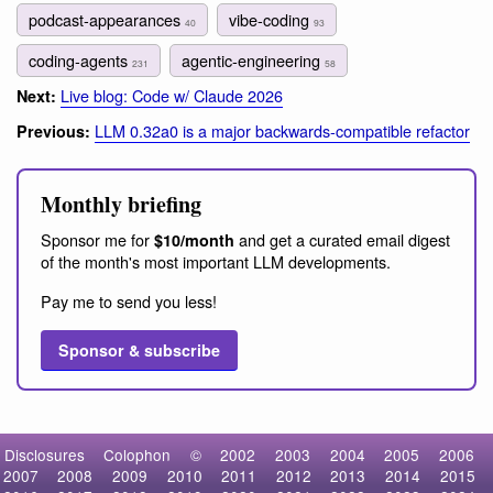
podcast-appearances
vibe-coding
40
93
coding-agents
agentic-engineering
231
58
Live blog: Code w/ Claude 2026
Next:
LLM 0.32a0 is a major backwards-compatible refactor
Previous:
Monthly briefing
Sponsor me for
and get a curated email digest
$10/month
of the month's most important LLM developments.
Pay me to send you less!
Sponsor & subscribe
Disclosures
Colophon
©
2002
2003
2004
2005
2006
2007
2008
2009
2010
2011
2012
2013
2014
2015