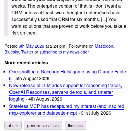
weeks. The enterprise version of that is I don’t want a
CRM unless at least two other giant enterprises have
successfully used that CRM for six months. [...] You
want solutions that are proven to work before you take a
risk on them.
Posted
6th May 2026
at 2:24 pm · Follow me on
Mastodon
,
Bluesky
,
Twitter
or
subscribe to my newsletter
More recent articles
One-shotting a Raccoon Heist game using Claude Fable
5
- 5th August 2026
New release of LLM adds support for reasoning traces,
OpenAI Responses, server-side tools, and smarter
logging
- 4th August 2026
Stateless MCP has recaptured my interest (and inspired
mcp-explorer and datasette-mcp)
- 31st July 2026
ai
generative-ai
llms
2,171
1,922
1,889