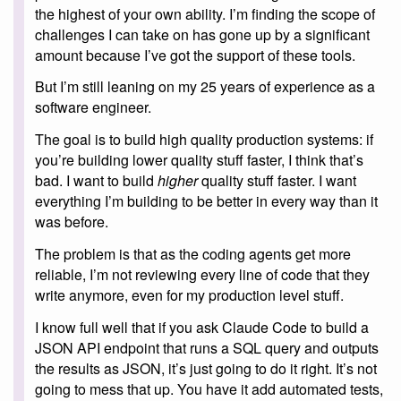
the highest of your own ability. I’m finding the scope of
challenges I can take on has gone up by a significant
amount because I’ve got the support of these tools.
But I’m still leaning on my 25 years of experience as a
software engineer.
The goal is to build high quality production systems: if
you’re building lower quality stuff faster, I think that’s
bad. I want to build
higher
quality stuff faster. I want
everything I’m building to be better in every way than it
was before.
The problem is that as the coding agents get more
reliable, I’m not reviewing every line of code that they
write anymore, even for my production level stuff.
I know full well that if you ask Claude Code to build a
JSON API endpoint that runs a SQL query and outputs
the results as JSON, it’s just going to do it right. It’s not
going to mess that up. You have it add automated tests,