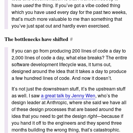
have
used
the thing. If you’ve got a vibe coded thing
which you have used every day for the past two weeks,
that’s much more valuable to me than something that
you’ve just spat out and hardly even exercised.
The bottlenecks have shifted
#
If you can go from producing 200 lines of code a day to
2,000 lines of code a day, what else breaks? The entire
software development lifecycle was, it turns out,
designed around the idea that it takes a day to produce
a few hundred lines of code. And now it doesn’t.
It’s not just the downstream stuff, it’s the upstream stuff
as well. I saw
a great talk by Jenny Wen
, who’s the
design leader at Anthropic, where she said we have all
of these design processes that are based around the
idea that you need to get the design
right
—because if
you hand it off to the engineers and they spend three
months building the wrong thing, that’s catastrophic.