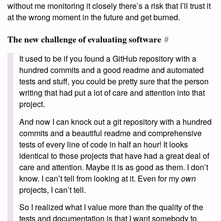
without me monitoring it closely there’s a risk that I’ll trust it
at the wrong moment in the future and get burned.
The new challenge of evaluating software
#
It used to be if you found a GitHub repository with a
hundred commits and a good readme and automated
tests and stuff, you could be pretty sure that the person
writing that had put a lot of care and attention into that
project.
And now I can knock out a git repository with a hundred
commits and a beautiful readme and comprehensive
tests of every line of code in half an hour! It looks
identical to those projects that have had a great deal of
care and attention. Maybe it is as good as them. I don’t
know. I can’t tell from looking at it. Even for my
own
projects, I can’t tell.
So I realized what I value more than the quality of the
tests and documentation is that I want somebody to