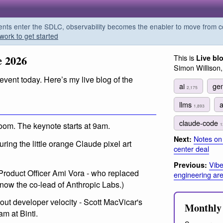
s enter the SDLC, observability becomes the enabler to move from co
work to get started
e 2026
This is
Live bl
Simon Willison
vent today. Here’s my live blog of the
ai
gen
2,175
llms
1,893
claude-code
oom. The keynote starts at 9am.
1
Notes on 
Next:
ing the little orange Claude pixel art
center deal
Vibe
Previous:
Product Officer Ami Vora - who replaced
engineering are 
s now the co-lead of Anthropic Labs.)
ut developer velocity - Scott MacVicar's
Monthly 
am at Binti.