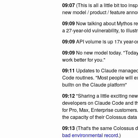
09:07
(This is all a little bit too in
new model / product / feature ann
09:09
Now talking about Mythos re
a 27-year-old vulnerability, to illu
09:09
API volume is up 17x year-on
09:09
No new model today. "Today 
work better for you."
09:11
Updates to Claude managed a
Code routines. "Most people will e
builtn on the Claude platform"
09:12
"Sharing a little exciting news
developers on Claude Code and the
for Pro, Max, Enterprise customers.
the capacity of their Colossus data
09:13
(That's the same Colossus d
bad environmental record
.)