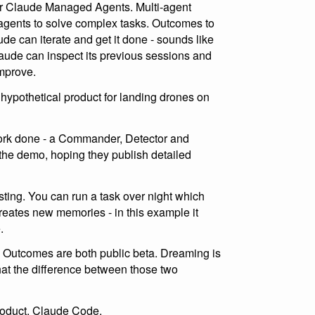
or Claude Managed Agents. Multi-agent
of agents to solve complex tasks. Outcomes to
de can iterate and get it done - sounds like
aude can inspect its previous sessions and
improve.
ypothetical product for landing drones on
work done - a Commander, Detector and
in the demo, hoping they publish detailed
sting. You can run a task over night which
eates new memories - in this example it
.
 Outcomes are both public beta. Dreaming is
hat the difference between those two
oduct, Claude Code.