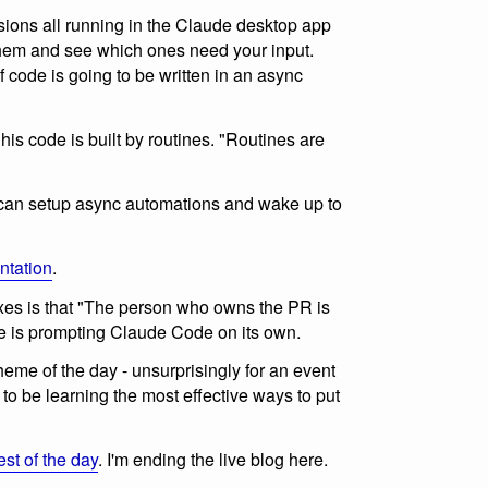
ssions all running in the Claude desktop app
hem and see which ones need your input.
f code is going to be written in an async
 his code is built by routines. "Routines are
can setup async automations and wake up to
ntation
.
xes is that "The person who owns the PR is
de is prompting Claude Code on its own.
eme of the day - unsurprisingly for an event
to be learning the most effective ways to put
est of the day
. I'm ending the live blog here.