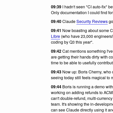
09:39
I hadn't seen "CI auto-fix" be
Only documentation I could find for
09:40
Claude
Security Reviews
go
09:41
Now boasting about some Cl
Libre
(who have 23,000 engineers!)
coding by Q3 this year".
09:42
Cat mentions something I'v
are getting their hands dirty with
time to be able to usefully contribut
09:43
Now up: Boris Cherny, who 
seeing today still feels magical t
09:44
Boris is running a demo with
working on adding refunds to ACM
can't double-refund, multi-currency
team. It's showing the in-developm
can see Claude directly using it a