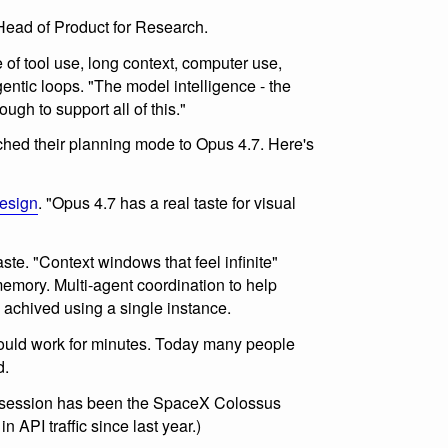
ead of Product for Research.
of tool use, long context, computer use,
gentic loops. "The model intelligence - the
ugh to support all of this."
hed their planning mode to Opus 4.7. Here's
esign
. "Opus 4.7 has a real taste for visual
te. "Context windows that feel infinite"
emory. Multi-agent coordination to help
 achived using a single instance.
could work for minutes. Today many people
d.
is session has been the SpaceX Colossus
n API traffic since last year.)