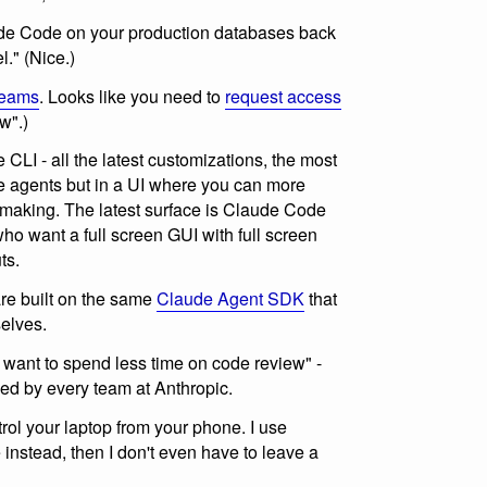
ude Code on your production databases back
." (Nice.)
eams
. Looks like you need to
request access
w".)
CLI - all the latest customizations, the most
e agents but in a UI where you can more
s making. The latest surface is Claude Code
ho want a full screen GUI with full screen
ts.
e built on the same
Claude Agent SDK
that
elves.
want to spend less time on code review" -
sed by every team at Anthropic.
ol your laptop from your phone. I use
nstead, then I don't even have to leave a