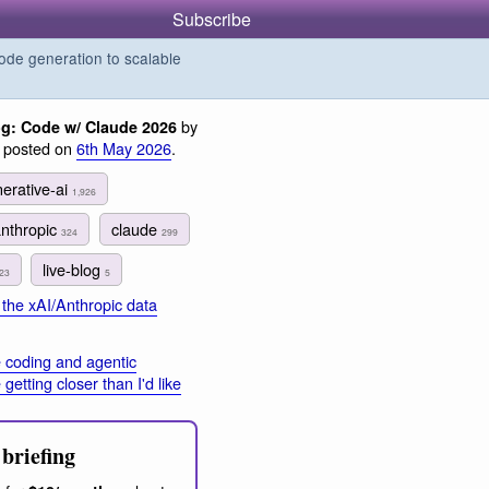
Subscribe
de generation to scalable
by
og: Code w/ Claude 2026
, posted on
6th May 2026
.
erative-ai
1,926
anthropic
claude
324
299
live-blog
23
5
the xAI/Anthropic data
 coding and agentic
getting closer than I'd like
briefing