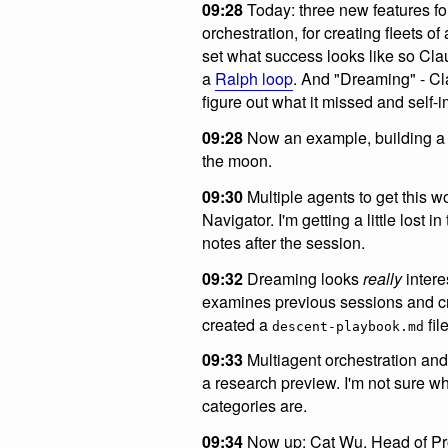
09:28
Today: three new features f
orchestration, for creating fleets 
set what success looks like so Clau
a
Ralph loop
. And "Dreaming" - Cl
figure out what it missed and self-
09:28
Now an example, building a h
the moon.
09:30
Multiple agents to get this 
Navigator. I'm getting a little lost 
notes after the session.
09:32
Dreaming looks
really
intere
examines previous sessions and cr
created a
file
descent-playbook.md
09:33
Multiagent orchestration and
a research preview. I'm not sure w
categories are.
09:34
Now up: Cat Wu, Head of Pr