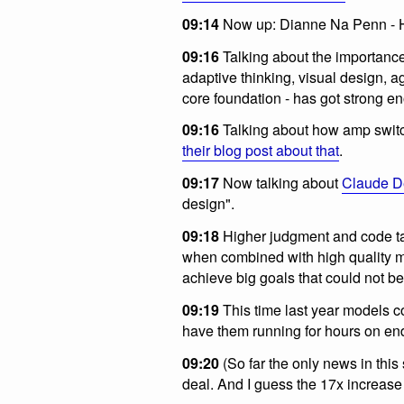
09:14
Now up: Dianne Na Penn - H
09:16
Talking about the importance 
adaptive thinking, visual design, a
core foundation - has got strong eno
09:16
Talking about how amp switc
their blog post about that
.
09:17
Now talking about
Claude D
design".
09:18
Higher judgment and code tas
when combined with high quality m
achieve big goals that could not be
09:19
This time last year models 
have them running for hours on en
09:20
(So far the only news in th
deal. And I guess the 17x increase i