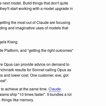
e next model. Build things that don't quite
hey'll start working with a model upgrade in
etting the most out of Claude are focusing
ding and imaginative uses of models that
ela Kiang.
ude Platform, and "getting the right outcomes"
ere Opus can provide advice on demand to
nchmark results for Sonnet calling Opus as
s and lower cost. One customer, eve, got
ost".
 to achieve at the same time.
Claude
eams ship "10 times faster". It bundles a lot
 - things like memory.