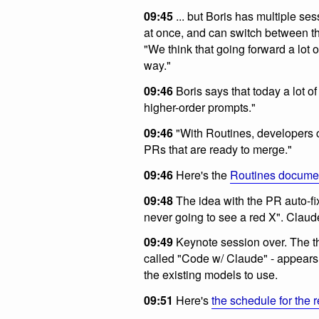
09:45
... but Boris has multiple se
at once, and can switch between t
"We think that going forward a lot o
way."
09:46
Boris says that today a lot of
higher-order prompts."
09:46
"With Routines, developers 
PRs that are ready to merge."
09:46
Here's the
Routines docume
09:48
The idea with the PR auto-fi
never going to see a red X". Clau
09:49
Keynote session over. The th
called "Code w/ Claude" - appears 
the existing models to use.
09:51
Here's
the schedule for the r