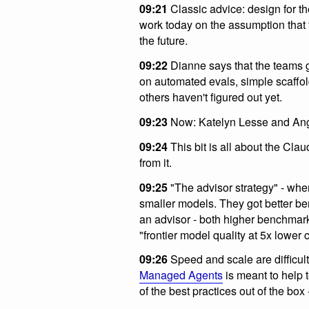
09:21
Classic advice: design for th
work today on the assumption that t
the future.
09:22
Dianne says that the teams g
on automated evals, simple scaffol
others haven't figured out yet.
09:23
Now: Katelyn Lesse and Ang
09:24
This bit is all about the Cla
from it.
09:25
"The advisor strategy" - wh
smaller models. They got better be
an advisor - both higher benchmark
"frontier model quality at 5x lower c
09:26
Speed and scale are difficult
Managed Agents
is meant to help t
of the best practices out of the box