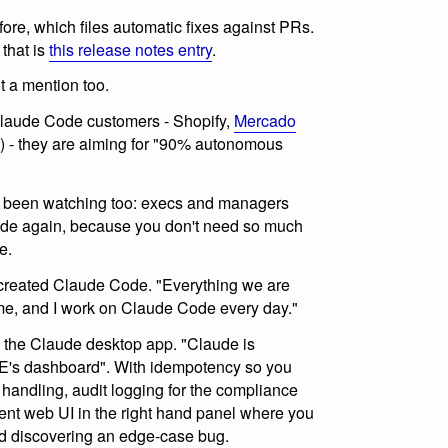
fore, which files automatic fixes against PRs.
 that is
this release notes entry
.
t a mention too.
aude Code customers - Shopify,
Mercado
 - they are aiming for "90% autonomous
e been watching too: execs and managers
 code again, because you don't need so much
e.
created Claude Code. "Everything we are
o me, and I work on Claude Code every day."
 the Claude desktop app. "Claude is
E's dashboard". With idempotency so you
 handling, audit logging for the compliance
ent web UI in the right hand panel where you
nd discovering an edge-case bug.