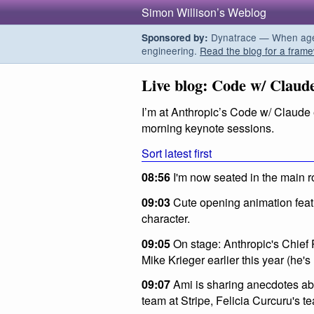
Simon Willison’s Weblog
Dynatrace — When agent
Sponsored by:
engineering.
Read the blog for a frame
Live blog: Code w/ Claud
I’m at Anthropic’s Code w/ Claude e
morning keynote sessions.
Sort latest first
08:56
I'm now seated in the main r
09:03
Cute opening animation featur
character.
09:05
On stage: Anthropic's Chief 
Mike Krieger earlier this year (he'
09:07
Ami is sharing anecdotes abo
team at Stripe, Felicia Curcuru's te