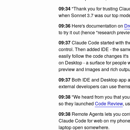
09:34
"Thank you for trusting Cla
when Sonnet 3.7 was our top model
09:36
Here's documentation on
Dr
to try it out (hence "research previe
09:37
Claude Code started with the 
control. Then added IDE - the sam
easily follow the code changes it'
on Desktop - a surface for people w
preview and images and rich outpu
09:37
Both IDE and Desktop app ar
external developers can use thems
09:38
"We heard from you that you 
so they launched
Code Review
, u
09:38
Remote Agents lets you contr
Claude Code for web on my phone i
laptop open somewhere.