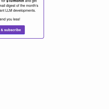
 for
and get
$10/month
ail digest of the month's
ant LLM developments.
end you less!
 & subscribe