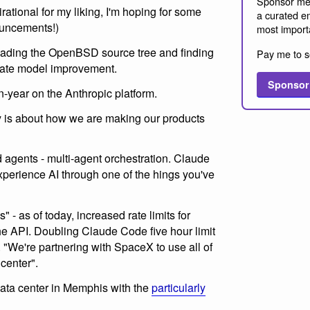
Sponsor me
spirational for my liking, I'm hoping for some
a curated em
ouncements!)
most import
ading the OpenBSD source tree and finding
Pay me to s
strate model improvement.
Sponsor
-year on the Anthropic platform.
is about how we are making our products
gents - multi-agent orchestration. Claude
xperience AI through one of the hings you've
" - as of today, increased rate limits for
 API. Doubling Claude Code five hour limit
 "We're partnering with SpaceX to use all of
 center".
ata center in Memphis with the
particularly