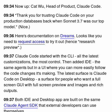
09:34
Now up: Cat Wu, Head of Product, Claude Code.
09:34
"Thank you for trusting Claude Code on your
production databases back when Sonnet 3.7 was our top
model." (Nice.)
09:36
Here's documentation on
Dreams
. Looks like you
need to
request access
to try it out (hence "research
preview".)
09:37
Claude Code started with the CLI - all the latest
customizations, the most control. Then added IDE - the
same agents but in a UI where you can more easily follow
the code changes it's making. The latest surface is Claude
Code on Desktop - a surface for people who want a full
screen GUI with full screen preview and images and rich
outputs.
09:37
Both IDE and Desktop app are built on the same
Claude Agent SDK
that external developers can use
themselves.