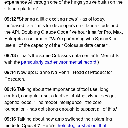
experience AI through one of the hings you've builtn on the
Claude platform"
09:12
"Sharing a little exciting news" - as of today,
increased rate limits for developers on Claude Code and
the API. Doubling Claude Code five hour limit for Pro, Max,
Enterprise customers. "We're partnering with SpaceX to
use all of the capacity of their Colossus data center".
09:13
(That's the same Colossus data center in Memphis
with the
particularly bad environmental record
.)
09:14
Now up: Dianne Na Penn - Head of Product for
Research.
09:16
Talking about the importance of tool use, long
context, computer use, adaptive thinking, visual design,
agentic loops. "The model intelligence - the core
foundation - has got strong enough to support all of this."
09:16
Talking about how amp switched their planning
mode to Opus 4.7. Here's
their blog post about that
.