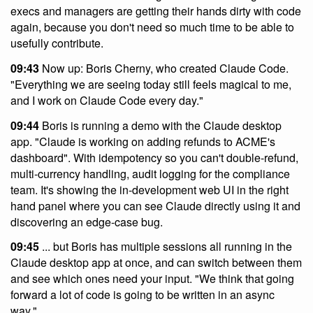
execs and managers are getting their hands dirty with code
again, because you don't need so much time to be able to
usefully contribute.
09:43
Now up: Boris Cherny, who created Claude Code.
"Everything we are seeing today still feels magical to me,
and I work on Claude Code every day."
09:44
Boris is running a demo with the Claude desktop
app. "Claude is working on adding refunds to ACME's
dashboard". With idempotency so you can't double-refund,
multi-currency handling, audit logging for the compliance
team. It's showing the in-development web UI in the right
hand panel where you can see Claude directly using it and
discovering an edge-case bug.
09:45
... but Boris has multiple sessions all running in the
Claude desktop app at once, and can switch between them
and see which ones need your input. "We think that going
forward a lot of code is going to be written in an async
way."