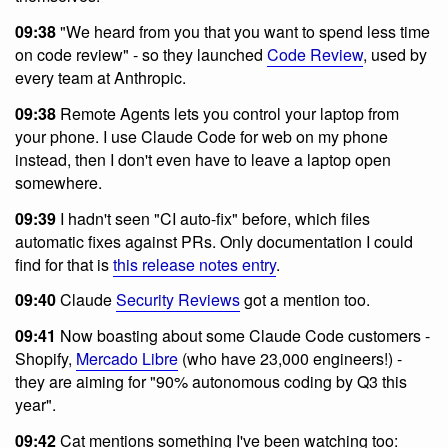
09:38
"We heard from you that you want to spend less time
on code review" - so they launched
Code Review
, used by
every team at Anthropic.
09:38
Remote Agents lets you control your laptop from
your phone. I use Claude Code for web on my phone
instead, then I don't even have to leave a laptop open
somewhere.
09:39
I hadn't seen "CI auto-fix" before, which files
automatic fixes against PRs. Only documentation I could
find for that is
this release notes entry
.
09:40
Claude
Security Reviews
got a mention too.
09:41
Now boasting about some Claude Code customers -
Shopify,
Mercado Libre
(who have 23,000 engineers!) -
they are aiming for "90% autonomous coding by Q3 this
year".
09:42
Cat mentions something I've been watching too: