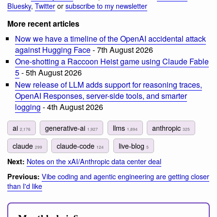
Bluesky
,
Twitter
or
subscribe to my newsletter
More recent articles
Now we have a timeline of the OpenAI accidental attack
against Hugging Face
- 7th August 2026
One-shotting a Raccoon Heist game using Claude Fable
5
- 5th August 2026
New release of LLM adds support for reasoning traces,
OpenAI Responses, server-side tools, and smarter
logging
- 4th August 2026
ai
generative-ai
llms
anthropic
2,176
1,927
1,894
325
claude
claude-code
live-blog
299
124
5
Notes on the xAI/Anthropic data center deal
Next:
Vibe coding and agentic engineering are getting closer
Previous:
than I'd like