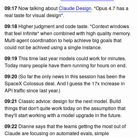
09:17
Now talking about
Claude Design
. "Opus 4.7 has a
real taste for visual design".
09:18
Higher judgment and code taste. "Context windows
that feel infinite" when combined with high quality memory.
Multi-agent coordination to help achieve big goals that
could not be achived using a single instance.
09:19
This time last year models could work for minutes.
Today many people have them running for hours on end.
09:20
(So far the only news in this session has been the
SpaceX Colossus deal. And I guess the 17x increase in
API traffic since last year.)
09:21
Classic advice: design for the next model. Build
things that don't quite work today on the assumption that
they'll start working with a model upgrade in the future.
09:22
Dianne says that the teams getting the most out of
Claude are focusing on automated evals, simple