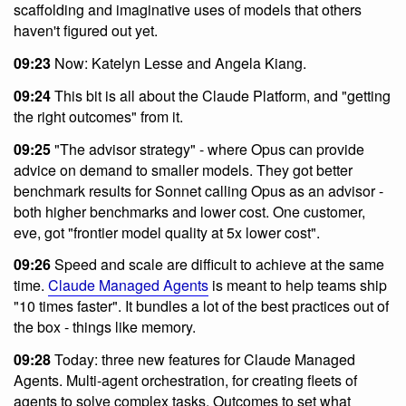
scaffolding and imaginative uses of models that others
haven't figured out yet.
09:23
Now: Katelyn Lesse and Angela Kiang.
09:24
This bit is all about the Claude Platform, and "getting
the right outcomes" from it.
09:25
"The advisor strategy" - where Opus can provide
advice on demand to smaller models. They got better
benchmark results for Sonnet calling Opus as an advisor -
both higher benchmarks and lower cost. One customer,
eve, got "frontier model quality at 5x lower cost".
09:26
Speed and scale are difficult to achieve at the same
time.
Claude Managed Agents
is meant to help teams ship
"10 times faster". It bundles a lot of the best practices out of
the box - things like memory.
09:28
Today: three new features for Claude Managed
Agents. Multi-agent orchestration, for creating fleets of
agents to solve complex tasks. Outcomes to set what