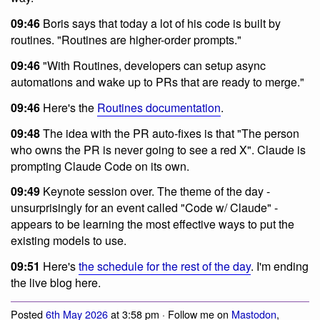
09:46
Boris says that today a lot of his code is built by
routines. "Routines are higher-order prompts."
09:46
"With Routines, developers can setup async
automations and wake up to PRs that are ready to merge."
09:46
Here's the
Routines documentation
.
09:48
The idea with the PR auto-fixes is that "The person
who owns the PR is never going to see a red X". Claude is
prompting Claude Code on its own.
09:49
Keynote session over. The theme of the day -
unsurprisingly for an event called "Code w/ Claude" -
appears to be learning the most effective ways to put the
existing models to use.
09:51
Here's
the schedule for the rest of the day
. I'm ending
the live blog here.
Posted
6th May 2026
at 3:58 pm · Follow me on
Mastodon
,