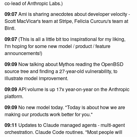
co-lead of Anthropic Labs.)
09:07
Ami is sharing anecdotes about developer velocity -
Scott MacVicar's team at Stripe, Felicia Curcuru's team at
Binti.
09:07
(This is all a little bit too inspirational for my liking,
I'm hoping for some new model / product / feature
announcements!)
09:09
Now talking about Mythos reading the OpenBSD
source tree and finding a 27-year-old vulnerability, to
illustrate model improvement.
09:09
API volume is up 17x year-on-year on the Anthropic
platform.
09:09
No new model today. "Today is about how we are
making our products work better for you."
09:11
Updates to Claude managed agents - multi-agent
orchestration. Claude Code routines. "Most people will