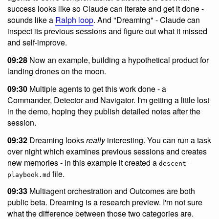
success looks like so Claude can iterate and get it done -
sounds like a
Ralph loop
. And "Dreaming" - Claude can
inspect its previous sessions and figure out what it missed
and self-improve.
09:28
Now an example, building a hypothetical product for
landing drones on the moon.
09:30
Multiple agents to get this work done - a
Commander, Detector and Navigator. I'm getting a little lost
in the demo, hoping they publish detailed notes after the
session.
09:32
Dreaming looks
really
interesting. You can run a task
over night which examines previous sessions and creates
new memories - in this example it created a
descent-
file.
playbook.md
09:33
Multiagent orchestration and Outcomes are both
public beta. Dreaming is a research preview. I'm not sure
what the difference between those two categories are.