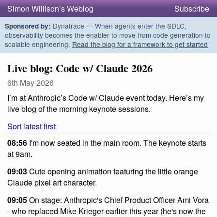
Simon Willison’s Weblog
Subscribe
Dynatrace — When agents enter the SDLC,
Sponsored by:
observability becomes the enabler to move from code generation to
scalable engineering.
Read the blog for a framework to get started
Live blog: Code w/ Claude 2026
6th May 2026
I’m at Anthropic’s Code w/ Claude event today. Here’s my
live blog of the morning keynote sessions.
Sort latest first
08:56
I'm now seated in the main room. The keynote starts
at 9am.
09:03
Cute opening animation featuring the little orange
Claude pixel art character.
09:05
On stage: Anthropic's Chief Product Officer Ami Vora
- who replaced Mike Krieger earlier this year (he's now the