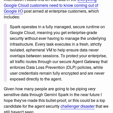
Google Cloud customers need to know coming out of
Google I/O
post aimed at enterprise customers, which
includes:
Spark operates in a fully managed, secure runtime on
Google Cloud, meaning you get enterprise-grade
security without ever having to manage the underlying
infrastructure. Every task executes in a fresh, strictly
isolated, ephemeral VM to help ensure data never
overlaps between sessions. To protect your enterprise,
all traffic routes through our secure Agent Gateway that
enforces Data Loss Prevention (DLP) policies, while
user credentials remain fully encrypted and are never
exposed directly to the agent.
Given how many people are going to be piping
very
sensitive data through Gemini Spark in the near future I
hope they've made this bullet-proof, or this could be a top
candidate for the agent security
challenger disaster
that we
still haven't seen.