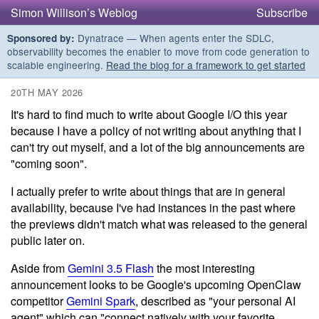
Simon Willison’s Weblog
Subscribe
Dynatrace — When agents enter the SDLC,
Sponsored by:
observability becomes the enabler to move from code generation to
scalable engineering.
Read the blog for a framework to get started
20TH MAY 2026
It's hard to find much to write about Google I/O this year
because I have a policy of not writing about anything that I
can't try out myself, and a lot of the big announcements are
"coming soon".
I actually prefer to write about things that are in general
availability, because I've had instances in the past where
the previews didn't match what was released to the general
public later on.
Aside from
Gemini 3.5 Flash
the most interesting
announcement looks to be Google's upcoming OpenClaw
competitor
Gemini Spark
, described as "your personal AI
agent" which can "connect natively with your favorite