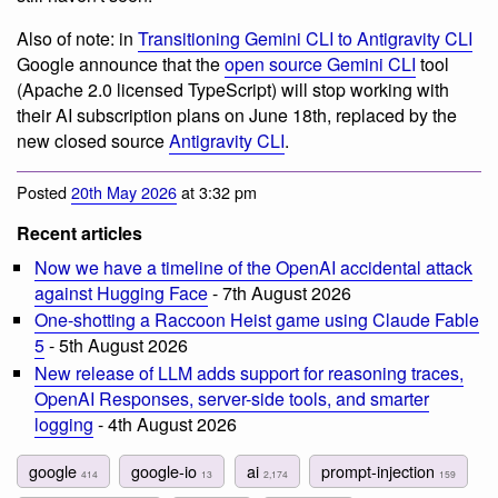
Also of note: in
Transitioning Gemini CLI to Antigravity CLI
Google announce that the
open source Gemini CLI
tool
(Apache 2.0 licensed TypeScript) will stop working with
their AI subscription plans on June 18th, replaced by the
new closed source
Antigravity CLI
.
Posted
20th May 2026
at 3:32 pm
Recent articles
Now we have a timeline of the OpenAI accidental attack
against Hugging Face
- 7th August 2026
One-shotting a Raccoon Heist game using Claude Fable
5
- 5th August 2026
New release of LLM adds support for reasoning traces,
OpenAI Responses, server-side tools, and smarter
logging
- 4th August 2026
google
google-io
ai
prompt-injection
414
13
2,174
159