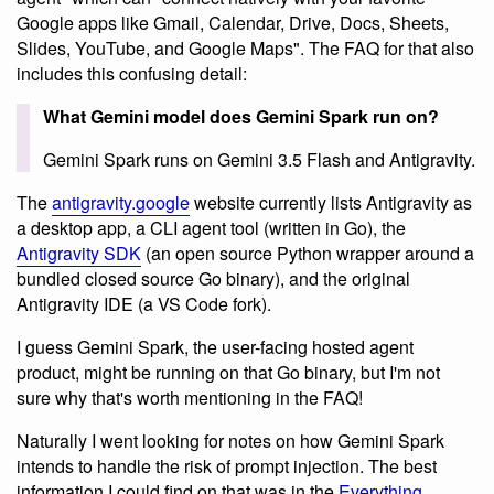
Google apps like Gmail, Calendar, Drive, Docs, Sheets,
Slides, YouTube, and Google Maps". The FAQ for that also
includes this confusing detail:
What Gemini model does Gemini Spark run on?
Gemini Spark runs on Gemini 3.5 Flash and Antigravity.
The
antigravity.google
website currently lists Antigravity as
a desktop app, a CLI agent tool (written in Go), the
Antigravity SDK
(an open source Python wrapper around a
bundled closed source Go binary), and the original
Antigravity IDE (a VS Code fork).
I guess Gemini Spark, the user-facing hosted agent
product, might be running on that Go binary, but I'm not
sure why that's worth mentioning in the FAQ!
Naturally I went looking for notes on how Gemini Spark
intends to handle the risk of prompt injection. The best
information I could find on that was in the
Everything