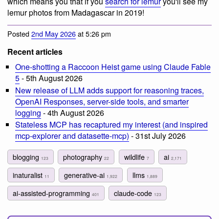
which means you that if you
search for lemur
you'll see my
lemur photos from Madagascar in 2019!
Posted
2nd May 2026
at 5:26 pm
Recent articles
One-shotting a Raccoon Heist game using Claude Fable
5
- 5th August 2026
New release of LLM adds support for reasoning traces,
OpenAI Responses, server-side tools, and smarter
logging
- 4th August 2026
Stateless MCP has recaptured my interest (and inspired
mcp-explorer and datasette-mcp)
- 31st July 2026
blogging
photography
wildlife
ai
123
22
7
2,171
inaturalist
generative-ai
llms
11
1,922
1,889
ai-assisted-programming
claude-code
401
123