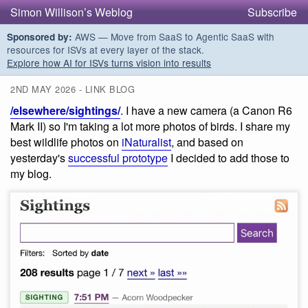
Simon Willison’s Weblog
Subscribe
AWS — Move from SaaS to Agentic SaaS with
Sponsored by:
resources for ISVs at every layer of the stack.
Explore how AI for ISVs turns vision into results
2ND MAY 2026 - LINK BLOG
/elsewhere/sightings/
. I have a new camera (a Canon R6
Mark II) so I'm taking a lot more photos of birds. I share my
best wildlife photos on
iNaturalist
, and based on
yesterday's
successful prototype
I decided to add those to
my blog.