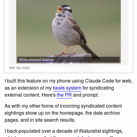
I built this feature on my phone using Claude Code for web,
as an extension of my
beats system
for syndicating
external content. Here's
the PR
and prompt.
As with my other forms of incoming syndicated content
sightings show up on the homepage, the date archive
pages, and in site search results.
I back-populated over a decade of iNaturalist sightings,