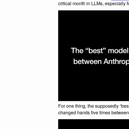
critical month in LLMs, especially f
For one thing, the supposedly “bes
changed hands five times between t