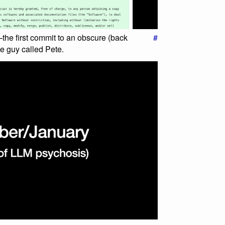
he first commit to an obscure (back
#
e guy called Pete.