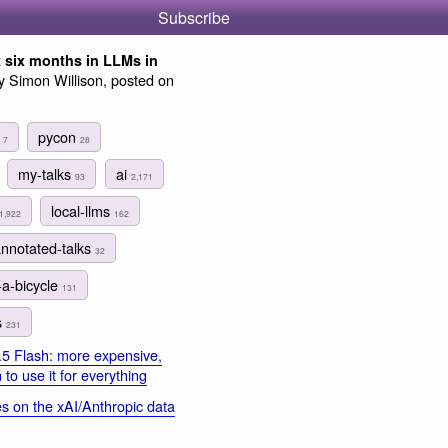
Subscribe
t six months in LLMs in
 Simon Willison, posted on
s
pycon
7
28
my-talks
ai
93
2,171
local-llms
1,922
162
annotated-talks
32
-a-bicycle
131
s
231
.5 Flash: more expensive,
to use it for everything
s on the xAI/Anthropic data