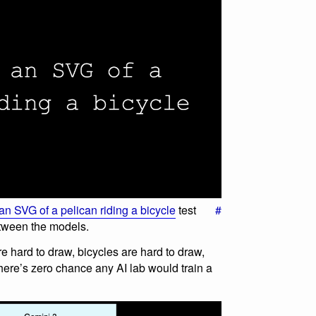
n SVG of a pelican riding a bicycle
test
#
between the models.
e hard to draw, bicycles are hard to draw,
there’s zero chance any AI lab would train a