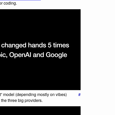
or coding.
t” model (depending mostly on vibes)
#
he three big providers.