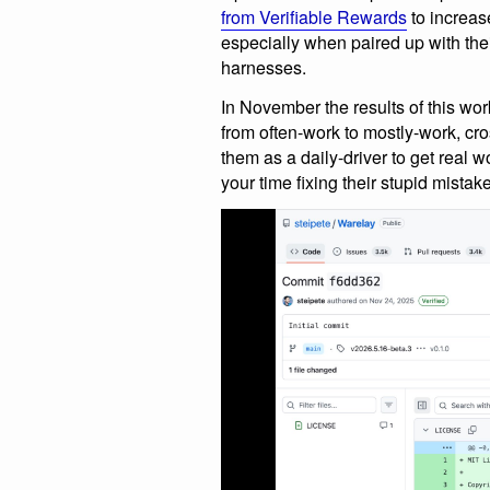
from Verifiable Rewards
to increase
especially when paired up with t
harnesses.
In November the results of this w
from often-work to mostly-work, cro
them as a daily-driver to get real 
your time fixing their stupid mistak