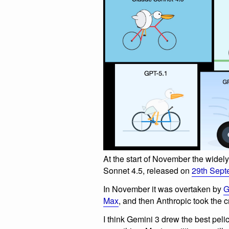
At the start of November the wide
Sonnet 4.5, released on
29th Sept
In November it was overtaken by
G
Max
, and then Anthropic took the
I think Gemini 3 drew the best pelica