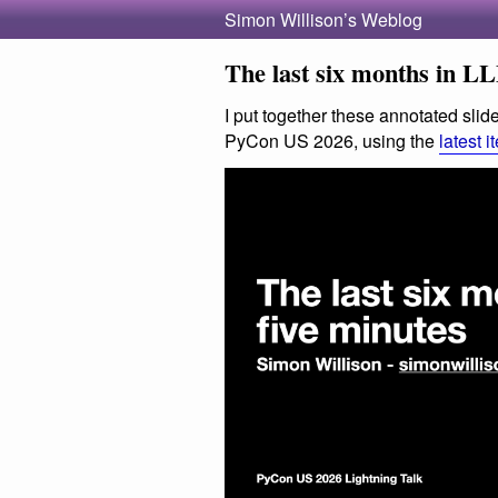
Simon Willison’s Weblog
The last six months in LL
I put together these annotated slide
PyCon US 2026, using the
latest i