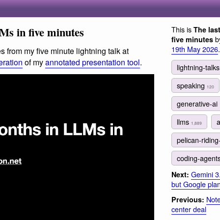
Ms in five minutes
This is
The las
by
five minutes
19th May 2026
.
s from my five minute lightning talk at
teration
of my
annotated presentation tool
.
lightning-talk
speaking
120
generative-ai
llms
1,889
pelican-riding
coding-agent
Gemini 3
Next:
but Google plan 
Note
Previous:
center deal