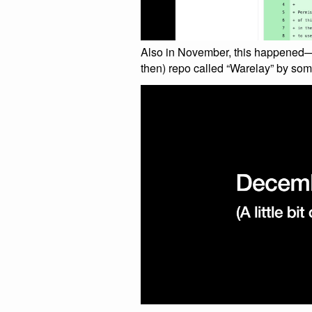
Also in November, this happened—t
then) repo called “Warelay” by som