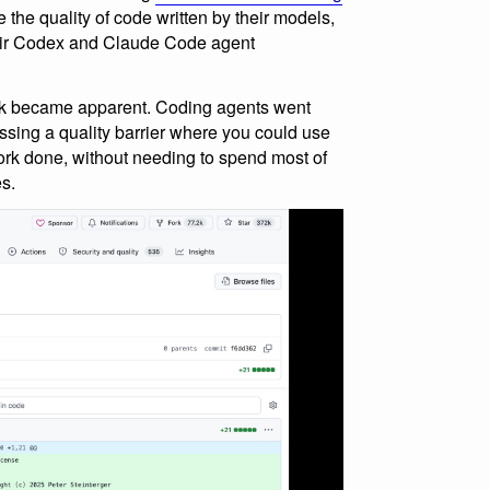
 the quality of code written by their models,
heir Codex and Claude Code agent
ork became apparent. Coding agents went
ssing a quality barrier where you could use
work done, without needing to spend most of
es.