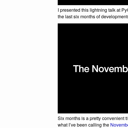
I presented this lightning talk at
the last six months of development
Six months is a pretty convenient t
what I’ve been calling the
November