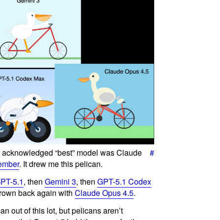
ly acknowledged “best” model was Claude
#
ember
. It drew me this pelican.
PT-5.1
, then
Gemini 3
, then
GPT-5.1 Codex
 crown back again with
Claude Opus 4.5
.
n out of this lot, but pelicans aren’t