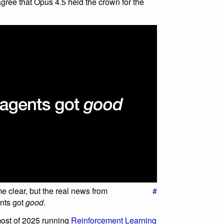
 agree that Opus 4.5 held the crown for the
come clear, but the real news from
#
nts got
good
.
ost of 2025 running
Reinforcement Learning