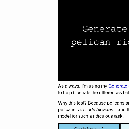
As always, I’m using my
Generate a
to help illustrate the differences 
Why this test? Because pelicans ar
pelicans
can’t ride bicycles
... and 
model for such a ridiculous task.