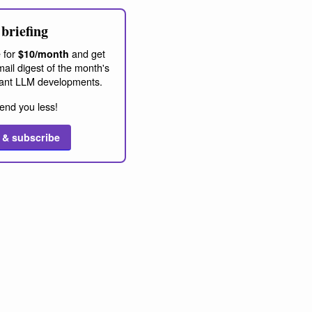
briefing
 for
and get
$10/month
ail digest of the month's
ant LLM developments.
end you less!
 & subscribe