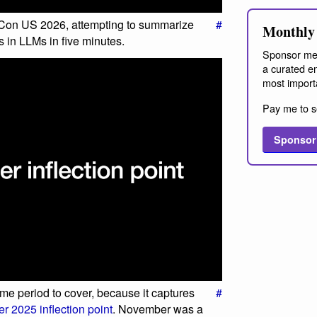
 PyCon US 2026, attempting to summarize
#
Monthly 
s in LLMs in five minutes.
Sponsor me
a curated em
most import
Pay me to s
Sponsor
ime period to cover, because it captures
#
 2025 inflection point
. November was a