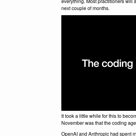
everything. Most practitioners will
next couple of months.
It took a little while for this to be
November was that the coding age
OpenAI and Anthropic had spent m