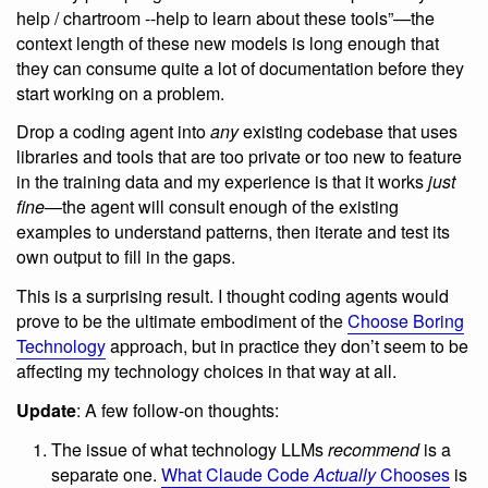
help / chartroom --help to learn about these tools”—the
context length of these new models is long enough that
they can consume quite a lot of documentation before they
start working on a problem.
Drop a coding agent into
any
existing codebase that uses
libraries and tools that are too private or too new to feature
in the training data and my experience is that it works
just
fine
—the agent will consult enough of the existing
examples to understand patterns, then iterate and test its
own output to fill in the gaps.
This is a surprising result. I thought coding agents would
prove to be the ultimate embodiment of the
Choose Boring
Technology
approach, but in practice they don’t seem to be
affecting my technology choices in that way at all.
Update
: A few follow-on thoughts:
The issue of what technology LLMs
recommend
is a
separate one.
What Claude Code
Actually
Chooses
is