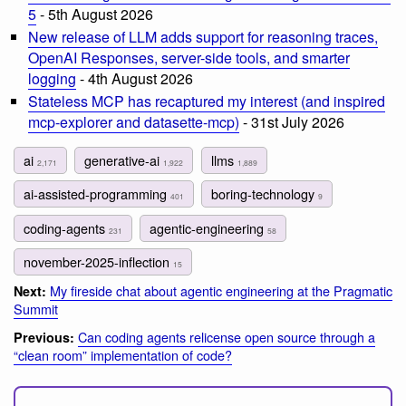
5
- 5th August 2026
New release of LLM adds support for reasoning traces,
OpenAI Responses, server-side tools, and smarter
logging
- 4th August 2026
Stateless MCP has recaptured my interest (and inspired
mcp-explorer and datasette-mcp)
- 31st July 2026
ai
generative-ai
llms
2,171
1,922
1,889
ai-assisted-programming
boring-technology
401
9
coding-agents
agentic-engineering
231
58
november-2025-inflection
15
My fireside chat about agentic engineering at the Pragmatic
Next:
Summit
Can coding agents relicense open source through a
Previous:
“clean room” implementation of code?