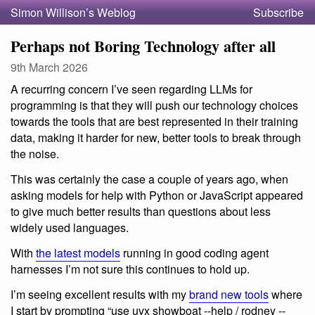
Simon Willison’s Weblog
Subscribe
Perhaps not Boring Technology after all
9th March 2026
A recurring concern I’ve seen regarding LLMs for
programming is that they will push our technology choices
towards the tools that are best represented in their training
data, making it harder for new, better tools to break through
the noise.
This was certainly the case a couple of years ago, when
asking models for help with Python or JavaScript appeared
to give much better results than questions about less
widely used languages.
With
the latest models
running in good coding agent
harnesses I’m not sure this continues to hold up.
I’m seeing excellent results with my
brand new tools
where
I start by prompting “use uvx showboat --help / rodney --