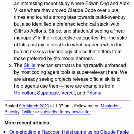
an interesting recent study where Edwin Ong and Alex
Vikati where they proved Claude Code over 2,000
times and found a strong bias towards build-over-buy
but also identified a preferred technical stack, with
GitHub Actions, Stripe, and shadcn/ui seeing a “near
monopoly” in their respective categories. For the sake
of this post my interest is in what happens when the
human makes a technology choice that differs from
those preferred by the model harness.
The
Skills
mechanism that is being rapidly embraced
by most coding agent tools is super-relevant here. We
are already seeing projects release official skills to
help agents use them—here are examples from
Remotion
,
Supabase
,
Vercel
, and
Prisma
.
Posted
9th March 2026
at 1:37 pm · Follow me on
Mastodon
,
Bluesky
,
Twitter
or
subscribe to my newsletter
More recent articles
One-shotting a Raccoon Heist game using Claude Fable