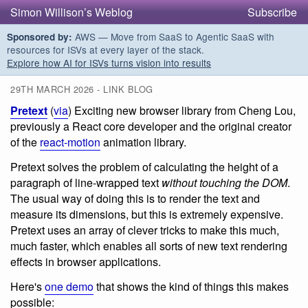
Simon Willison’s Weblog
Subscribe
AWS — Move from SaaS to Agentic SaaS with
Sponsored by:
resources for ISVs at every layer of the stack.
Explore how AI for ISVs turns vision into results
29TH MARCH 2026 - LINK BLOG
Pretext
(
via
) Exciting new browser library from Cheng Lou,
previously a React core developer and the original creator
of the
react-motion
animation library.
Pretext solves the problem of calculating the height of a
paragraph of line-wrapped text
without touching the DOM
.
The usual way of doing this is to render the text and
measure its dimensions, but this is extremely expensive.
Pretext uses an array of clever tricks to make this much,
much faster, which enables all sorts of new text rendering
effects in browser applications.
Here's
one demo
that shows the kind of things this makes
possible: