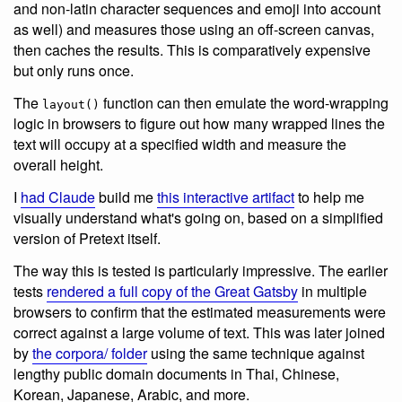
and non-latin character sequences and emoji into account
as well) and measures those using an off-screen canvas,
then caches the results. This is comparatively expensive
but only runs once.
The
function can then emulate the word-wrapping
layout()
logic in browsers to figure out how many wrapped lines the
text will occupy at a specified width and measure the
overall height.
I
had Claude
build me
this interactive artifact
to help me
visually understand what's going on, based on a simplified
version of Pretext itself.
The way this is tested is particularly impressive. The earlier
tests
rendered a full copy of the Great Gatsby
in multiple
browsers to confirm that the estimated measurements were
correct against a large volume of text. This was later joined
by
the corpora/ folder
using the same technique against
lengthy public domain documents in Thai, Chinese,
Korean, Japanese, Arabic, and more.