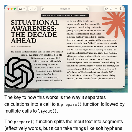
The key to how this works is the way it separates
calculations into a call to a
function followed by
prepare()
multiple calls to
.
layout()
The
function splits the input text into segments
prepare()
(effectively words, but it can take things like soft hyphens