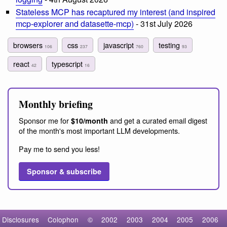
Stateless MCP has recaptured my interest (and inspired
mcp-explorer and datasette-mcp)
- 31st July 2026
browsers
css
javascript
testing
106
237
760
93
react
typescript
42
16
Monthly briefing
Sponsor me for
and get a curated email digest
$10/month
of the month's most important LLM developments.
Pay me to send you less!
Sponsor & subscribe
Disclosures
Colophon
©
2002
2003
2004
2005
2006