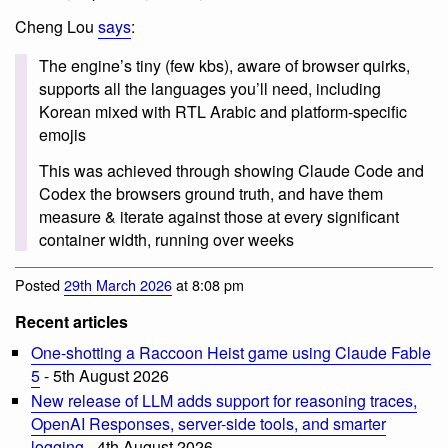
Cheng Lou
says
:
The engine’s tiny (few kbs), aware of browser quirks,
supports all the languages you’ll need, including
Korean mixed with RTL Arabic and platform-specific
emojis
This was achieved through showing Claude Code and
Codex the browsers ground truth, and have them
measure & iterate against those at every significant
container width, running over weeks
Posted
29th March 2026
at 8:08 pm
Recent articles
One-shotting a Raccoon Heist game using Claude Fable
5
- 5th August 2026
New release of LLM adds support for reasoning traces,
OpenAI Responses, server-side tools, and smarter
logging
- 4th August 2026