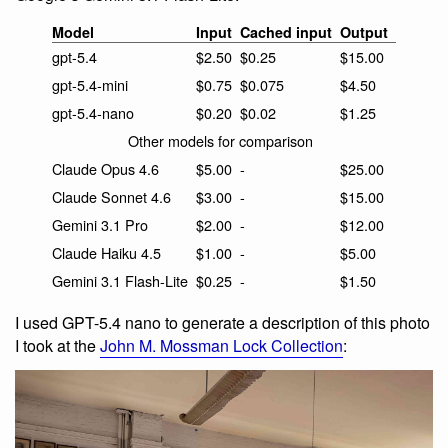
Model
Input
Cached input
Output
gpt-5.4
$2.50
$0.25
$15.00
gpt-5.4-mini
$0.75
$0.075
$4.50
gpt-5.4-nano
$0.20
$0.02
$1.25
Other models for comparison
Claude Opus 4.6
$5.00
-
$25.00
Claude Sonnet 4.6
$3.00
-
$15.00
Gemini 3.1 Pro
$2.00
-
$12.00
Claude Haiku 4.5
$1.00
-
$5.00
Gemini 3.1 Flash-Lite
$0.25
-
$1.50
I used GPT-5.4 nano to generate a description of this photo
I took at the
John M. Mossman Lock Collection
: