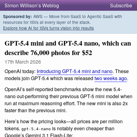
Simon Willison’s Weblog
Subscribe
AWS — Move from SaaS to Agentic SaaS with
Sponsored by:
resources for ISVs at every layer of the stack.
Explore how AI for ISVs turns vision into results
GPT-5.4 mini and GPT-5.4 nano, which can
describe 76,000 photos for $52
17th March 2026
OpenAI today:
Introducing GPT‑5.4 mini and nano
. These
models join GPT-5.4 which was released
two weeks ago
.
OpenAI’s self-reported benchmarks show the new 5.4-
nano out-performing their previous GPT-5 mini model when
run at maximum reasoning effort. The new mini is also 2x
faster than the previous mini.
Here’s how the pricing looks—all prices are per million
tokens.
is notably even cheaper than
gpt-5.4-nano
Google’s Gemini 3.1 Flash-Lite: