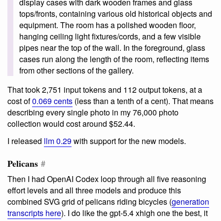
display cases with dark wooden frames and glass
tops/fronts, containing various old historical objects and
equipment. The room has a polished wooden floor,
hanging ceiling light fixtures/cords, and a few visible
pipes near the top of the wall. In the foreground, glass
cases run along the length of the room, reflecting items
from other sections of the gallery.
That took 2,751 input tokens and 112 output tokens, at a
cost of
0.069 cents
(less than a tenth of a cent). That means
describing every single photo in my 76,000 photo
collection would cost around $52.44.
I released
llm 0.29
with support for the new models.
Pelicans
#
Then I had OpenAI Codex loop through all five reasoning
effort levels and all three models and produce this
combined SVG grid of pelicans riding bicycles (
generation
transcripts here
). I do like the gpt-5.4 xhigh one the best, it