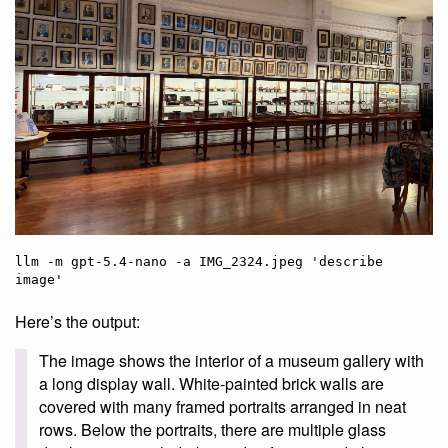
llm -m gpt-5.4-nano -a IMG_2324.jpeg 'describe 
Here’s the output:
The image shows the interior of a museum gallery with
a long display wall. White-painted brick walls are
covered with many framed portraits arranged in neat
rows. Below the portraits, there are multiple glass