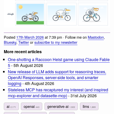
Posted
17th March 2026
at 7:39 pm · Follow me on
Mastodon
,
Bluesky
,
Twitter
or
subscribe to my newsletter
More recent articles
One-shotting a Raccoon Heist game using Claude Fable
5
- 5th August 2026
New release of LLM adds support for reasoning traces,
OpenAI Responses, server-side tools, and smarter
logging
- 4th August 2026
Stateless MCP has recaptured my interest (and inspired
mcp-explorer and datasette-mcp)
- 31st July 2026
ai
openai
generative-ai
llms
2,171
443
1,922
1,889