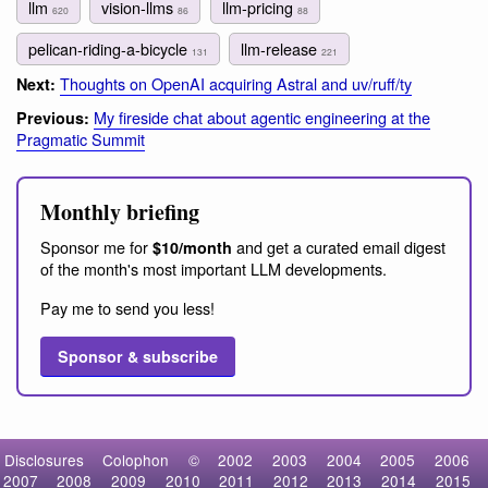
llm
vision-llms
llm-pricing
620
86
88
pelican-riding-a-bicycle
llm-release
131
221
Thoughts on OpenAI acquiring Astral and uv/ruff/ty
Next:
My fireside chat about agentic engineering at the
Previous:
Pragmatic Summit
Monthly briefing
Sponsor me for
and get a curated email digest
$10/month
of the month's most important LLM developments.
Pay me to send you less!
Sponsor & subscribe
Disclosures
Colophon
©
2002
2003
2004
2005
2006
2007
2008
2009
2010
2011
2012
2013
2014
2015