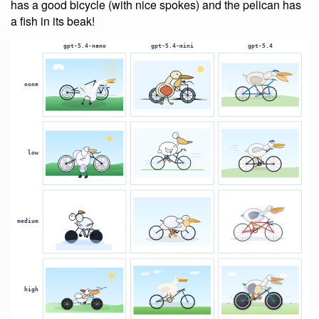
has a good bicycle (with nice spokes) and the pelican has
a fish in its beak!