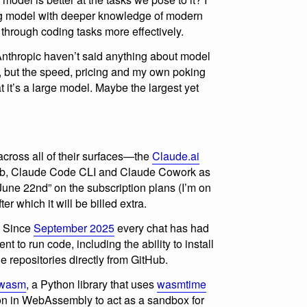
ng model with deeper knowledge of modern
 through coding tasks more effectively.
Anthropic haven’t said anything about model
s, but the speed, pricing and my own poking
 it’s a large model. Maybe the largest yet
cross all of their surfaces—the
Claude.ai
web, Claude Code CLI and Claude Cowork as
 June 22nd” on the subscription plans (I’m on
r which it will be billed extra.
. Since
September 2025
every chat has had
t to run code, including the ability to install
 repositories directly from GitHub.
-wasm
, a Python library that uses
wasmtime
hon in WebAssembly to act as a sandbox for