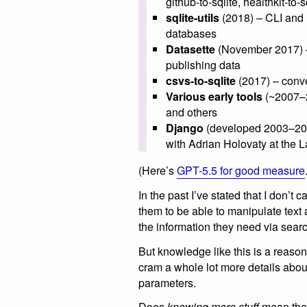
github-to-sqlite, healthkit-to-
sqlite-utils
(2018) – CLI and 
databases
Datasette
(November 2017) – h
publishing data
csvs-to-sqlite
(2017) – conve
Various early tools
(~2007–2
and others
Django
(developed 2003–200
with Adrian Holovaty at the
(Here’s
GPT-5.5 for good measure
In the past I’ve stated that I don’
them to be able to manipulate text
the information they need via search
But knowledge like this is a reas
cram a whole lot more details about
parameters.
Does
knowing more stuff
mean the m