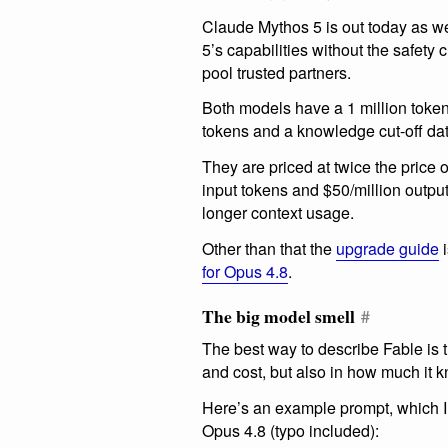
Claude Mythos 5 is out today as we
5’s capabilities without the safety 
pool trusted partners.
Both models have a 1 million tok
tokens and a knowledge cut-off da
They are priced at twice the price 
input tokens and $50/million output
longer context usage.
Other than that the
upgrade guide
i
for Opus 4.8
.
The big model smell
#
The best way to describe Fable is th
and cost, but also in how much it 
Here’s an example prompt, which 
Opus 4.8 (typo included):