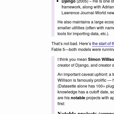
Django
(2005) – He is one of
framework, along with Adrian 
Lawrence Journal-World new
He also maintains a large eco
smaller utilities (often with nam
tools for importing data, etc.).
That’s not bad. Here’s
the start of
Fable 5—both models were running
I think you mean
Simon Willis
creator of Django, and creator o
An important caveat upfront: a t
Willison is famously prolific —
(Datasette alone has 100+ plug
knowledge has a cutoff date, so
are his
notable
projects with ap
first:
Notable projects (appr