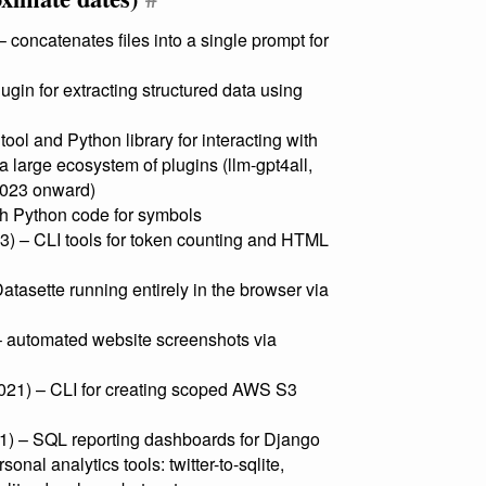
– concatenates files into a single prompt for
ugin for extracting structured data using
ol and Python library for interacting with
 large ecosystem of plugins (llm-gpt4all,
 2023 onward)
h Python code for symbols
) – CLI tools for token counting and HTML
tasette running entirely in the browser via
 automated website screenshots via
21) – CLI for creating scoped AWS S3
1) – SQL reporting dashboards for Django
onal analytics tools: twitter-to-sqlite,