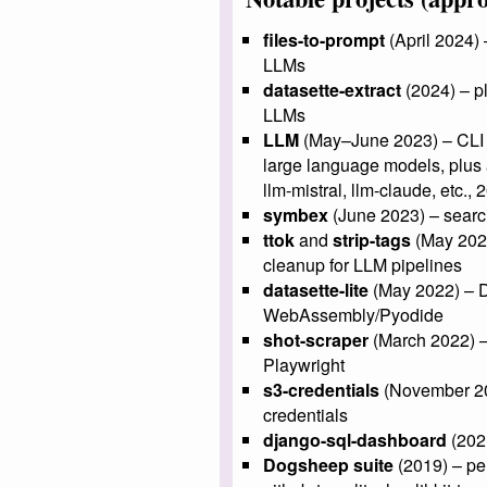
files-to-prompt
(April 2024) 
LLMs
datasette-extract
(2024) – pl
LLMs
LLM
(May–June 2023) – CLI to
large language models, plus a
llm-mistral, llm-claude, etc.,
symbex
(June 2023) – searc
ttok
and
strip-tags
(May 2023
cleanup for LLM pipelines
datasette-lite
(May 2022) – Da
WebAssembly/Pyodide
shot-scraper
(March 2022) –
Playwright
s3-credentials
(November 20
credentials
django-sql-dashboard
(202
Dogsheep suite
(2019) – pers