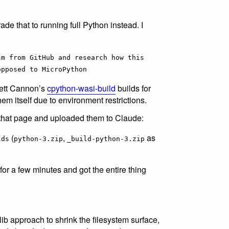
ade that to running full Python instead. I
sm from GitHub and research how this
opposed to MicroPython
Brett Cannon’s
cpython-wasi-build
builds for
em itself due to environment restrictions.
m that page and uploaded them to Claude:
(
,
as
lds
python-3.zip
_build-python-3.zip
for a few minutes and got the entire thing
dlib approach to shrink the filesystem surface,