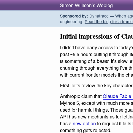
Simon Willison’s Weblog
Dynatrace — When agent
Sponsored by:
engineering.
Read the blog for a frame
Initial impressions of Cla
I didn’t have early access to today
past ~5.5 hours putting it through it
is something of a
beast
. It’s slow
churning through everything I’ve thr
with current frontier models the chal
First, let’s review the key characteri
Anthropic claim that
Claude Fable 
Mythos 5, except with much more str
used for harmful things. Those guar
API has new mechanisms for letti
has a
new option
to request it fall
something gets rejected.