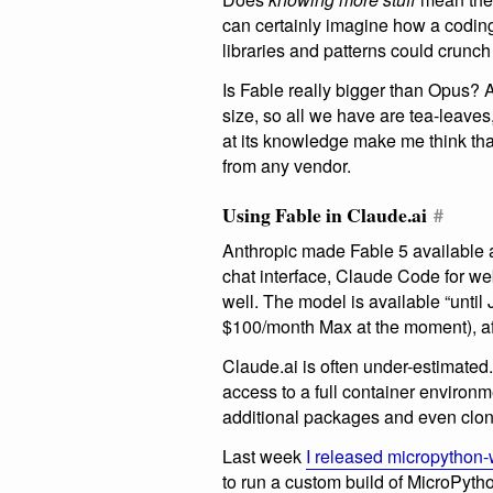
can certainly imagine how a codi
libraries and patterns could crunch
Is Fable really bigger than Opus? 
size, so all we have are tea-leave
at its knowledge make me think that
from any vendor.
Using Fable in Claude.ai
#
Anthropic made Fable 5 available a
chat interface, Claude Code for 
well. The model is available “until
$100/month Max at the moment), afte
Claude.ai is often under-estimated
access to a full container environmen
additional packages and even clone
Last week
I released micropython
to run a custom build of MicroPyt