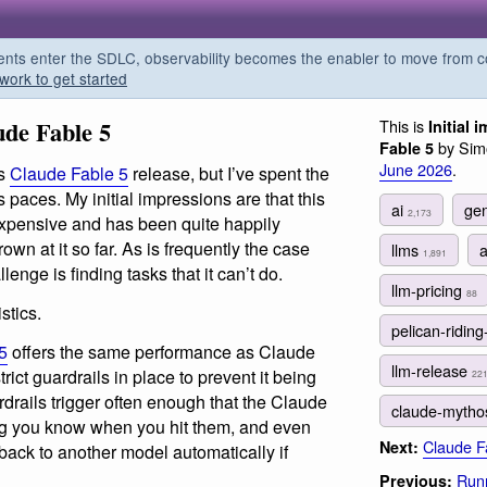
s enter the SDLC, observability becomes the enabler to move from co
work to get started
ude Fable 5
This is
Initial
by Simo
Fable 5
June 2026
.
’s
Claude Fable 5
release, but I’ve spent the
s paces. My initial impressions are that this
ai
gen
2,173
, expensive and has been quite happily
own at it so far. As is frequently the case
llms
1,891
lenge is finding tasks that it can’t do.
llm-pricing
88
stics.
pelican-riding
5
offers the same performance as Claude
llm-release
ict guardrails in place to prevent it being
22
drails trigger often enough that the Claude
claude-mytho
ng you know when you hit them, and even
Claude Fa
Next:
s back to another model automatically if
Runn
Previous: