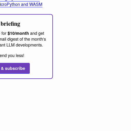
MicroPython and WASM
briefing
 for
and get
$10/month
ail digest of the month's
ant LLM developments.
end you less!
 & subscribe