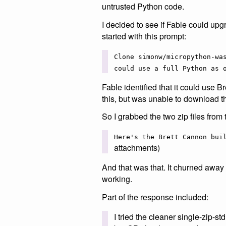
untrusted Python code.
I decided to see if Fable could upgr
started with this prompt:
Clone simonw/micropython-wa
could use a full Python as 
Fable identified that it could use 
this, but was unable to download th
So I grabbed the two zip files fro
Here's the Brett Cannon bui
attachments)
And that was that. It churned away 
working.
Part of the response included:
I tried the cleaner single-zip-st