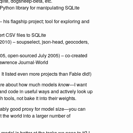
sqlite, dogsheep-beta, etc.
Python library for manipulating SQLite
is flagship project; tool for exploring and
rt CSV files to SQLite
010) – soupselect, json-head, geocoders,
5, open-sourced July 2005) – co-created
 Lawrence Journal-World
. It listed even more projects than Fable did!)
t care about how much models
know
—I want
 and code in useful ways and actively look up
 tools, not bake it into their weights.
onably good proxy for model size—you can
 the world into a larger number of
odel is better at the tasks we pose to it? I