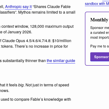
sandbox with 
ll,
Anthropic say it
“Shares Claude Fable
classifiers”. Mythos remains limited to a small
Monthly 
en context window, 128,000 maximum output
Sponsor me
te of January 2026.
a curated em
most import
of Claude Opus 4.5/4.6/4.7/4.8: $10/million
Pay me to s
 tokens. There’s no increase in price for
Sponsor
s substantially thinner than
the similar guide
at it feels
big
. Not just in terms of speed
knows.
I used to compare Fable’s knowledge with