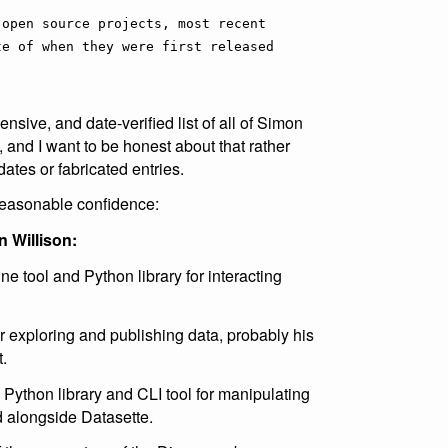
 open source projects, most recent
te of when they were first released
ensive, and date-verified list of all of Simon
 and I want to be honest about that rather
dates or fabricated entries.
 reasonable confidence:
 Willison:
 tool and Python library for interacting
r exploring and publishing data, probably his
.
Python library and CLI tool for manipulating
 alongside Datasette.