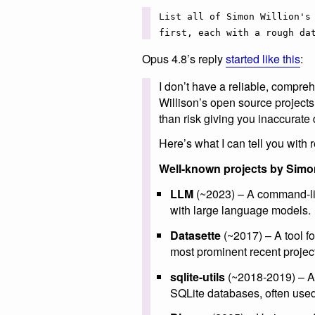
List all of Simon Willion's
first, each with a rough da
Opus 4.8’s reply
started like this
:
I don’t have a reliable, compreh
Willison’s open source projects,
than risk giving you inaccurate 
Here’s what I can tell you with
Well-known projects by Simon
LLM
(~2023) – A command-line
with large language models.
Datasette
(~2017) – A tool fo
most prominent recent project
sqlite-utils
(~2018-2019) – A 
SQLite databases, often used