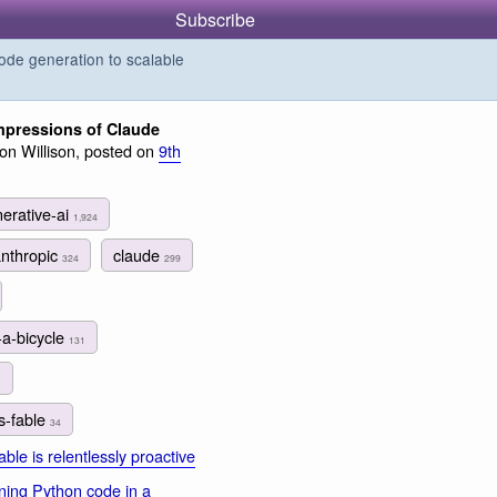
Subscribe
de generation to scalable
 impressions of Claude
n Willison, posted on
9th
erative-ai
1,924
anthropic
claude
324
299
-a-bicycle
131
1
s-fable
34
ble is relentlessly proactive
ing Python code in a