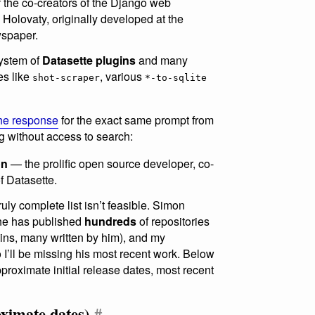
 the co-creators of the Django web
Holovaty, originally developed at the
spaper.
system of
Datasette plugins
and many
es like
, various
shot-scraper
*-to-sqlite
 the response
for the exact same prompt from
 without access to search:
on
— the prolific open source developer, co-
f Datasette.
ruly complete list isn’t feasible. Simon
 he has published
hundreds
of repositories
ins, many written by him), and my
 I’ll be missing his most recent work. Below
proximate initial release dates, most recent
oximate dates)
#