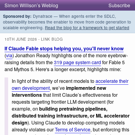
Simon Willison’s Weblog
Subscribe
Dynatrace — When agents enter the SDLC,
Sponsored by:
observability becomes the enabler to move from code generation to
scalable engineering.
Read the blog for a framework to get started
10TH JUNE 2026 - LINK BLOG
If Claude Fable stops helping you, you'll never know
(
via
) Jonathon Ready highlights one of the more eyebrow-
raising details from the
319 page system card
for Fable 5
and Mythos 5. Here's a longer excerpt, highlights mine:
In light of the ability of recent models to
accelerate their
own development
, we’ve
implemented new
interventions
that limit Claude’s effectiveness for
requests targeting frontier LLM development (for
example, on
building pretraining pipelines,
distributed training infrastructure, or ML accelerator
design
). Using Claude to develop competing models
already violates our
Terms of Service
, but enforcing this