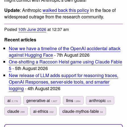
Update
: Anthropic
walked back this policy
in the face of
widespread outrage from the research community.
Posted
10th June 2026
at 12:37 am
Recent articles
Now we have a timeline of the OpenAI accidental attack
against Hugging Face
- 7th August 2026
One-shotting a Raccoon Heist game using Claude Fable
5
- 5th August 2026
New release of LLM adds support for reasoning traces,
OpenAI Responses, server-side tools, and smarter
logging
- 4th August 2026
ai
generative-ai
llms
anthropic
2,176
1,927
1,894
325
claude
ai-ethics
claude-mythos-fable
299
332
34