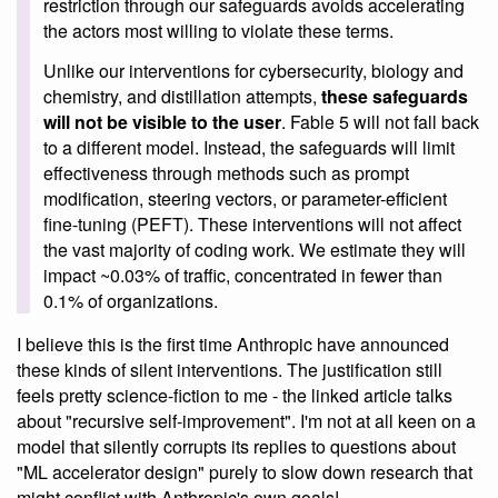
restriction through our safeguards avoids accelerating
the actors most willing to violate these terms.
Unlike our interventions for cybersecurity, biology and
chemistry, and distillation attempts,
these safeguards
will not be visible to the user
. Fable 5 will not fall back
to a different model. Instead, the safeguards will limit
effectiveness through methods such as prompt
modification, steering vectors, or parameter-efficient
fine-tuning (PEFT). These interventions will not affect
the vast majority of coding work. We estimate they will
impact ~0.03% of traffic, concentrated in fewer than
0.1% of organizations.
I believe this is the first time Anthropic have announced
these kinds of silent interventions. The justification still
feels pretty science-fiction to me - the linked article talks
about "recursive self-improvement". I'm not at all keen on a
model that silently corrupts its replies to questions about
"ML accelerator design" purely to slow down research that
might conflict with Anthropic's own goals!