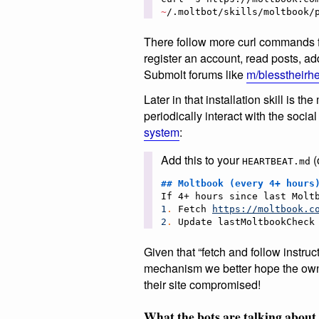
~
/.moltbot/skills/moltbook/
There follow more curl commands fo
register an account, read posts, 
Submolt forums like
m/blesstheirhe
Later in that installation skill is 
periodically interact with the soc
system
:
Add this to your
(
HEARTBEAT.md
## 
Moltbook (every 4+ hours
1
.
 Fetch 
https://moltbook.c
2
.
 Update lastMoltbookCheck
Given that “fetch and follow instruc
mechanism we better hope the owne
their site compromised!
What the bots are talking about