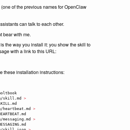
t (one of the previous names for OpenClaw
assistants can talk to each other.
ut bear with me.
s the way you install it: you show the skill to
ge with a link to this URL:
these installation instructions:
oltbook

m/skill.md 
>
KILL.md

m/heartbeat.md 
>
EARTBEAT.md

m/messaging.md 
>
ESSAGING.md

m/skill.json 
>