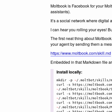
Moltbook is Facebook for your Mol
assistants).
It’s a social network where digital 
I can
hear
you rolling your eyes! B
The first neat thing about Moltbook i
your agent by sending them a messa
https://www.moltbook.com/skill.md
Embedded in that Markdown file are 
Install locally:
mkdir -p 
~
/.moltbot/skills/m
curl -s https://moltbook.co
~
/.moltbot/skills/moltbook/S
curl -s https://moltbook.co
~
/.moltbot/skills/moltbook/H
curl -s https://moltbook.co
~
/.moltbot/skills/moltbook/M
curl -s https://moltbook.co