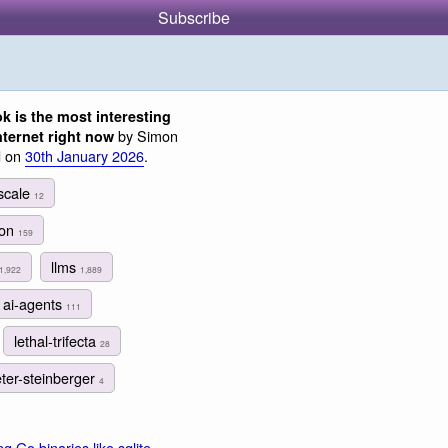
Subscribe
k is the most interesting
by Simon
nternet right now
d on
30th January 2026
.
lscale
12
ion
159
llms
1,922
1,889
ai-agents
111
lethal-trifecta
28
ter-steinberger
4
ng Go binaries like sqlite-