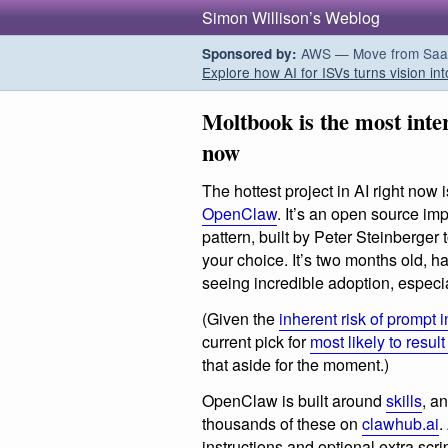
Simon Willison’s Weblog
AWS — Move from SaaS t
Sponsored by:
Explore how AI for ISVs turns vision int
Moltbook is the most inter
now
The hottest project in AI right now
OpenClaw
. It’s an open source imp
pattern, built by Peter Steinberger
your choice. It’s two months old, 
seeing incredible adoption, especiall
(Given the
inherent risk of prompt i
current pick for
most likely to resul
that aside for the moment.)
OpenClaw is built around
skills
, a
thousands of these on
clawhub.ai
.
instructions and optional extra scr