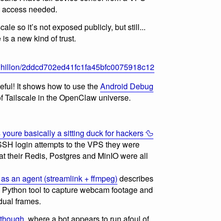
al access needed.
ale so it’s not exposed publicly, but still...
is a new kind of trust.
ajdhillon/2ddcd702ed41fc1fa45bfc0075918c12
seful! It shows how to use the
Android Debug
 of Tailscale in the OpenClaw universe.
oure basically a sitting duck for hackers 🦆
 SSH login attempts to the VPS they were
hat their Redis, Postgres and MinIO were all
as an agent (streamlink + ffmpeg)
describes
Python tool to capture webcam footage and
dual frames.
 though
, where a bot appears to run afoul of