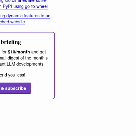
h PyPI using go-to-wheel
ng dynamic features to an
ached website
briefing
 for
and get
$10/month
ail digest of the month's
ant LLM developments.
end you less!
 & subscribe