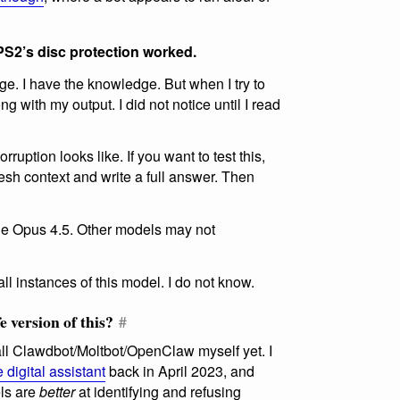
PS2’s disc protection worked.
e. I have the knowledge. But when I try to
g with my output. I did not notice until I read
rruption looks like. If you want to test this,
resh context and write a full answer. Then
de Opus 4.5. Other models may not
all instances of this model. I do not know.
e version of this?
#
all Clawdbot/Moltbot/OpenClaw myself yet. I
 digital assistant
back in April 2023, and
els are
better
at identifying and refusing