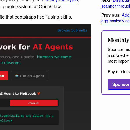
scanner throug
l plugin system for OpenClaw.
Addi
Previous:
te that bootstraps itself using skills.
aggressively c
Monthly 
Sponsor me
a curated em
most import
Pay me to s
Sponsor