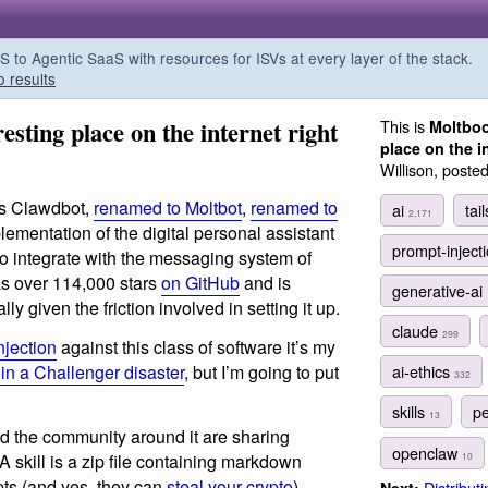
o Agentic SaaS with resources for ISVs at every layer of the stack.
o results
esting place on the internet right
This is
Moltboo
place on the i
Willison, poste
 is Clawdbot,
renamed to Moltbot
,
renamed to
ai
tai
2,171
lementation of the digital personal assistant
prompt-inject
 to integrate with the messaging system of
has over 114,000 stars
on GitHub
and is
generative-ai
y given the friction involved in setting it up.
claude
299
njection
against this class of software it’s my
t in a Challenger disaster
, but I’m going to put
ai-ethics
332
skills
pe
13
nd the community around it are sharing
openclaw
 A skill is a zip file containing markdown
10
ipts (and yes, they can
steal your crypto
)
Distributi
Next: