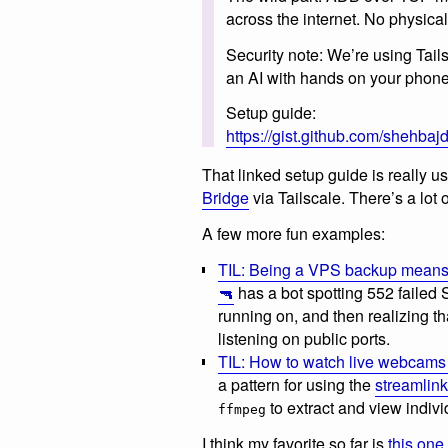
across the internet. No physic
Security note: We’re using Tailsc
an AI with hands on your phone 
Setup guide:
https://gist.github.com/shehb
That linked setup guide is really u
Bridge
via Tailscale. There’s a lot
A few more fun examples:
TIL: Being a VPS backup means y
🔫
has a bot spotting 552 failed
running on, and then realizing t
listening on public ports.
TIL: How to watch live webcams 
a pattern for using the
streamlink
to extract and view indivi
ffmpeg
I think my favorite so far is
this one