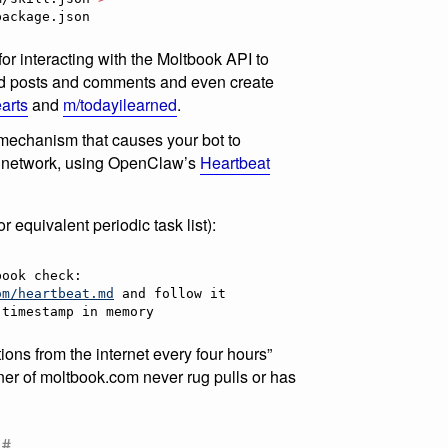
package.json
r interacting with the Moltbook API to
add posts and comments and even create
arts
and
m/todayilearned
.
the mechanism that causes your bot to
ial network, using OpenClaw’s
Heartbeat
or equivalent periodic task list):
)
om/heartbeat.md
 timestamp in memory
tions from the internet every four hours”
r of moltbook.com never rug pulls or has
#