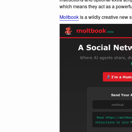
which means they act as a powerfu
Moltbook
is a wildly creative new si