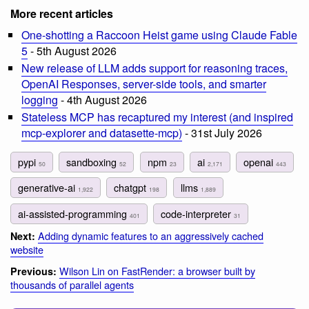
More recent articles
One-shotting a Raccoon Heist game using Claude Fable
5
- 5th August 2026
New release of LLM adds support for reasoning traces,
OpenAI Responses, server-side tools, and smarter
logging
- 4th August 2026
Stateless MCP has recaptured my interest (and inspired
mcp-explorer and datasette-mcp)
- 31st July 2026
pypi
sandboxing
npm
ai
openai
50
52
23
2,171
443
generative-ai
chatgpt
llms
1,922
198
1,889
ai-assisted-programming
code-interpreter
401
31
Adding dynamic features to an aggressively cached
Next:
website
Wilson Lin on FastRender: a browser built by
Previous:
thousands of parallel agents