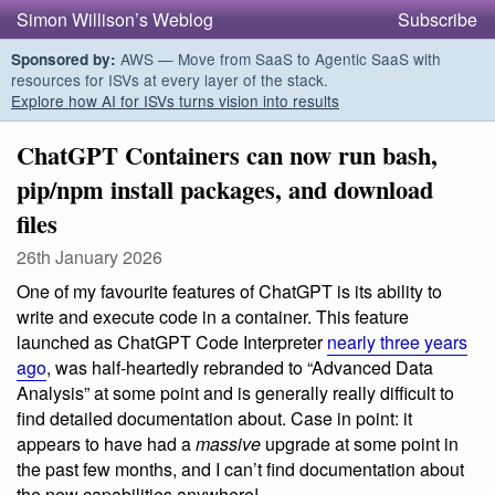
Simon Willison’s Weblog
Subscribe
AWS — Move from SaaS to Agentic SaaS with
Sponsored by:
resources for ISVs at every layer of the stack.
Explore how AI for ISVs turns vision into results
ChatGPT Containers can now run bash,
pip/npm install packages, and download
files
26th January 2026
One of my favourite features of ChatGPT is its ability to
write and execute code in a container. This feature
launched as ChatGPT Code Interpreter
nearly three years
ago
, was half-heartedly rebranded to “Advanced Data
Analysis” at some point and is generally really difficult to
find detailed documentation about. Case in point: it
appears to have had a
massive
upgrade at some point in
the past few months, and I can’t find documentation about
the new capabilities anywhere!