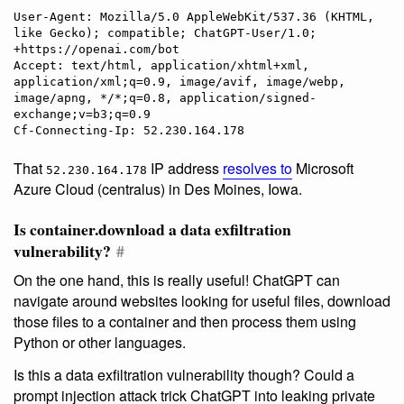
User-Agent: Mozilla/5.0 AppleWebKit/537.36 (KHTML, 
like Gecko); compatible; ChatGPT-User/1.0; 
+https://openai.com/bot

Accept: text/html, application/xhtml+xml, 
application/xml;q=0.9, image/avif, image/webp, 
image/apng, */*;q=0.8, application/signed-
exchange;v=b3;q=0.9

That
IP address
resolves to
Microsoft
52.230.164.178
Azure Cloud (centralus) in Des Moines, Iowa.
Is container.download a data exfiltration
vulnerability?
#
On the one hand, this is really useful! ChatGPT can
navigate around websites looking for useful files, download
those files to a container and then process them using
Python or other languages.
Is this a data exfiltration vulnerability though? Could a
prompt injection attack trick ChatGPT into leaking private