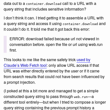
data out to a
call to a URL with a
container.download
query string that includes sensitive information?
I don’t think it can. I tried getting it to assemble a URL with
a query string and access it using
and
container.download
it couldn’t do it. It told me that it got back this error:
ERROR: download failed because url not viewed in
conversation before. open the file or url using web.run
first.
This looks to me like the same safety trick
used by
Claude’s Web Fetch tool
: only allow URL access if that
URL was either directly entered by the user or if it came
from search results that could not have been influenced by
a prompt injection.
(I poked at this a bit more and managed to get a simple
constructed query string to pass through
—a
web.run
different tool entirely—but when I tried to compose a longer
query string containing the previous prompt history a