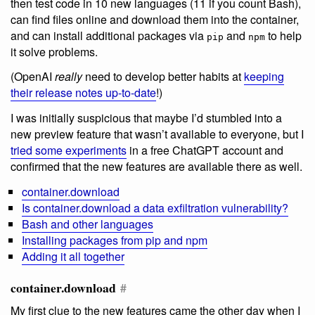
then test code in 10 new languages (11 if you count Bash),
can find files online and download them into the container,
and can install additional packages via
and
to help
pip
npm
it solve problems.
(OpenAI
really
need to develop better habits at
keeping
their release notes up-to-date
!)
I was initially suspicious that maybe I’d stumbled into a
new preview feature that wasn’t available to everyone, but I
tried some experiments
in a free ChatGPT account and
confirmed that the new features are available there as well.
container.download
Is container.download a data exfiltration vulnerability?
Bash and other languages
Installing packages from pip and npm
Adding it all together
container.download
#
My first clue to the new features came the other day when I