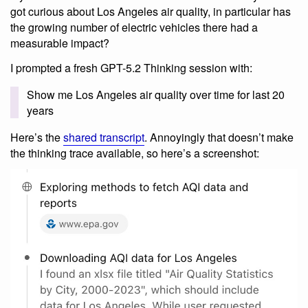
got curious about Los Angeles air quality, in particular has
the growing number of electric vehicles there had a
measurable impact?
I prompted a fresh GPT-5.2 Thinking session with:
Show me Los Angeles air quality over time for last 20
years
Here’s the
shared transcript
. Annoyingly that doesn’t make
the thinking trace available, so here’s a screenshot: