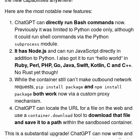
Here are the most notable new features:
ChatGPT can
directly run Bash commands
now.
Previously it was limited to Python code only, although
it could run shell commands via the Python
module.
subprocess
It has Node.js
and can run JavaScript directly in
addition to Python. I also got it to run “hello world” in
Ruby, Perl, PHP, Go, Java, Swift, Kotlin, C and C++
.
No Rust yet though!
While the container still can’t make outbound network
requests,
and
pip install package
npm install
both work
now via a custom proxy
package
mechanism.
ChatGPT can locate the URL for a file on the web and
use a
tool to
download that file
container.download
and save it to a path
within the sandboxed container.
This is a substantial upgrade! ChatGPT can now write and