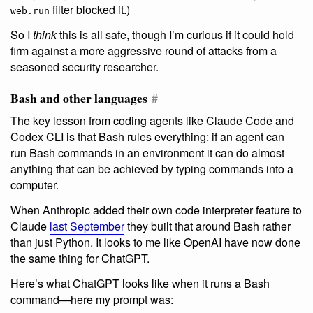
filter blocked it.)
web.run
So I
think
this is all safe, though I’m curious if it could hold
firm against a more aggressive round of attacks from a
seasoned security researcher.
Bash and other languages
#
The key lesson from coding agents like Claude Code and
Codex CLI is that Bash rules everything: if an agent can
run Bash commands in an environment it can do almost
anything that can be achieved by typing commands into a
computer.
When Anthropic added their own code interpreter feature to
Claude
last September
they built that around Bash rather
than just Python. It looks to me like OpenAI have now done
the same thing for ChatGPT.
Here’s what ChatGPT looks like when it runs a Bash
command—here my prompt was: