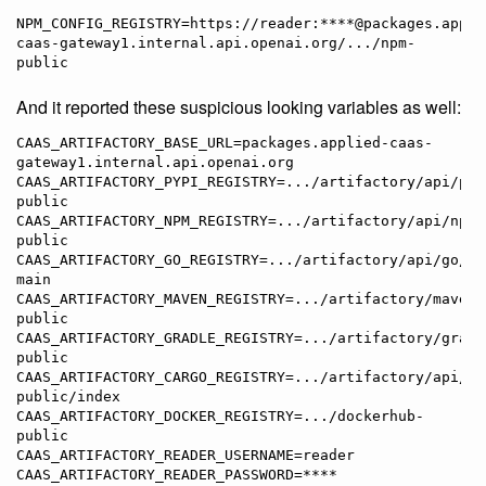
NPM_CONFIG_REGISTRY=https://reader:****@packages.appli
caas-gateway1.internal.api.openai.org/.../npm-
And it reported these suspicious looking variables as well:
CAAS_ARTIFACTORY_BASE_URL=packages.applied-caas-
gateway1.internal.api.openai.org

CAAS_ARTIFACTORY_PYPI_REGISTRY=.../artifactory/api/pyp
public

CAAS_ARTIFACTORY_NPM_REGISTRY=.../artifactory/api/npm/
public

CAAS_ARTIFACTORY_GO_REGISTRY=.../artifactory/api/go/go
main

CAAS_ARTIFACTORY_MAVEN_REGISTRY=.../artifactory/maven-
public

CAAS_ARTIFACTORY_GRADLE_REGISTRY=.../artifactory/gradl
public

CAAS_ARTIFACTORY_CARGO_REGISTRY=.../artifactory/api/ca
public/index

CAAS_ARTIFACTORY_DOCKER_REGISTRY=.../dockerhub-
public

CAAS_ARTIFACTORY_READER_USERNAME=reader

CAAS_ARTIFACTORY_READER_PASSWORD=****
