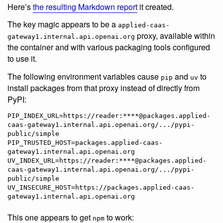
Here’s
the resulting Markdown report
it created.
The key magic appears to be a
applied-caas-
proxy, available within
gateway1.internal.api.openai.org
the container and with various packaging tools configured
to use it.
The following environment variables cause
and
to
pip
uv
install packages from that proxy instead of directly from
PyPI:
PIP_INDEX_URL=https://reader:****@packages.applied-
caas-gateway1.internal.api.openai.org/.../pypi-
public/simple

PIP_TRUSTED_HOST=packages.applied-caas-
gateway1.internal.api.openai.org

UV_INDEX_URL=https://reader:****@packages.applied-
caas-gateway1.internal.api.openai.org/.../pypi-
public/simple

UV_INSECURE_HOST=https://packages.applied-caas-
This one appears to get
to work:
npm