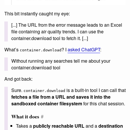
This bit instantly caught my eye:
[...] The URL from the error message leads to an Excel
file containing air quality trends. I can use the
container.download tool to fetch it. [...]
What’s
? I
asked ChatGPT
:
container.download
Without running any searches tell me about your
container.download tool
And got back:
Sure.
is a built-in tool I can call that
container.download
fetches a file from a URL and saves it into the
sandboxed container filesystem
for this chat session.
What it does
#
Takes a
publicly reachable URL
and a
destination