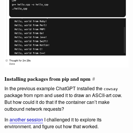
Installing packages from pip and npm
#
In the previous example ChatGPT installed the
cowsay
package from npm and used it to draw an ASCII-art cow.
But how could it do that if the container can’t make
outbound network requests?
In
another session
I challenged it to explore its
environment. and figure out how that worked.