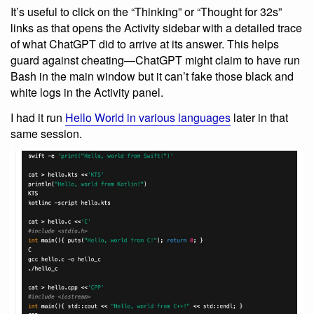
It’s useful to click on the “Thinking” or “Thought for 32s”
links as that opens the Activity sidebar with a detailed trace
of what ChatGPT did to arrive at its answer. This helps
guard against cheating—ChatGPT might claim to have run
Bash in the main window but it can’t fake those black and
white logs in the Activity panel.
I had it run
Hello World in various languages
later in that
same session.