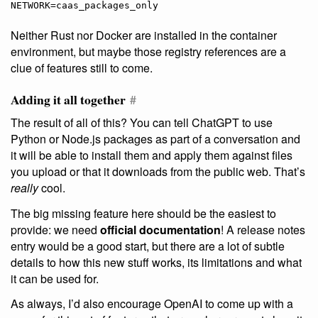
Neither Rust nor Docker are installed in the container
environment, but maybe those registry references are a
clue of features still to come.
Adding it all together
#
The result of all of this? You can tell ChatGPT to use
Python or Node.js packages as part of a conversation and
it will be able to install them and apply them against files
you upload or that it downloads from the public web. That’s
really
cool.
The big missing feature here should be the easiest to
provide: we need
official documentation
! A release notes
entry would be a good start, but there are a lot of subtle
details to how this new stuff works, its limitations and what
it can be used for.
As always, I’d also encourage OpenAI to come up with a