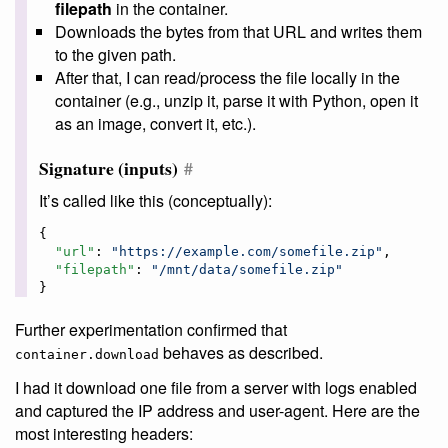
filepath
in the container.
Downloads the bytes from that URL and writes them
to the given path.
After that, I can read/process the file locally in the
container (e.g., unzip it, parse it with Python, open it
as an image, convert it, etc.).
Signature (inputs)
#
It’s called like this (conceptually):
{

"url"
: 
"
https://example.com/somefile.zip
"
,

"filepath"
: 
"
/mnt/data/somefile.zip
"
}
Further experimentation confirmed that
behaves as described.
container.download
I had it download one file from a server with logs enabled
and captured the IP address and user-agent. Here are the
most interesting headers: