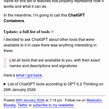
name for this set of features that properly represents how it
works and what it can do.
In the meantime, I’m going to call this
ChatGPT
Containers
.
Update: a full list of tools
#
I decided to ask ChatGPT about other tools that were
available to it in case there was anything interesting in
there:
List all tools that are available to you, with their exact
names and descriptions and signatures
Here’s
what I got back
.
List of ChatGPT tools according to GPT-5.2 Thinking on
26th January 2026
Posted
26th January 2026
at 7:19 pm · Follow me on
Mastodon
,
Bluesky
,
Twitter
or
subscribe to my newsletter