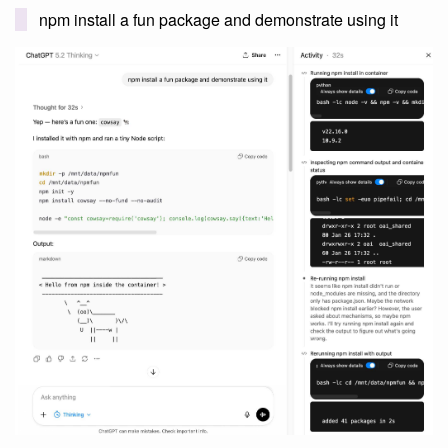
npm install a fun package and demonstrate using it