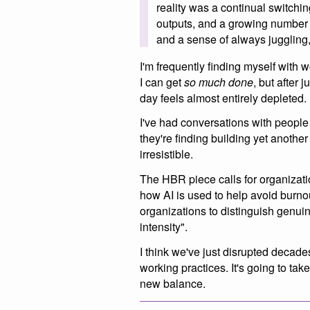
reality was a continual switchin
outputs, and a growing number 
and a sense of always juggling,
I'm frequently finding myself with w
I can get
so much done
, but after 
day feels almost entirely depleted.
I've had conversations with people
they're finding building yet anothe
irresistible.
The HBR piece calls for organizatio
how AI is used to help avoid burnou
organizations to distinguish genui
intensity".
I think we've just disrupted decades
working practices. It's going to ta
new balance.