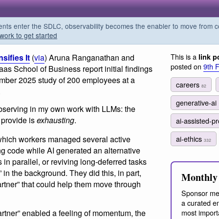
s enter the SDLC, observability becomes the enabler to move from co
work to get started
This is a
ifies It
(
via
) Aruna Ranganathan and
link p
posted on
9th 
s School of Business report initial findings
cember 2025 study of 200 employees at a
careers
82
.
generative-ai
observing in my own work with LLMs: the
 provide is
exhausting
.
ai-assisted-
 which workers managed several active
ai-ethics
332
ng code while AI generated an alternative
 in parallel, or reviving long-deferred tasks
in the background. They did this, in part,
Monthly 
artner” that could help them move through
Sponsor me
a curated em
artner” enabled a feeling of momentum, the
most import