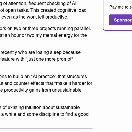
g of attention, frequent checking of AI
Pay me to s
of open tasks. This created cognitive load
 even as the work felt productive.
Sponsor
ork on two or three projects running parallel.
just an hour or two my mental energy for the
 recently who are losing sleep because
r feature with "just one more prompt"
ns to build an "AI practice" that structures
t and counter effects that "make it harder for
ne productivity gains from unsustainable
 of existing intuition about sustainable
ke a while and some discipline to find a good