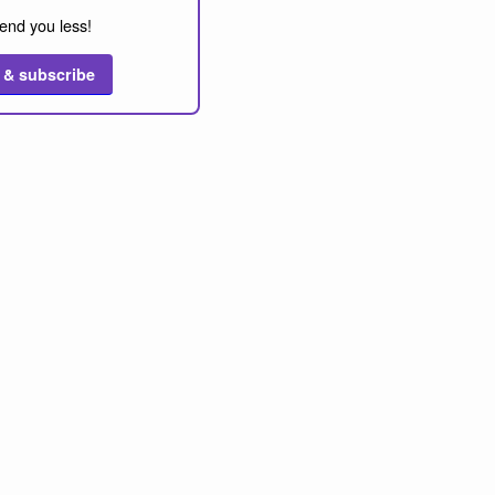
end you less!
 & subscribe