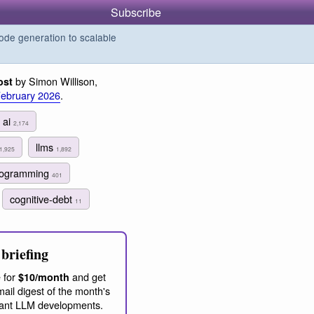
Subscribe
de generation to scalable
by Simon Willison,
ost
February 2026
.
ai
2,174
llms
1,925
1,892
programming
401
cognitive-debt
11
briefing
 for
and get
$10/month
ail digest of the month's
ant LLM developments.