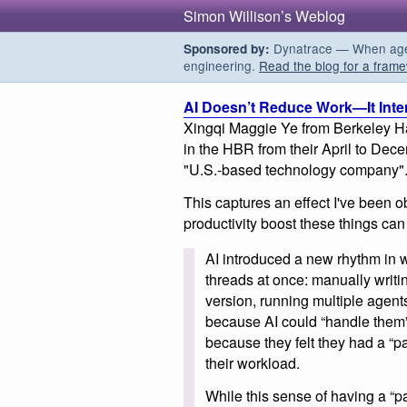
Simon Willison’s Weblog
Dynatrace — When agent
Sponsored by:
engineering.
Read the blog for a frame
AI Doesn’t Reduce Work—It Intens
Xingqi Maggie Ye from Berkeley Haa
in the HBR from their April to De
"U.S.-based technology company"
This captures an effect I've been 
productivity boost these things can
AI introduced a new rhythm in
threads at once: manually writi
version, running multiple agents
because AI could “handle them” 
because they felt they had a “p
their workload.
While this sense of having a “p