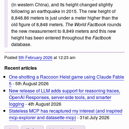
(in western China), and its height changed slightly
following an earthquake in 2015. The new height of
8,848.86 meters is just under a meter higher than the
old figure of 8,848 meters.
The World Factbook
rounds
the new measurement to 8,849 meters and this new
height has been entered throughout the
Factbook
database.
Posted
5th February 2026
at 12:23 am
Recent articles
One-shotting a Raccoon Heist game using Claude Fable
5
- 5th August 2026
New release of LLM adds support for reasoning traces,
OpenAI Responses, server-side tools, and smarter
logging
- 4th August 2026
Stateless MCP has recaptured my interest (and inspired
mcp-explorer and datasette-mcp)
- 31st July 2026