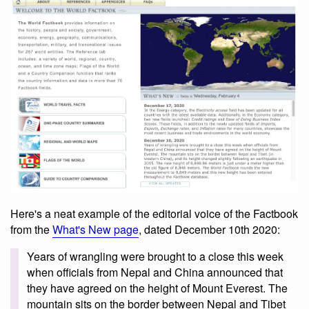
Here's a neat example of the editorial voice of the Factbook
from the
What's New page
, dated December 10th 2020:
Years of wrangling were brought to a close this week
when officials from Nepal and China announced that
they have agreed on the height of Mount Everest. The
mountain sits on the border between Nepal and Tibet