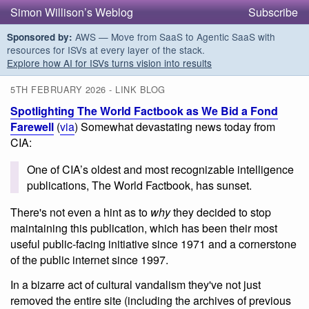
Simon Willison’s Weblog
Subscribe
AWS — Move from SaaS to Agentic SaaS with
Sponsored by:
resources for ISVs at every layer of the stack.
Explore how AI for ISVs turns vision into results
5TH FEBRUARY 2026 - LINK BLOG
Spotlighting The World Factbook as We Bid a Fond
Farewell
(
via
) Somewhat devastating news today from
CIA:
One of CIA’s oldest and most recognizable intelligence
publications, The World Factbook, has sunset.
There's not even a hint as to
why
they decided to stop
maintaining this publication, which has been their most
useful public-facing initiative since 1971 and a cornerstone
of the public internet since 1997.
In a bizarre act of cultural vandalism they've not just
removed the entire site (including the archives of previous