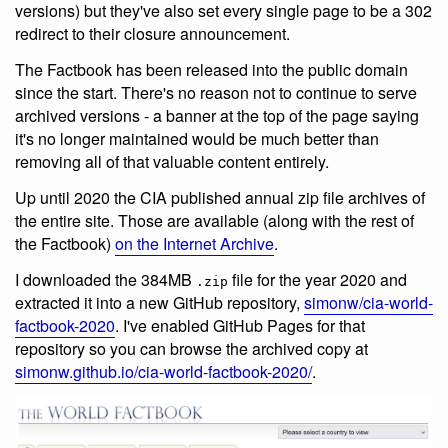
versions) but they've also set every single page to be a 302
redirect to their closure announcement.
The Factbook has been released into the public domain
since the start. There's no reason not to continue to serve
archived versions - a banner at the top of the page saying
it's no longer maintained would be much better than
removing all of that valuable content entirely.
Up until 2020 the CIA published annual zip file archives of
the entire site. Those are available (along with the rest of
the Factbook)
on the Internet Archive
.
I downloaded the 384MB
file for the year 2020 and
.zip
extracted it into a new GitHub repository,
simonw/cia-world-
factbook-2020
. I've enabled GitHub Pages for that
repository so you can browse the archived copy at
simonw.github.io/cia-world-factbook-2020/
.