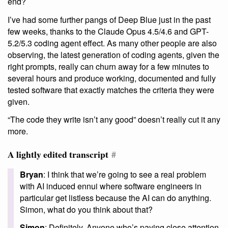
end?
I’ve had some further pangs of Deep Blue just in the past
few weeks, thanks to the Claude Opus 4.5/4.6 and GPT-
5.2/5.3 coding agent effect. As many other people are also
observing, the latest generation of coding agents, given the
right prompts, really can churn away for a few minutes to
several hours and produce working, documented and fully
tested software that exactly matches the criteria they were
given.
“The code they write isn’t any good” doesn’t really cut it any
more.
A lightly edited transcript
#
Bryan
: I think that we’re going to see a real problem
with AI induced ennui where software engineers in
particular get listless because the AI can do anything.
Simon, what do you think about that?
Simon
: Definitely. Anyone who’s paying close attention