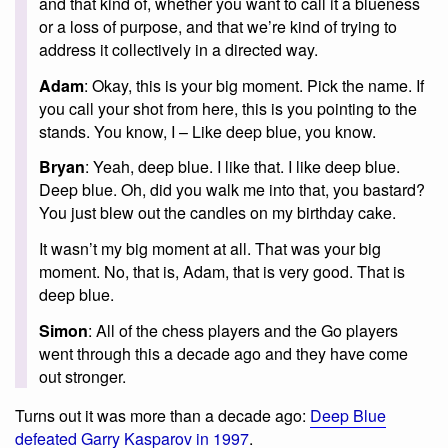
and that kind of, whether you want to call it a blueness
or a loss of purpose, and that we’re kind of trying to
address it collectively in a directed way.
Adam
: Okay, this is your big moment. Pick the name. If
you call your shot from here, this is you pointing to the
stands. You know, I – Like deep blue, you know.
Bryan
: Yeah, deep blue. I like that. I like deep blue.
Deep blue. Oh, did you walk me into that, you bastard?
You just blew out the candles on my birthday cake.
It wasn’t my big moment at all. That was your big
moment. No, that is, Adam, that is very good. That is
deep blue.
Simon
: All of the chess players and the Go players
went through this a decade ago and they have come
out stronger.
Turns out it was more than a decade ago:
Deep Blue
defeated Garry Kasparov in 1997
.