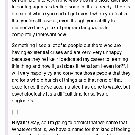
to coding agents is feeling some of that already. There’s
an extent where you sort of get over it when you realize
that you’re still useful, even though your ability to
memorize the syntax of program languages is
completely irrelevant now.
Something I see a lot of is people out there who are
having existential crises and are very, very unhappy
because they’re like, “I dedicated my career to learning
this thing and now it just does it. What am I even for?”. I
will very happily try and convince those people that they
are for a whole bunch of things and that none of that
experience they’ve accumulated has gone to waste, but
psychologically it’s a difficult time for software
engineers.
[...]
Bryan
: Okay, so I’m going to predict that we name that.
Whatever that is, we have a name for that kind of feeling