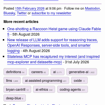
Posted
15th February 2026
at 9:06 pm · Follow me on
Mastodon
,
Bluesky
,
Twitter
or
subscribe to my newsletter
More recent articles
One-shotting a Raccoon Heist game using Claude Fable
5
- 5th August 2026
New release of LLM adds support for reasoning traces,
OpenAI Responses, server-side tools, and smarter
logging
- 4th August 2026
Stateless MCP has recaptured my interest (and inspired
mcp-explorer and datasette-mcp)
- 31st July 2026
definitions
careers
ai
generative-ai
54
82
2,171
1,922
llms
ai-assisted-programming
oxide
1,889
401
11
bryan-cantrill
ai-ethics
coding-agents
12
332
231
deep-blue
9