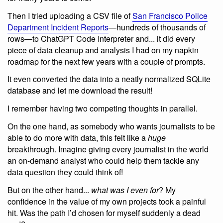
Then I tried uploading a CSV file of
San Francisco Police
Department Incident Reports
—hundreds of thousands of
rows—to ChatGPT Code Interpreter and... it did every
piece of data cleanup and analysis I had on my napkin
roadmap for the next few years with a couple of prompts.
It even converted the data into a neatly normalized SQLite
database and let me download the result!
I remember having two competing thoughts in parallel.
On the one hand, as somebody who wants journalists to be
able to do more with data, this felt like a
huge
breakthrough. Imagine giving every journalist in the world
an on-demand analyst who could help them tackle any
data question they could think of!
But on the other hand...
what was I even for
? My
confidence in the value of my own projects took a painful
hit. Was the path I’d chosen for myself suddenly a dead