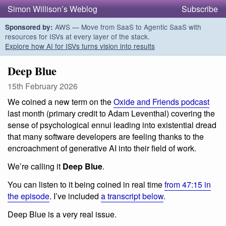
Simon Willison’s Weblog
Subscribe
AWS — Move from SaaS to Agentic SaaS with
Sponsored by:
resources for ISVs at every layer of the stack.
Explore how AI for ISVs turns vision into results
Deep Blue
15th February 2026
We coined a new term on the
Oxide and Friends podcast
last month (primary credit to Adam Leventhal) covering the
sense of psychological ennui leading into existential dread
that many software developers are feeling thanks to the
encroachment of generative AI into their field of work.
We’re calling it
Deep Blue
.
You can listen to it being coined in real time
from 47:15 in
the episode
. I’ve included
a transcript below
.
Deep Blue is a very real issue.