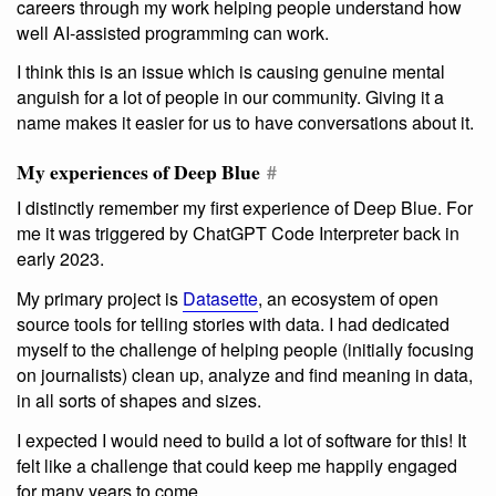
careers through my work helping people understand how
well AI-assisted programming can work.
I think this is an issue which is causing genuine mental
anguish for a lot of people in our community. Giving it a
name makes it easier for us to have conversations about it.
My experiences of Deep Blue
#
I distinctly remember my first experience of Deep Blue. For
me it was triggered by ChatGPT Code Interpreter back in
early 2023.
My primary project is
Datasette
, an ecosystem of open
source tools for telling stories with data. I had dedicated
myself to the challenge of helping people (initially focusing
on journalists) clean up, analyze and find meaning in data,
in all sorts of shapes and sizes.
I expected I would need to build a lot of software for this! It
felt like a challenge that could keep me happily engaged
for many years to come.