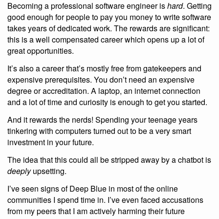
Becoming a professional software engineer is
hard
. Getting
good enough for people to pay you money to write software
takes years of dedicated work. The rewards are significant:
this is a well compensated career which opens up a lot of
great opportunities.
It’s also a career that’s mostly free from gatekeepers and
expensive prerequisites. You don’t need an expensive
degree or accreditation. A laptop, an internet connection
and a lot of time and curiosity is enough to get you started.
And it rewards the nerds! Spending your teenage years
tinkering with computers turned out to be a very smart
investment in your future.
The idea that this could all be stripped away by a chatbot is
deeply
upsetting.
I’ve seen signs of Deep Blue in most of the online
communities I spend time in. I’ve even faced accusations
from my peers that I am actively harming their future