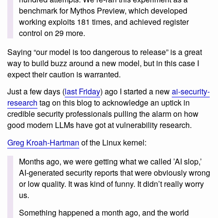
benchmark for Mythos Preview, which developed
working exploits 181 times, and achieved register
control on 29 more.
Saying “our model is too dangerous to release” is a great
way to build buzz around a new model, but in this case I
expect their caution is warranted.
Just a few days (
last Friday
) ago I started a new
ai-security-
research
tag on this blog to acknowledge an uptick in
credible security professionals pulling the alarm on how
good modern LLMs have got at vulnerability research.
Greg Kroah-Hartman
of the Linux kernel:
Months ago, we were getting what we called ’AI slop,’
AI-generated security reports that were obviously wrong
or low quality. It was kind of funny. It didn’t really worry
us.
Something happened a month ago, and the world