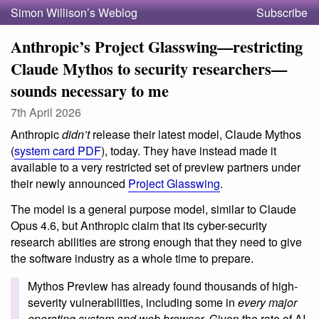
Simon Willison’s Weblog
Subscribe
Anthropic’s Project Glasswing—restricting
Claude Mythos to security researchers—
sounds necessary to me
7th April 2026
Anthropic
didn’t
release their latest model, Claude Mythos
(
system card PDF
), today. They have instead made it
available to a very restricted set of preview partners under
their newly announced
Project Glasswing
.
The model is a general purpose model, similar to Claude
Opus 4.6, but Anthropic claim that its cyber-security
research abilities are strong enough that they need to give
the software industry as a whole time to prepare.
Mythos Preview has already found thousands of high-
severity vulnerabilities, including some in
every major
operating system and web browser
. Given the rate of AI