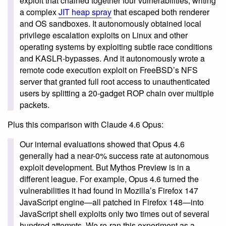
exploit that chained together four vulnerabilities, writing
a complex
JIT heap spray
that escaped both renderer
and OS sandboxes. It autonomously obtained local
privilege escalation exploits on Linux and other
operating systems by exploiting subtle race conditions
and KASLR-bypasses. And it autonomously wrote a
remote code execution exploit on FreeBSD’s NFS
server that granted full root access to unauthenticated
users by splitting a 20-gadget ROP chain over multiple
packets.
Plus this comparison with Claude 4.6 Opus:
Our internal evaluations showed that Opus 4.6
generally had a near-0% success rate at autonomous
exploit development. But Mythos Preview is in a
different league. For example, Opus 4.6 turned the
vulnerabilities it had found in Mozilla’s Firefox 147
JavaScript engine—all patched in Firefox 148—into
JavaScript shell exploits only two times out of several
hundred attempts. We re-ran this experiment as a