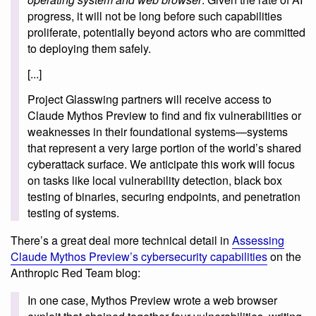
progress, it will not be long before such capabilities
proliferate, potentially beyond actors who are committed
to deploying them safely.
[...]
Project Glasswing partners will receive access to
Claude Mythos Preview to find and fix vulnerabilities or
weaknesses in their foundational systems—systems
that represent a very large portion of the world’s shared
cyberattack surface. We anticipate this work will focus
on tasks like local vulnerability detection, black box
testing of binaries, securing endpoints, and penetration
testing of systems.
There’s a great deal more technical detail in
Assessing
Claude Mythos Preview’s cybersecurity capabilities
on the
Anthropic Red Team blog:
In one case, Mythos Preview wrote a web browser