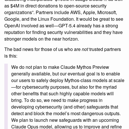
as $4M in direct donations to open-source security
organizations”. Partners include AWS, Apple, Microsoft,
Google, and the Linux Foundation. It would be great to see
OpenAI involved as well—GPT-5.4 already has a strong
reputation for finding security vulnerabilities and they have
stronger models on the near horizon.
The bad news for those of us who are
not
trusted partners
is this:
We do not plan to make Claude Mythos Preview
generally available, but our eventual goal is to enable
our users to safely deploy Mythos-class models at scale
—for cybersecurity purposes, but also for the myriad
other benefits that such highly capable models will
bring. To do so, we need to make progress in
developing cybersecurity (and other) safeguards that
detect and block the model’s most dangerous outputs.
We plan to launch new safeguards with an upcoming
Claude Opus model, allowing us to improve and refine