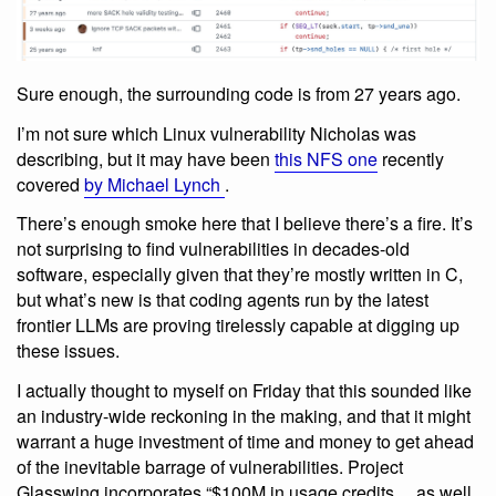
Sure enough, the surrounding code is from 27 years ago.
I’m not sure which Linux vulnerability Nicholas was
describing, but it may have been
this NFS one
recently
covered
by Michael Lynch
.
There’s enough smoke here that I believe there’s a fire. It’s
not surprising to find vulnerabilities in decades-old
software, especially given that they’re mostly written in C,
but what’s new is that coding agents run by the latest
frontier LLMs are proving tirelessly capable at digging up
these issues.
I actually thought to myself on Friday that this sounded like
an industry-wide reckoning in the making, and that it might
warrant a huge investment of time and money to get ahead
of the inevitable barrage of vulnerabilities. Project
Glasswing incorporates “$100M in usage credits ... as well