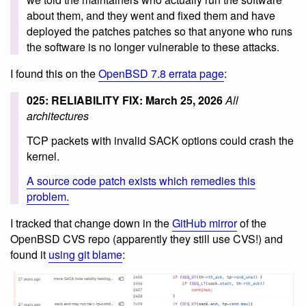
about them, and they went and fixed them and have
deployed the patches patches so that anyone who runs
the software is no longer vulnerable to these attacks.
I found this on the
OpenBSD 7.8 errata page
:
025: RELIABILITY FIX: March 25, 2026
All
architectures
TCP packets with invalid SACK options could crash the
kernel.
A source code patch exists which remedies this
problem.
I tracked that change down in the
GitHub mirror
of the
OpenBSD CVS repo (apparently they still use CVS!) and
found it
using git blame
: