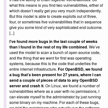
what this means is you find two vulnerabilities, either of
which doesn’t really get you very much independently.
But this model is able to create exploits out of three,
four, or sometimes five vulnerabilities that in sequence
give you some kind of very sophisticated end outcome.
[...]
I’ve found more bugs in the last couple of weeks
than I found in the rest of my life combined
. We’ve
used the model to scan a bunch of open source code,
and the thing that we went for first was operating
systems, because this is the code that underlies the
entire internet infrastructure.
For OpenBSD, we found
a bug that’s been present for 27 years, where I can
send a couple of pieces of data to any OpenBSD
server and crash it
. On Linux, we found a number of
vulnerabilities where as a user with no permissions, I
can elevate myself to the administrator by just running
some binary on my machine. For each of these bugs,
we told the maintainers who actually run the software