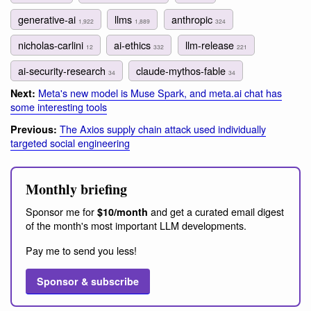
generative-ai
llms
anthropic
1,922
1,889
324
nicholas-carlini
ai-ethics
llm-release
12
332
221
ai-security-research
claude-mythos-fable
34
34
Meta's new model is Muse Spark, and meta.ai chat has
Next:
some interesting tools
The Axios supply chain attack used individually
Previous:
targeted social engineering
Monthly briefing
Sponsor me for
and get a curated email digest
$10/month
of the month's most important LLM developments.
Pay me to send you less!
Sponsor & subscribe