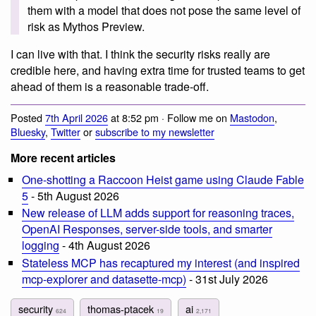
them with a model that does not pose the same level of
risk as Mythos Preview.
I can live with that. I think the security risks really are
credible here, and having extra time for trusted teams to get
ahead of them is a reasonable trade-off.
Posted
7th April 2026
at 8:52 pm · Follow me on
Mastodon
,
Bluesky
,
Twitter
or
subscribe to my newsletter
More recent articles
One-shotting a Raccoon Heist game using Claude Fable
5
- 5th August 2026
New release of LLM adds support for reasoning traces,
OpenAI Responses, server-side tools, and smarter
logging
- 4th August 2026
Stateless MCP has recaptured my interest (and inspired
mcp-explorer and datasette-mcp)
- 31st July 2026
security
thomas-ptacek
ai
624
19
2,171