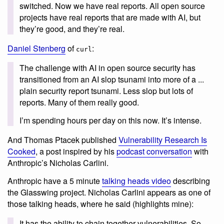
switched. Now we have real reports. All open source
projects have real reports that are made with AI, but
they’re good, and they’re real.
Daniel Stenberg
of
:
curl
The challenge with AI in open source security has
transitioned from an AI slop tsunami into more of a ...
plain security report tsunami. Less slop but lots of
reports. Many of them really good.
I’m spending hours per day on this now. It’s intense.
And Thomas Ptacek published
Vulnerability Research Is
Cooked
, a post inspired by his
podcast conversation
with
Anthropic’s Nicholas Carlini.
Anthropic have a 5 minute
talking heads video
describing
the Glasswing project. Nicholas Carlini appears as one of
those talking heads, where he said (highlights mine):
It has the ability to chain together vulnerabilities. So