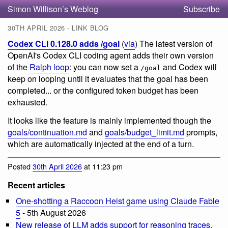
Simon Willison’s Weblog
Subscribe
30TH APRIL 2026 - LINK BLOG
Codex CLI 0.128.0 adds /goal
(
via
) The latest version of
OpenAI's Codex CLI coding agent adds their own version
of the
Ralph loop
: you can now set a
and Codex will
/goal
keep on looping until it evaluates that the goal has been
completed... or the configured token budget has been
exhausted.
It looks like the feature is mainly implemented though the
goals/continuation.md
and
goals/budget_limit.md
prompts,
which are automatically injected at the end of a turn.
Posted
30th April 2026
at 11:23 pm
Recent articles
One-shotting a Raccoon Heist game using Claude Fable
5
- 5th August 2026
New release of LLM adds support for reasoning traces,