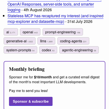
OpenAI Responses, server-side tools, and smarter
logging
- 4th August 2026
Stateless MCP has recaptured my interest (and inspired
mcp-explorer and datasette-mcp)
- 31st July 2026
ai
openai
prompt-engineering
2,171
443
196
generative-ai
llms
coding-agents
1,922
1,889
231
system-prompts
codex
agentic-engineering
54
53
58
Monthly briefing
Sponsor me for
and get a curated email digest
$10/month
of the month's most important LLM developments.
Pay me to send you less!
Sponsor & subscribe