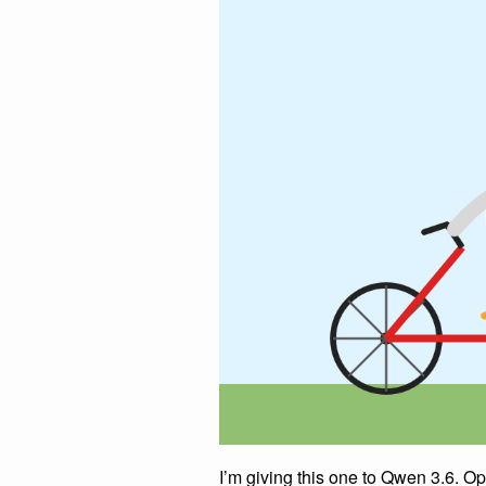
I’m giving this one to Qwen 3.6. 