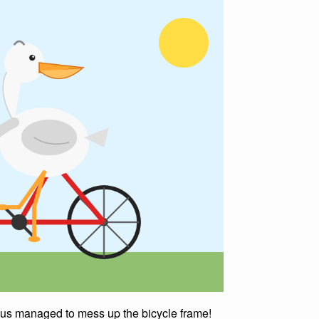
Opus managed to mess up the bicycle frame!