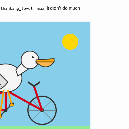
g
. It didn’t do much
thinking_level: max