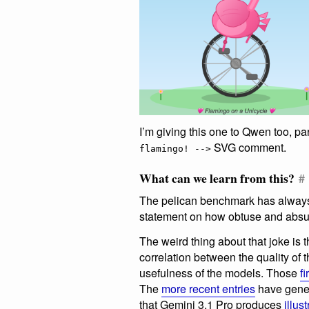
I’m giving this one to Qwen too, par
SVG comment.
flamingo! -->
What can we learn from this?
#
The pelican benchmark has always
statement on how obtuse and absur
The weird thing about that joke is t
correlation between the quality of
usefulness of the models. Those
f
The
more recent entries
have gener
that Gemini 3.1 Pro produces
illus