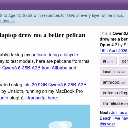
o Agentic SaaS with resources for ISVs at every layer of the stack.
o results
aptop drew me a better pelican
This is
Qwen3.
drew me a bet
by Si
Opus 4.7
16th April 2026
ably) taking my
pelican riding a bicycle
ai
gen
y to test models, here are pelicans from this
2,171
s—
Qwen3.6-35B-A3B from Alibaba
and
local-llms
162
anthropic
324
rated using
this 20.9GB Qwen3.6-35B-A3B-
 by Unsloth, running on my MacBook Pro
pelican-riding
tudio
plugin)—
transcript here
:
llm-release
22
Join us 
Next:
Beach - we hav
this year