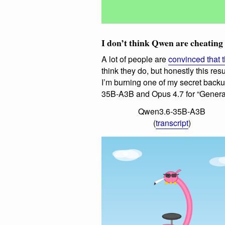
I don’t think Qwen are cheating
A lot of people are
convinced that 
think they do, but honestly this resu
I’m burning one of my secret back
35B-A3B and Opus 4.7 for “Generat
Qwen3.6-35B-A3B
(
transcript
)