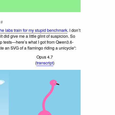
#
the labs train for my stupid benchmark
. I don’t
lt did give me a little glint of suspicion. So
up tests—here’s what I got from Qwen3.6-
e an SVG of a flamingo riding a unicycle”:
Opus 4.7
(
transcript
)