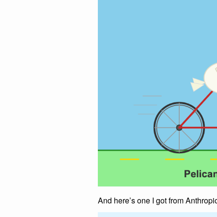
And here’s one I got from Anthropi