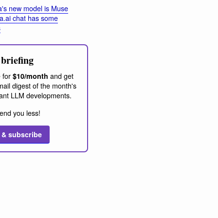
's new model is Muse
a.ai chat has some
s
briefing
 for
and get
$10/month
ail digest of the month's
ant LLM developments.
end you less!
 & subscribe