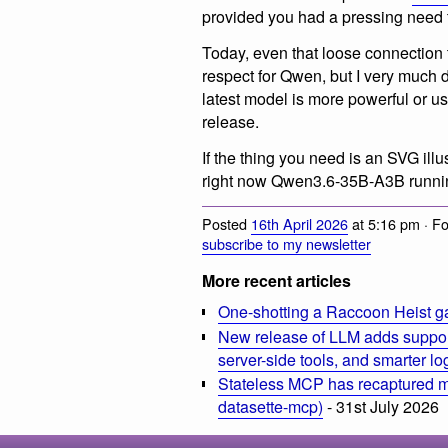
provided you had a pressing need to
Today, even that loose connection 
respect for Qwen, but I very much 
latest model is more powerful or us
release.
If the thing you need is an SVG illu
right now Qwen3.6-35B-A3B running
Posted
16th April 2026
at 5:16 pm · F
subscribe to my newsletter
More recent articles
One-shotting a Raccoon Heist g
New release of LLM adds suppor
server-side tools, and smarter l
Stateless MCP has recaptured my
datasette-mcp)
- 31st July 2026