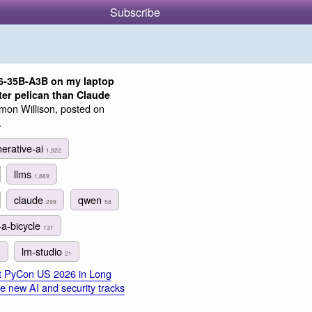
Subscribe
6-35B-A3B on my laptop
ter pelican than Claude
mon Willison, posted on
.
erative-ai
1,922
llms
1,889
claude
qwen
299
58
-a-bicycle
131
lm-studio
1
21
at PyCon US 2026 in Long
e new AI and security tracks