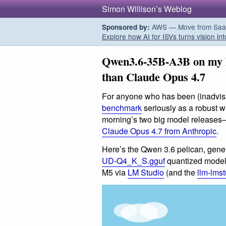
Simon Willison’s Weblog
AWS — Move from SaaS t
Sponsored by:
Explore how AI for ISVs turns vision int
Qwen3.6-35B-A3B on my l
than Claude Opus 4.7
For anyone who has been (inadvis
benchmark
seriously as a robust wa
morning’s two big model release
Claude Opus 4.7 from Anthropic
.
Here’s the Qwen 3.6 pelican, gene
UD-Q4_K_S.gguf
quantized model
M5 via
LM Studio
(and the
llm-lms