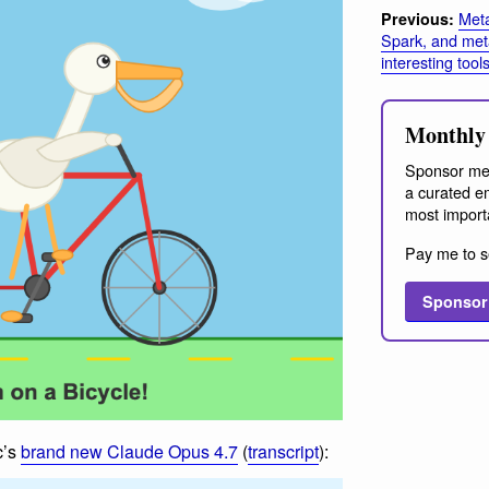
Meta
Previous:
Spark, and met
interesting tool
Monthly 
Sponsor me
a curated em
most import
Pay me to s
Sponsor
c’s
brand new Claude Opus 4.7
(
transcript
):