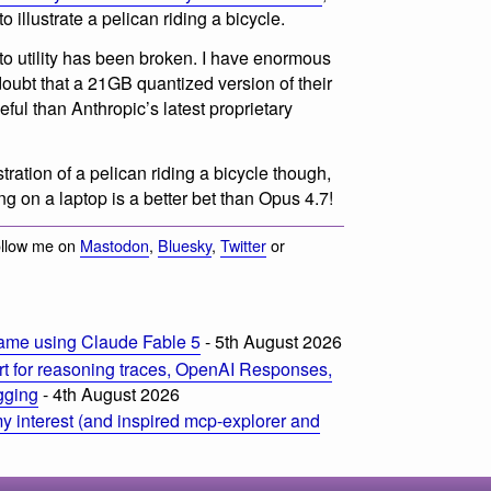
 illustrate a pelican riding a bicycle.
to utility has been broken. I have enormous
doubt that a 21GB quantized version of their
eful than Anthropic’s latest proprietary
stration of a pelican riding a bicycle though,
 on a laptop is a better bet than Opus 4.7!
ollow me on
Mastodon
,
Bluesky
,
Twitter
or
ame using Claude Fable 5
- 5th August 2026
t for reasoning traces, OpenAI Responses,
ogging
- 4th August 2026
 interest (and inspired mcp-explorer and