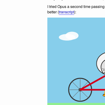
I tried Opus a second time passin
better (
transcript
):