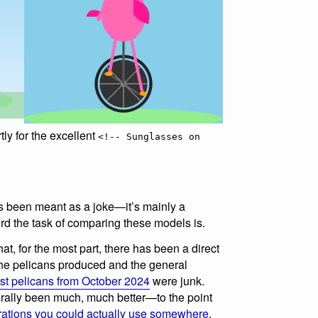
tly for the excellent
<!-- Sunglasses on
 been meant as a joke—it’s mainly a
d the task of comparing these models is.
hat, for the most part, there has been a direct
 the pelicans produced and the general
irst pelicans from October 2024
were junk.
ally been much, much better—to the point
trations you could actually use somewhere
,