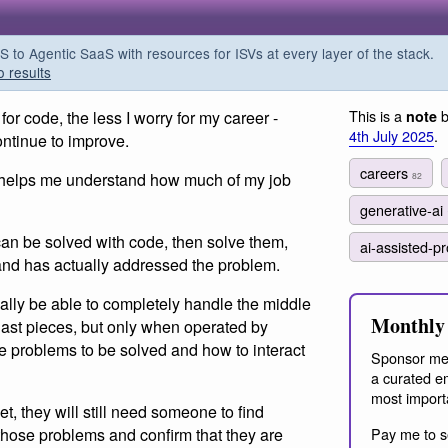
o Agentic SaaS with resources for ISVs at every layer of the stack.
o results
This is a
b
r code, the less I worry for my career -
note
4th July 2025
.
ontinue to improve.
careers
 helps me understand how much of my job
82
generative-ai
 can be solved with code, then solve them,
ai-assisted-
 and has actually addressed the problem.
ly be able to completely handle the middle
Monthly 
d last pieces, but only when operated by
problems to be solved and how to interact
Sponsor me
a curated em
most import
, they will still need someone to find
 those problems and confirm that they are
Pay me to s