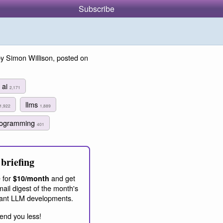
Subscribe
y Simon Willison, posted on
ai
2,171
llms
1,922
1,889
programming
401
briefing
 for
and get
$10/month
ail digest of the month's
ant LLM developments.
end you less!