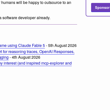
er humans will be happy to outsource to an
Sponsor
 a software developer already.
ame using Claude Fable 5
- 5th August 2026
t for reasoning traces, OpenAI Responses,
ogging
- 4th August 2026
 interest (and inspired mcp-explorer and