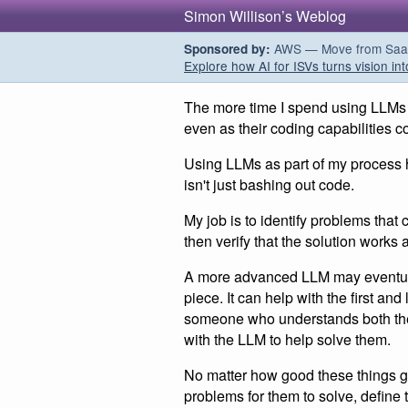
Simon Willison’s Weblog
AWS — Move from SaaS t
Sponsored by:
Explore how AI for ISVs turns vision int
The more time I spend using LLMs fo
even as their coding capabilities c
Using LLMs as part of my process
isn't just bashing out code.
My job is to identify problems that
then verify that the solution works
A more advanced LLM may eventual
piece. It can help with the first an
someone who understands both the 
with the LLM to help solve them.
No matter how good these things get
problems for them to solve, define