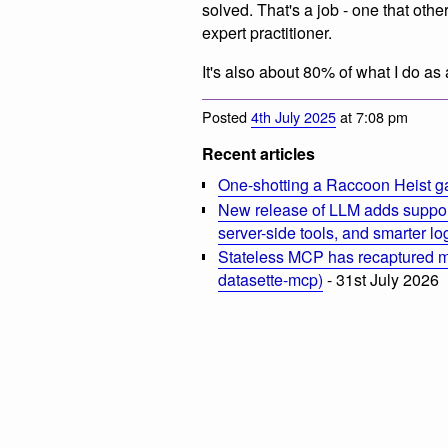
solved. That's a job - one that oth
expert practitioner.
It's also about 80% of what I do as
Posted
4th July 2025
at 7:08 pm
Recent articles
One-shotting a Raccoon Heist g
New release of LLM adds suppor
server-side tools, and smarter l
Stateless MCP has recaptured my
datasette-mcp)
- 31st July 2026