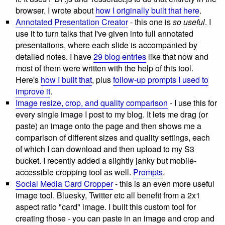
browser. I wrote about
how I originally built that here
.
Annotated Presentation Creator
- this one is
so useful
. I
use it to turn talks that I've given into full annotated
presentations, where each slide is accompanied by
detailed notes. I have
29 blog entries
like that now and
most of them were written with the help of this tool.
Here's
how I built that
, plus
follow-up prompts I used to
improve it
.
Image resize, crop, and quality comparison
- I use this for
every single image I post to my blog. It lets me drag (or
paste) an image onto the page and then shows me a
comparison of different sizes and quality settings, each
of which I can download and then upload to my S3
bucket. I recently added a slightly janky but mobile-
accessible cropping tool as well.
Prompts
.
Social Media Card Cropper
- this is an even more useful
image tool. Bluesky, Twitter etc all benefit from a 2x1
aspect ratio "card" image. I built this custom tool for
creating those - you can paste in an image and crop and