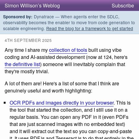
Simon Willison’s Weblog
Subscribe
Dynatrace — When agents enter the SDLC,
Sponsored by:
observability becomes the enabler to move from code generation to
scalable engineering.
Read the blog for a framework to get started
4TH SEPTEMBER 2025
Any time I share my
collection of tools
built using vibe
coding and AI-assisted development (now at 124, here's
the definitive list
) someone will inevitably complain that
they're mostly trivial.
A lot of them are! Here's a list of some that I think are
genuinely useful and worth highlighting:
OCR PDFs and images directly in your browser
. This is
the tool that started the collection, and I still use it on a
regular basis. You can open any PDF in it (even PDFs
that are just scanned images with no embedded text)
and it will extract out the text so you can copy-and-paste
it. It uses PDF.js and Tesseract.js to do that entirely in the