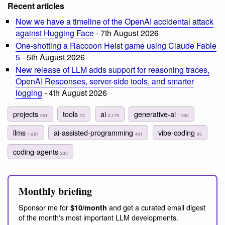
Recent articles
Now we have a timeline of the OpenAI accidental attack
against Hugging Face
- 7th August 2026
One-shotting a Raccoon Heist game using Claude Fable
5
- 5th August 2026
New release of LLM adds support for reasoning traces,
OpenAI Responses, server-side tools, and smarter
logging
- 4th August 2026
projects
tools
ai
generative-ai
551
73
2,179
1,930
llms
ai-assisted-programming
vibe-coding
1,897
401
93
coding-agents
233
Monthly briefing
Sponsor me for
and get a curated email digest
$10/month
of the month's most important LLM developments.