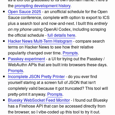
the
prompting development history
.
Open Sauce 2025
- an unofficial schedule for the Open
Sauce conference, complete with option to export to ICS
plus a search tool and now-and-next. I built this
entirely
on my phone
using OpenAI Codex, including scraping
the official schedule -
full details here
.
Hacker News Multi-Term Histogram
- compare search
terms on Hacker News to see how their relative
popularity changed over time.
Prompts
.
Passkey experiment
- a UI for trying out the Passkey /
WebAuthn APIs that are built into browsers these days.
Prompts
.
Incomplete JSON Pretty Printer
- do you ever find
yourself staring at a screen full of JSON that isn't
completely valid because it got truncated? This tool will
pretty-print it anyway.
Prompts
.
Bluesky WebSocket Feed Monitor
- I found out Bluesky
has a Firehose API that can be accessed directly from
the browser, so I vibe-coded up this tool to try it out.