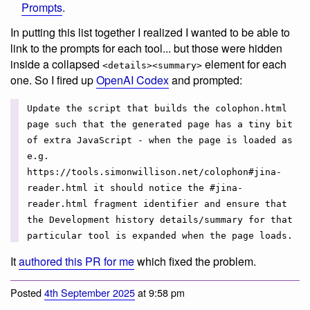
Prompts
.
In putting this list together I realized I wanted to be able to
link to the prompts for each tool... but those were hidden
inside a collapsed
element for each
<details><summary>
one. So I fired up
OpenAI Codex
and prompted:
Update the script that builds the colophon.html
page such that the generated page has a tiny bit
of extra JavaScript - when the page is loaded as
e.g.
https://tools.simonwillison.net/colophon#jina-
reader.html it should notice the #jina-
reader.html fragment identifier and ensure that
the Development history details/summary for that
particular tool is expanded when the page loads.
It
authored this PR for me
which fixed the problem.
Posted
4th September 2025
at 9:58 pm