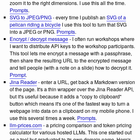
zoom it to the right dimensions. I use this all the time.
Prompts
.
SVG to JPEG/PNG
- every time I publish an
SVG of a
pelican riding a bicycle
I use this tool to turn that SVG
into a JPEG or PNG.
Prompts
.
Encrypt / decrypt message
- I often run workshops where
I want to distribute API keys to the workshop participants.
This tool lets me encrypt a message with a passphrase,
then share the resulting URL to the encrypted message
and tell people (with a note on a slide) how to decrypt it.
Prompt
.
Jina Reader
- enter a URL, get back a Markdown version
of the page. It's a thin wrapper over the Jina Reader API,
but it's useful because it adds a "copy to clipboard"
button which means it's one of the fastest way to turn a
webpage into data on a clipboard on my mobile phone. I
use this several times a week.
Prompts
.
llm-prices.com
- a pricing comparison and token pricing
calculator for various hosted LLMs. This one started out
as a tool but graduated to its own domain name. Here's