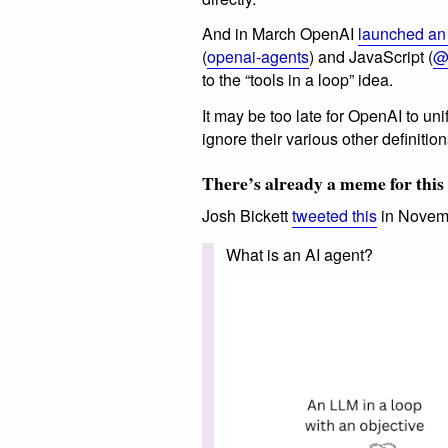
And in March OpenAI
launched an
(
openai-agents
) and JavaScript (
@
to the “tools in a loop” idea.
It may be too late for OpenAI to unify
ignore their various other definition
There’s already a meme for this
Josh Bickett
tweeted this
in Novem
What is an AI agent?