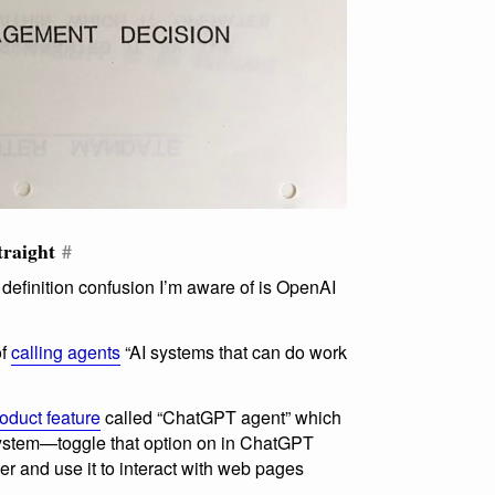
traight
#
 definition confusion I’m aware of is OpenAI
of
calling agents
“AI systems that can do work
oduct feature
called “ChatGPT agent” which
system—toggle that option on in ChatGPT
er and use it to interact with web pages