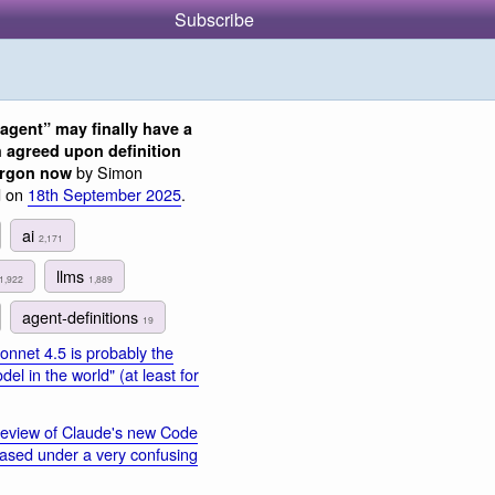
Subscribe
“agent” may finally have a
 agreed upon definition
by Simon
jargon now
d on
18th September 2025
.
ai
2,171
llms
1,922
1,889
agent-definitions
19
nnet 4.5 is probably the
el in the world" (at least for
eview of Claude's new Code
leased under a very confusing