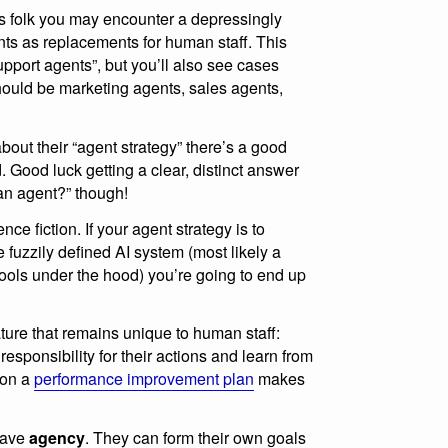
ess folk you may encounter a depressingly
nts as replacements for human staff. This
upport agents”, but you’ll also see cases
ould be marketing agents, sales agents,
out their “agent strategy” there’s a good
. Good luck getting a clear, distinct answer
 an agent?” though!
ce fiction. If your agent strategy is to
fuzzily defined AI system (most likely a
tools under the hood) you’re going to end up
ture that remains unique to human staff:
esponsibility for their actions and learn from
 on a
performance improvement plan
makes
have
agency
. They can form their own goals