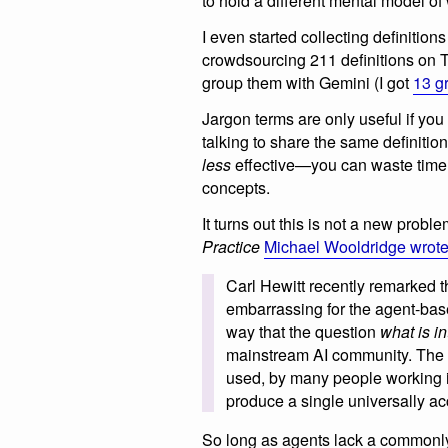
to hold a different mental model of
I even started collecting definition
crowdsourcing 211 definitions on 
group them with Gemini (I got
13 g
Jargon terms are only useful if you
talking to share the same definiti
less
effective—you can waste time p
concepts.
It turns out this is not a new probl
Practice
Michael Wooldridge wrot
Carl Hewitt recently remarked t
embarrassing for the agent-ba
way that the question
what is i
mainstream AI community. The p
used, by many people working in
produce a single universally ac
So long as agents lack a commonly 