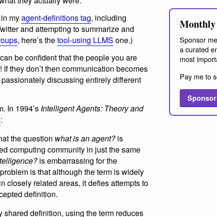
 what they actually were.
s in my
agent-definitions tag
, including
Monthly 
Twitter and attempting to summarize and
Sponsor me
roups
, here’s the
tool-using LLMS
one.)
a curated em
 can be confident that the people you are
most import
on! If they don’t then communication becomes
Pay me to s
assionately discussing entirely different
Sponsor
em. In 1994’s
Intelligent Agents: Theory and
e
:
hat the question
what is an agent?
is
sed computing community in just the same
ntelligence?
is embarrassing for the
roblem is that although the term is widely
 closely related areas, it defies attempts to
cepted definition.
shared definition, using the term reduces