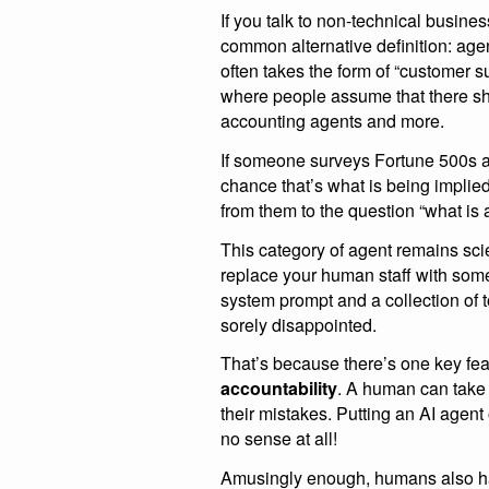
If you talk to non-technical busin
common alternative definition: age
often takes the form of “customer s
where people assume that there sh
accounting agents and more.
If someone surveys Fortune 500s ab
chance that’s what is being implied
from them to the question “what is
This category of agent remains scien
replace your human staff with some 
system prompt and a collection of 
sorely disappointed.
That’s because there’s one key fea
accountability
. A human can take r
their mistakes. Putting an AI agent
no sense at all!
Amusingly enough, humans also 