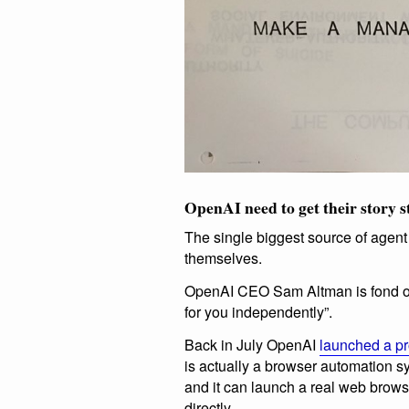
OpenAI need to get their story s
The single biggest source of agent
themselves.
OpenAI CEO Sam Altman is fond 
for you independently”.
Back in July OpenAI
launched a pr
is actually a browser automation 
and it can launch a real web brows
directly.