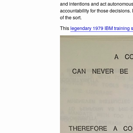
and intentions and act autonomous
accountability for those decisions
of the sort.
This
legendary 1979 IBM training s