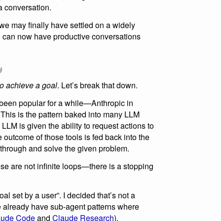
 a conversation.
 we may finally have settled on a widely
e can now have productive conversations
#
 to achieve a goal
. Let’s break that down.
s been popular for a while—Anthropic in
. This is the pattern baked into many LLM
LLM is given the ability to request actions to
 outcome of those tools is fed back into the
 through and solve the given problem.
ese are not infinite loops—there is a stopping
oal set by a user”. I decided that’s not a
 we already have sub-agent patterns where
aude Code
and
Claude Research
).