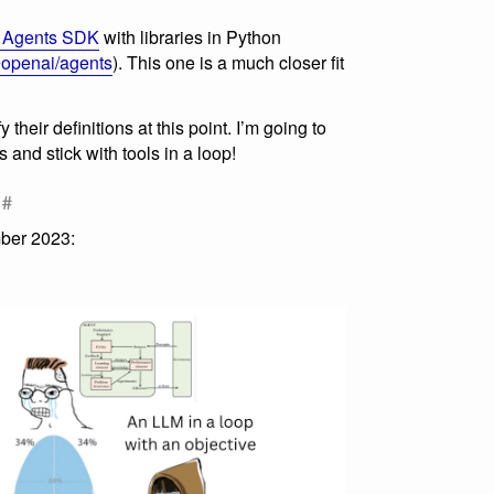
 Agents SDK
with libraries in Python
openai/agents
). This one is a much closer fit
 their definitions at this point. I’m going to
s and stick with tools in a loop!
#
ber 2023: