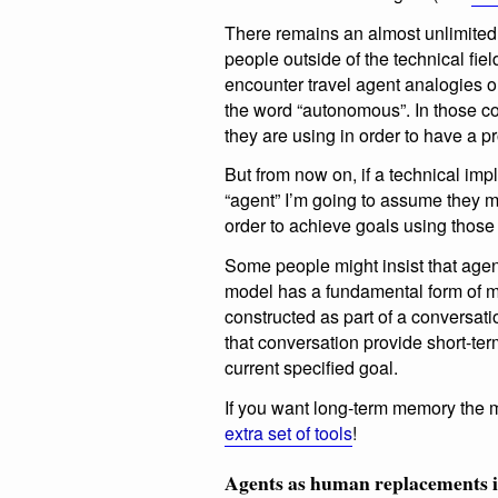
There remains an almost unlimited se
people outside of the technical field
encounter travel agent analogies o
the word “autonomous”. In those cont
they are using in order to have a p
But from now on, if a technical imp
“agent” I’m going to assume they m
order to achieve goals using those
Some people might insist that agen
model has a fundamental form of me
constructed as part of a conversati
that conversation provide short-ter
current specified goal.
If you want long-term memory the m
extra set of tools
!
Agents as human replacements is 