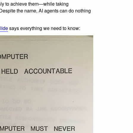
ly to achieve them—while taking
. Despite the name, AI agents can do nothing
lide
says everything we need to know: