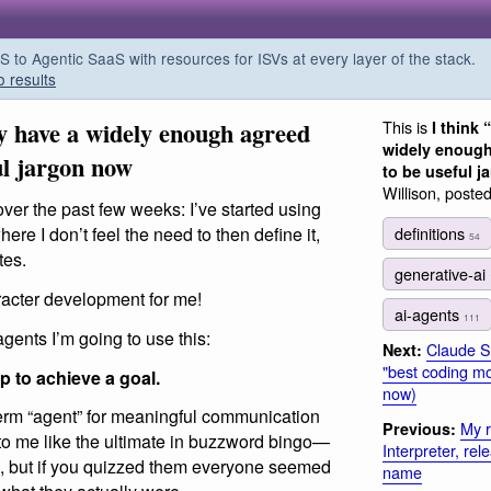
o Agentic SaaS with resources for ISVs at every layer of the stack.
o results
ly have a widely enough agreed
This is
I think 
widely enough
ul jargon now
to be useful 
Willison, poste
over the past few weeks: I’ve started using
definitions
ere I don’t feel the need to then define it,
54
tes.
generative-ai
aracter development for me!
ai-agents
111
gents I’m going to use this:
Claude So
Next:
"best coding mod
p to achieve a goal.
now)
term “agent” for meaningful communication
My r
Previous:
lt to me like the ultimate in buzzword bingo—
Interpreter, re
, but if you quizzed them everyone seemed
name