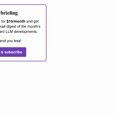
briefing
 for
and get
$10/month
ail digest of the month's
ant LLM developments.
end you less!
 & subscribe