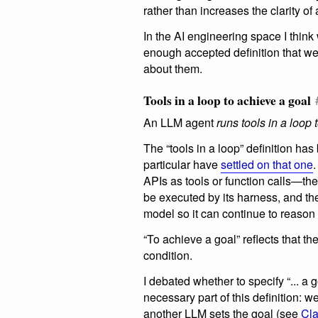
rather than increases the clarity of
In the AI engineering space I think
enough accepted definition that w
about them.
Tools in a loop to achieve a goal
An LLM agent
runs tools in a loop
The “tools in a loop” definition ha
particular have
settled on that one
APIs as tools or function calls—the 
be executed by its harness, and the
model so it can continue to reason
“To achieve a goal” reflects that th
condition.
I debated whether to specify “... a g
necessary part of this definition:
another LLM sets the goal (see
Cl