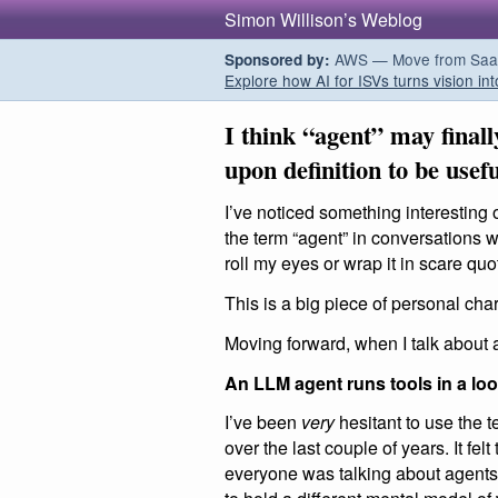
Simon Willison’s Weblog
AWS — Move from SaaS t
Sponsored by:
Explore how AI for ISVs turns vision int
I think “agent” may final
upon definition to be usef
I’ve noticed something interesting 
the term “agent” in conversations wh
roll my eyes or wrap it in scare quo
This is a big piece of personal ch
Moving forward, when I talk about a
An LLM agent runs tools in a loo
I’ve been
very
hesitant to use the 
over the last couple of years. It fe
everyone was talking about agents