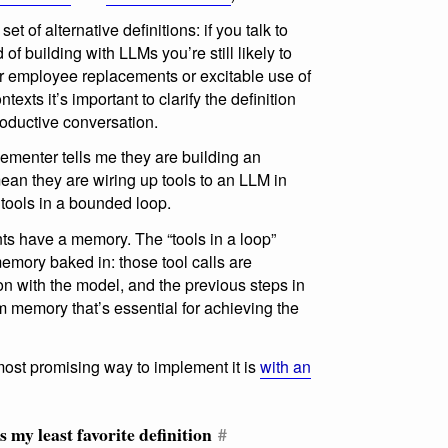
t of alternative definitions: if you talk to
 of building with LLMs you’re still likely to
r employee replacements or excitable use of
exts it’s important to clarify the definition
roductive conversation.
lementer tells me they are building an
ean they are wiring up tools to an LLM in
 tools in a bounded loop.
ts have a memory. The “tools in a loop”
mory baked in: those tool calls are
on with the model, and the previous steps in
m memory that’s essential for achieving the
ost promising way to implement it is
with an
my least favorite definition
#