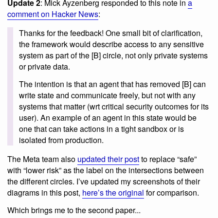
Update 2
: Mick Ayzenberg responded to this note in
a
comment on Hacker News
:
Thanks for the feedback! One small bit of clarification,
the framework would describe access to any sensitive
system as part of the [B] circle, not only private systems
or private data.
The intention is that an agent that has removed [B] can
write state and communicate freely, but not with any
systems that matter (wrt critical security outcomes for its
user). An example of an agent in this state would be
one that can take actions in a tight sandbox or is
isolated from production.
The Meta team also
updated their post
to replace “safe”
with “lower risk” as the label on the intersections between
the different circles. I’ve updated my screenshots of their
diagrams in this post,
here’s the original
for comparison.
Which brings me to the second paper...