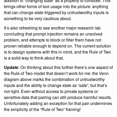
addition of “changing state” as a property to consider. This
brings other forms of tool usage into the picture: anything
that can change state triggered by untrustworthy inputs is
something to be very cautious about.
It’s also refreshing to see another major research lab
concluding that prompt injection remains an unsolved
problem, and attempts to block or filter them have not
proven reliable enough to depend on. The current solution
is to design systems with this in mind, and the Rule of Two
is a solid way to think about that.
Update
: On thinking about this further there’s one aspect of
the Rule of Two model that doesn’t work for me: the Venn
diagram above marks the combination of untrustworthy
inputs and the ability to change state as “safe”, but that’s
not right. Even without access to private systems or
sensitive data that pairing can still produce harmful results.
Unfortunately adding an exception for that pair undermines
the simplicity of the “Rule of Two” framing!