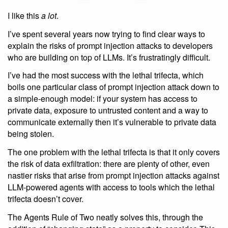
I like this
a lot
.
I’ve spent several years now trying to find clear ways to
explain the risks of prompt injection attacks to developers
who are building on top of LLMs. It’s frustratingly difficult.
I’ve had the most success with the lethal trifecta, which
boils one particular class of prompt injection attack down to
a simple-enough model: if your system has access to
private data, exposure to untrusted content and a way to
communicate externally then it’s vulnerable to private data
being stolen.
The one problem with the lethal trifecta is that it only covers
the risk of data exfiltration: there are plenty of other, even
nastier risks that arise from prompt injection attacks against
LLM-powered agents with access to tools which the lethal
trifecta doesn’t cover.
The Agents Rule of Two neatly solves this, through the