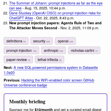
The Summer of Johann: prompt injections as far as the eye
can see
- Aug. 15, 2025, 10:44 p.m.
Dane Stuckey (OpenAI CISO) on prompt injection risks for
ChatGPT Atlas
- Oct. 22, 2025, 8:43 p.m.
New prompt injection papers: Agents Rule of Two and
- Nov. 2, 2025, 11:09 p.m.
The Attacker Moves Second
definitions
security
openai
54
625
446
prompt-injection
anthropic
nicholas-carlini
159
324
12
paper-review
lethal-trifecta
18
28
A new SQL-powered permissions system in Datasette
Next:
1.0a20
Hacking the WiFi-enabled color screen GitHub
Previous:
Universe conference badge
Monthly briefing
Sponsor me for
and get a curated email digest
$10/month