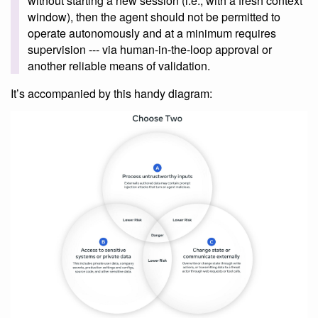
without starting a new session (i.e., with a fresh context
window), then the agent should not be permitted to
operate autonomously and at a minimum requires
supervision --- via human-in-the-loop approval or
another reliable means of validation.
It’s accompanied by this handy diagram: