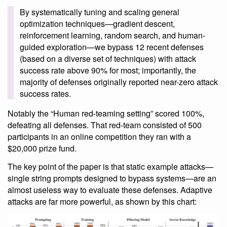
By systematically tuning and scaling general
optimization techniques—gradient descent,
reinforcement learning, random search, and human-
guided exploration—we bypass 12 recent defenses
(based on a diverse set of techniques) with attack
success rate above 90% for most; importantly, the
majority of defenses originally reported near-zero attack
success rates.
Notably the “Human red-teaming setting” scored 100%,
defeating all defenses. That red-team consisted of 500
participants in an online competition they ran with a
$20,000 prize fund.
The key point of the paper is that static example attacks—
single string prompts designed to bypass systems—are an
almost useless way to evaluate these defenses. Adaptive
attacks are far more powerful, as shown by this chart: