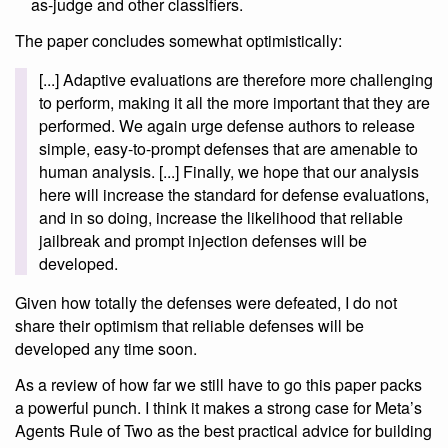
as-judge and other classifiers.
The paper concludes somewhat optimistically:
[...] Adaptive evaluations are therefore more challenging
to perform, making it all the more important that they are
performed. We again urge defense authors to release
simple, easy-to-prompt defenses that are amenable to
human analysis. [...] Finally, we hope that our analysis
here will increase the standard for defense evaluations,
and in so doing, increase the likelihood that reliable
jailbreak and prompt injection defenses will be
developed.
Given how totally the defenses were defeated, I do not
share their optimism that reliable defenses will be
developed any time soon.
As a review of how far we still have to go this paper packs
a powerful punch. I think it makes a strong case for Meta’s
Agents Rule of Two as the best practical advice for building