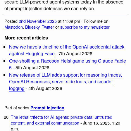
secure LLM-powered agent systems today in the absence
of prompt injection defenses we can rely on.
Posted
2nd November 2025
at 11:09 pm · Follow me on
Mastodon
,
Bluesky
,
Twitter
or
subscribe to my newsletter
More recent articles
Now we have a timeline of the OpenAI accidental attack
against Hugging Face
- 7th August 2026
One-shotting a Raccoon Heist game using Claude Fable
5
- 5th August 2026
New release of LLM adds support for reasoning traces,
OpenAI Responses, server-side tools, and smarter
logging
- 4th August 2026
Part of series
Prompt injection
The lethal trifecta for AI agents: private data, untrusted
content, and external communication
- June 16, 2025, 1:20
p.m.