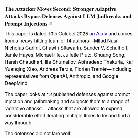
The Attacker Moves Second: Stronger Adaptive
Attacks Bypass Defenses Against LLM Jailbreaks and
Prompt Injections
#
This paper is dated 10th October 2025
on Arxiv
and comes
from a heavy-hitting team of 14 authors—Milad Nasr,
Nicholas Carlini, Chawin Sitawarin, Sander V. Schulhoff,
Jamie Hayes, Michael Ilie, Juliette Pluto, Shuang Song,
Harsh Chaudhari, Ilia Shumailov, Abhradeep Thakurta, Kai
Yuanqing Xiao, Andreas Terzis, Florian Tramèr—including
representatives from OpenAI, Anthropic, and Google
DeepMind.
The paper looks at 12 published defenses against prompt
injection and jailbreaking and subjects them to a range of
“adaptive attacks”—attacks that are allowed to expend
considerable effort iterating multiple times to try and find a
way through.
The defenses did not fare well: