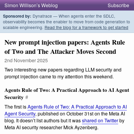
Simon Willison’s Weblog
Subscribe
Dynatrace — When agents enter the SDLC,
Sponsored by:
observability becomes the enabler to move from code generation to
scalable engineering.
Read the blog for a framework to get started
New prompt injection papers: Agents Rule
of Two and The Attacker Moves Second
2nd November 2025
Two interesting new papers regarding LLM security and
prompt injection came to my attention this weekend.
Agents Rule of Two: A Practical Approach to AI Agent
Security
#
The first is
Agents Rule of Two: A Practical Approach to AI
Agent Security
, published on October 31st on the Meta AI
blog. It doesn’t list authors but it was
shared on Twitter
by
Meta AI security researcher Mick Ayzenberg.