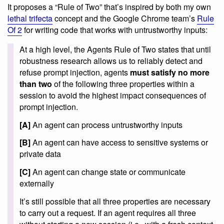
It proposes a “Rule of Two” that’s inspired by both my own
lethal trifecta
concept and the Google Chrome team’s
Rule
Of 2
for writing code that works with untrustworthy inputs:
At a high level, the Agents Rule of Two states that until
robustness research allows us to reliably detect and
refuse prompt injection, agents
must satisfy no more
than two
of the following three properties within a
session to avoid the highest impact consequences of
prompt injection.
[A]
An agent can process untrustworthy inputs
[B]
An agent can have access to sensitive systems or
private data
[C]
An agent can change state or communicate
externally
It’s still possible that all three properties are necessary
to carry out a request. If an agent requires all three