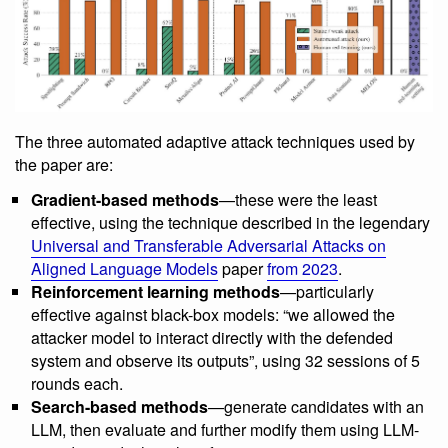
The three automated adaptive attack techniques used by
the paper are:
Gradient-based methods
—these were the least
effective, using the technique described in the legendary
Universal and Transferable Adversarial Attacks on
Aligned Language Models
paper
from 2023
.
Reinforcement learning methods
—particularly
effective against black-box models: “we allowed the
attacker model to interact directly with the defended
system and observe its outputs”, using 32 sessions of 5
rounds each.
Search-based methods
—generate candidates with an
LLM, then evaluate and further modify them using LLM-