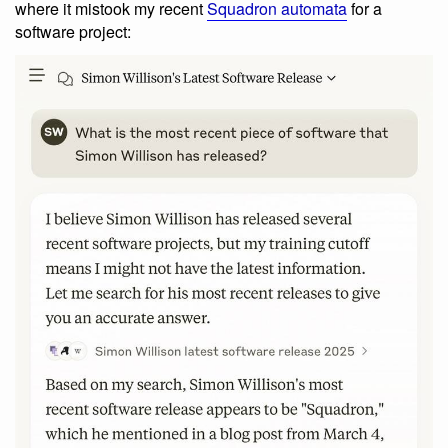
where it mistook my recent
Squadron automata
for a
software project: