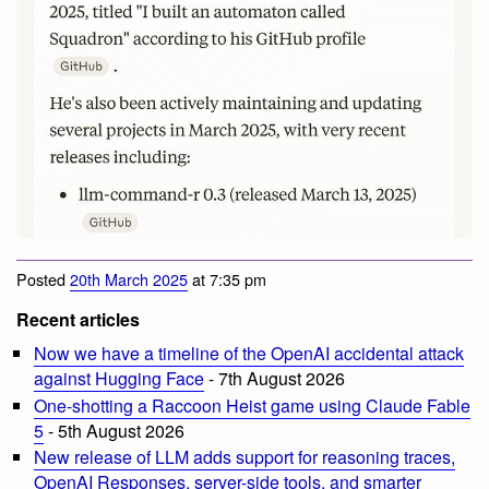
Posted
20th March 2025
at 7:35 pm
Recent articles
Now we have a timeline of the OpenAI accidental attack
against Hugging Face
- 7th August 2026
One-shotting a Raccoon Heist game using Claude Fable
5
- 5th August 2026
New release of LLM adds support for reasoning traces,
OpenAI Responses, server-side tools, and smarter