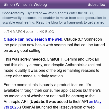
Simon Willison’s Weblog
Subscribe
Dynatrace — When agents enter the SDLC,
Sponsored by:
observability becomes the enabler to move from code generation to
scalable engineering.
Read the blog for a framework to get started
20TH MARCH 2025 - LINK BLOG
Claude can now search the web
. Claude 3.7 Sonnet on
the paid plan now has a web search tool that can be turned
on as a global setting.
This was sorely needed. ChatGPT, Gemini and Grok all
had this ability already, and despite Anthropic's excellent
model quality it was one of the big remaining reasons to
keep other models in daily rotation.
For the moment this is purely a product feature - it's
available through their consumer applications but there's
no indication of whether or not it will be coming to the
Anthropic API. (
Update
: it was added to their API
on May
7th 2025
.) OpenAI launched the latest version of web