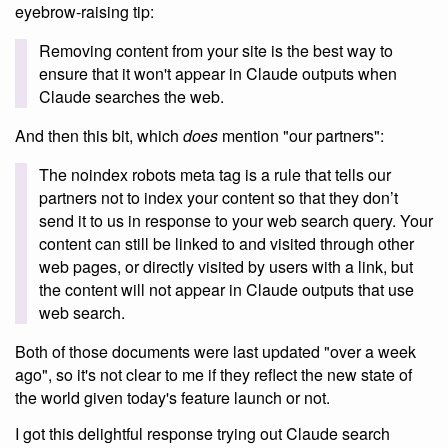
eyebrow-raising tip:
Removing content from your site is the best way to
ensure that it won't appear in Claude outputs when
Claude searches the web.
And then this bit, which
does
mention "our partners":
The noindex robots meta tag is a rule that tells our
partners not to index your content so that they don’t
send it to us in response to your web search query. Your
content can still be linked to and visited through other
web pages, or directly visited by users with a link, but
the content will not appear in Claude outputs that use
web search.
Both of those documents were last updated "over a week
ago", so it's not clear to me if they reflect the new state of
the world given today's feature launch or not.
I got this delightful response trying out Claude search