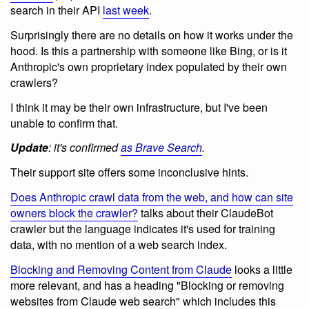
search in their API
last week
.
Surprisingly there are no details on how it works under the
hood. Is this a partnership with someone like Bing, or is it
Anthropic's own proprietary index populated by their own
crawlers?
I think it may be their own infrastructure, but I've been
unable to confirm that.
Update
: it's confirmed
as Brave Search
.
Their support site offers some inconclusive hints.
Does Anthropic crawl data from the web, and how can site
owners block the crawler?
talks about their ClaudeBot
crawler but the language indicates it's used for training
data, with no mention of a web search index.
Blocking and Removing Content from Claude
looks a little
more relevant, and has a heading "Blocking or removing
websites from Claude web search" which includes this