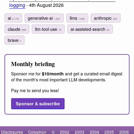
logging
- 4th August 2026
ai
generative-ai
llms
anthropic
2,176
1,927
1,894
325
claude
llm-tool-use
ai-assisted-search
299
75
34
brave
7
Monthly briefing
Sponsor me for
and get a curated email digest
$10/month
of the month's most important LLM developments.
Pay me to send you less!
Sponsor & subscribe
Disclosures
Colophon
©
2002
2003
2004
2005
2006