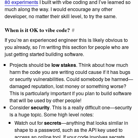
80 experiments
I built with vibe coding and I’ve learned so
much along the way. I would encourage any other
developer, no matter their skill level, to try the same.
When is it OK to vibe code?
#
If you’re an experienced engineer this is likely obvious to
you already, so I’m writing this section for people who are
just getting started building software.
Projects should be
low stakes
. Think about how much
harm the code you are writing could cause if it has bugs
or security vulnerabilities. Could somebody be harmed—
damaged reputation, lost money or something worse?
This is particularly important if you plan to build software
that will be used by other people!
Consider
security
. This is a really difficult one—security
is a huge topic. Some high level notes:
Watch out for
secrets
—anything that looks similar in
shape to a password, such as the API key used to
access an online tool. If your code involves secrets