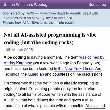
Simon Willison’s Weblog
Subscribe
AWS — Move from SaaS to Agentic SaaS with
Sponsored by:
resources for ISVs at every layer of the stack.
Explore how AI for ISVs turns vision into results
Not all AI-assisted programming is vibe
coding (but vibe coding rocks)
19th March 2025
Vibe coding
is having a moment. The term
was coined by
Andrej Karpathy
just a few weeks ago (on February 6th)
and has since been featured
in the New York Times
,
Ars
Technica
,
the Guardian
and countless online discussions.
I’m concerned that the definition is already escaping its
original intent. I’m seeing people apply the term “vibe
coding” to all forms of code written with the assistance of
AI. I think that both dilutes the term and gives a false
impression of what’s possible with responsible
AI-assisted