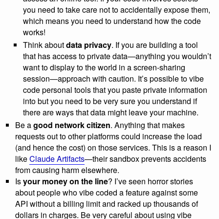
you need to take care not to accidentally expose them,
which means you need to understand how the code
works!
Think about
data privacy
. If you are building a tool
that has access to private data—anything you wouldn’t
want to display to the world in a screen-sharing
session—approach with caution. It’s possible to vibe
code personal tools that you paste private information
into but you need to be very sure you understand if
there are ways that data might leave your machine.
Be a
good network citizen
. Anything that makes
requests out to other platforms could increase the load
(and hence the cost) on those services. This is a reason I
like
Claude Artifacts
—their sandbox prevents accidents
from causing harm elsewhere.
Is
your money on the line
? I’ve seen horror stories
about people who vibe coded a feature against some
API without a billing limit and racked up thousands of
dollars in charges. Be very careful about using vibe