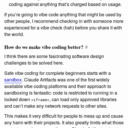
coding against anything that’s charged based on usage.
If you’re going to vibe code anything that might be used by
other people, I recommend checking in with someone more
experienced for a vibe check (hah) before you share it with
the world.
How do we make vibe coding better?
#
I think there are some fascinating software design
challenges to be solved here.
Safe vibe coding for complete beginners starts with a
sandbox
. Claude Artifacts was one of the first widely
available vibe coding platforms and their approach to
sandboxing is fantastic: code is restricted to running in a
locked down
, can load only approved libraries
<iframe>
and can’t make any network requests to other sites.
This makes it very difficult for people to mess up and cause
any harm with their projects. It also greatly limits what those