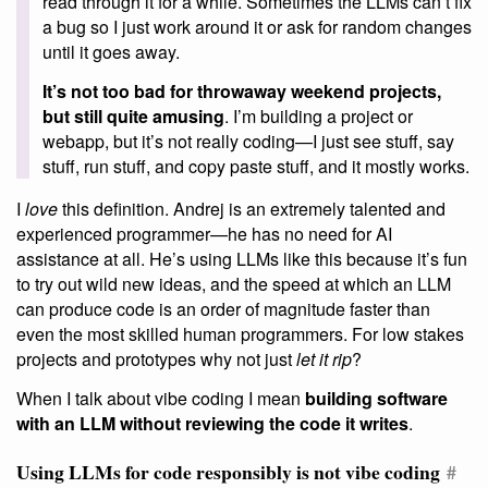
read through it for a while. Sometimes the LLMs can’t fix
a bug so I just work around it or ask for random changes
until it goes away.
It’s not too bad for throwaway weekend projects,
but still quite amusing
. I’m building a project or
webapp, but it’s not really coding—I just see stuff, say
stuff, run stuff, and copy paste stuff, and it mostly works.
I
love
this definition. Andrej is an extremely talented and
experienced programmer—he has no need for AI
assistance at all. He’s using LLMs like this because it’s fun
to try out wild new ideas, and the speed at which an LLM
can produce code is an order of magnitude faster than
even the most skilled human programmers. For low stakes
projects and prototypes why not just
let it rip
?
When I talk about vibe coding I mean
building software
with an LLM without reviewing the code it writes
.
Using LLMs for code responsibly is not vibe coding
#