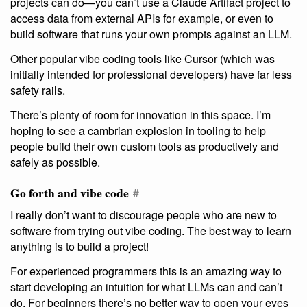
projects can do—you can’t use a Claude Artifact project to
access data from external APIs for example, or even to
build software that runs your own prompts against an LLM.
Other popular vibe coding tools like Cursor (which was
initially intended for professional developers) have far less
safety rails.
There’s plenty of room for innovation in this space. I’m
hoping to see a cambrian explosion in tooling to help
people build their own custom tools as productively and
safely as possible.
Go forth and vibe code
#
I really don’t want to discourage people who are new to
software from trying out vibe coding. The best way to learn
anything is to build a project!
For experienced programmers this is an amazing way to
start developing an intuition for what LLMs can and can’t
do. For beginners there’s no better way to open your eyes