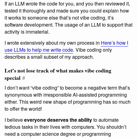
If an LLM wrote the code for you, and you then reviewed it,
tested it thoroughly and made sure you could explain how
it works to someone else that’s not vibe coding, it’s
software development. The usage of an LLM to support that
activity is immaterial.
I wrote extensively about my own process in
Here’s how I
use LLMs to help me write code
. Vibe coding only
describes a small subset of my approach.
Let’s not lose track of what makes vibe coding
special
#
I don’t want “vibe coding” to become a negative term that’s
synonymous with irresponsible AI-assisted programming
either. This weird new shape of programming has so much
to offer the world!
I believe
everyone deserves the ability
to automate
tedious tasks in their lives with computers. You shouldn’t
need a computer science degree or programming