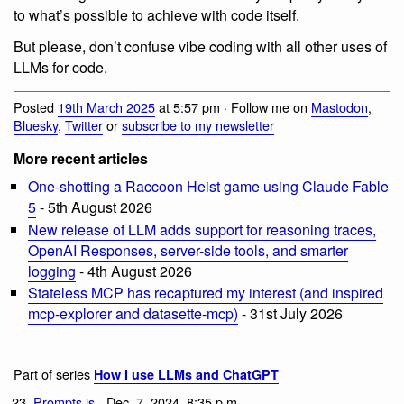
to what’s possible to achieve with code itself.
But please, don’t confuse vibe coding with all other uses of
LLMs for code.
Posted
19th March 2025
at 5:57 pm · Follow me on
Mastodon
,
Bluesky
,
Twitter
or
subscribe to my newsletter
More recent articles
One-shotting a Raccoon Heist game using Claude Fable
5
- 5th August 2026
New release of LLM adds support for reasoning traces,
OpenAI Responses, server-side tools, and smarter
logging
- 4th August 2026
Stateless MCP has recaptured my interest (and inspired
mcp-explorer and datasette-mcp)
- 31st July 2026
Part of series
How I use LLMs and ChatGPT
Prompts.js
- Dec. 7, 2024, 8:35 p.m.