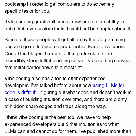
bootcamp in order to get computers to do extremely
specific tasks for you.
If vibe coding grants millions of new people the ability to
build their own custom tools, I could not be happier about it.
Some of those people will get bitten by the programming
bug and go on to become proficient software developers.
One of the biggest barriers to that profession is the
incredibly steep initial learning curve—vibe coding shaves
that initial barrier down to almost flat.
Vibe coding also has a ton to offer experienced
developers. I’ve talked before about how
using LLMs for
code is difficult
—figuring out what does and doesn’t work is
a case of building intuition over time, and there are plenty
of hidden sharp edges and traps along the way.
I think vibe coding is the best tool we have to help
experienced developers build that intuition as to what
LLMs can and cannot do for them. I’ve published more than