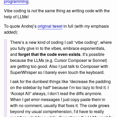
programming
.
Vibe coding is
not
the same thing as writing code with the
help of LLMs!
To quote Andrej’s
original tweet
in full (with my emphasis
added):
There’s a new kind of coding I call “vibe coding”, where
you fully give in to the vibes, embrace exponentials,
and
forget that the code even exists
. It’s possible
because the LLMs (e.g. Cursor Composer w Sonnet)
are getting too good. Also I just talk to Composer with
SuperWhisper so I barely even touch the keyboard.
I ask for the dumbest things like “decrease the padding
on the sidebar by half” because I’m too lazy to find it. I
“Accept All” always, I don’t read the diffs anymore.
When I get error messages I just copy paste them in
with no comment, usually that fixes it. The code grows
beyond my usual comprehension, I’d have to really