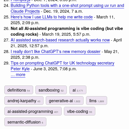
Building Python tools with a one-shot prompt using uv run and
Claude Projects
- Dec. 19, 2024, 7 a.m.
Here's how I use LLMs to help me write code
- March 11,
2025, 2:09 p.m.
Not all AI-assisted programming is vibe coding (but vibe
- March 19, 2025, 5:57 p.m.
coding rocks)
AI assisted search-based research actually works now
- April
21, 2025, 12:57 p.m.
I really don't like ChatGPT's new memory dossier
- May 21,
2025, 2:38 p.m.
Tips on prompting ChatGPT for UK technology secretary
Peter Kyle
- June 3, 2025, 7:08 p.m.
… more
definitions
sandboxing
ai
54
52
2,171
andrej-karpathy
generative-ai
llms
43
1,922
1,889
ai-assisted-programming
vibe-coding
401
93
semantic-diffusion
6