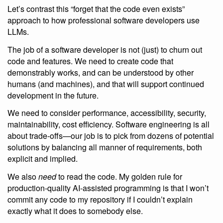
Let’s contrast this “forget that the code even exists”
approach to how professional software developers use
LLMs.
The job of a software developer is not (just) to churn out
code and features. We need to create code that
demonstrably works, and can be understood by other
humans (and machines), and that will support continued
development in the future.
We need to consider performance, accessibility, security,
maintainability, cost efficiency. Software engineering is all
about trade-offs—our job is to pick from dozens of potential
solutions by balancing all manner of requirements, both
explicit and implied.
We also
need
to read the code. My golden rule for
production-quality AI-assisted programming is that I won’t
commit any code to my repository if I couldn’t explain
exactly what it does to somebody else.