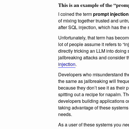
This is an example of the “promp
I coined the term
prompt injection
of mixing together trusted and untr
after SQL injection, which has the
Unfortunately, that term has becom
lot of people assume it refers to “i
directly tricking an LLM into doing
jailbreaking attacks and consider
injection
.
Developers who misunderstand the
the same as jailbreaking will freque
because they don’t see it as their
spitting out a recipe for napalm. T
developers building applications o
taking advantage of these systems
needs.
As a user of these systems you
nee