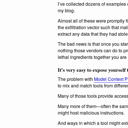
I’ve collected dozens of examples 
my blog.
Almost all of these were promptly 
the exfiltration vector such that ma
extract any data that they had stole
The bad news is that once you star
nothing those vendors can do to pr
lethal ingredients together you are r
It’s very easy to expose yourself t
The problem with
Model Context P
to mix and match tools from differen
Many of those tools provide access 
Many more of them—often the same 
might host malicious instructions.
And ways in which a tool might ext