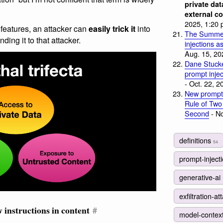
private dat
external c
2025, 1:20 
 features, an attacker can
easily trick it
into
The Summer
ing it to that attacker.
injections a
Aug. 15, 20
Dane Stuck
prompt injec
- Oct. 22, 2
New prompt 
Rule of Two
Second
- No
definitions
54
prompt-inject
generative-ai
exfiltration-a
 instructions in content
#
model-contex