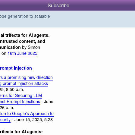
Subscribe
de generation to scalable
al trifecta for AI agents:
untrusted content, and
by Simon
munication
d on
16th June 2025
.
rompt injection
s a promising new direction
ng prompt injection attacks
-
25, 8:50 p.m.
erns for Securing LLM
nst Prompt Injections
- June
:26 p.m.
tion to Google’s Approach to
curity
- June 15, 2025, 5:28
rifecta for AI agents: