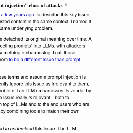
t injection” class of attacks
#
a few years ago
, to describe this key issue
usted content in the same context. I named it
 same underlying problem.
e detached its original meaning over time. A
njecting prompts” into LLMs, with attackers
 something embarrassing. I call those
 them
to be a different issue than prompt
se terms and assume prompt injection is
ntly ignore this issue as irrelevant to them,
 problem if an LLM embarrasses its vendor by
he issue really
is
relevant—both to
n top of LLMs and to the end users who are
 by combining tools to match their own
d to understand
this issue. The LLM