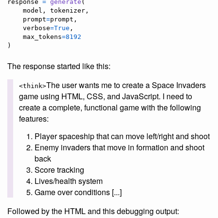
response
=
generate
(

model
, 
tokenizer
,

prompt
=
prompt
,

verbose
=
True
,

max_tokens
=
8192
)
The response started like this:
The user wants me to create a Space Invaders
<think>
game using HTML, CSS, and JavaScript. I need to
create a complete, functional game with the following
features:
Player spaceship that can move left/right and shoot
Enemy invaders that move in formation and shoot
back
Score tracking
Lives/health system
Game over conditions [...]
Followed by the HTML and this debugging output: