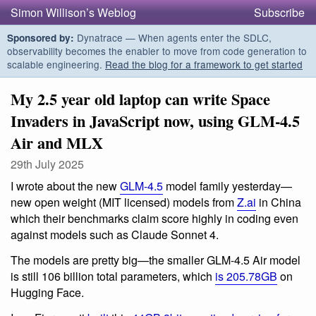
Simon Willison’s Weblog
Subscribe
Dynatrace — When agents enter the SDLC,
Sponsored by:
observability becomes the enabler to move from code generation to
scalable engineering.
Read the blog for a framework to get started
My 2.5 year old laptop can write Space
Invaders in JavaScript now, using GLM-4.5
Air and MLX
29th July 2025
I wrote about the new
GLM-4.5
model family yesterday—
new open weight (MIT licensed) models from
Z.ai
in China
which their benchmarks claim score highly in coding even
against models such as Claude Sonnet 4.
The models are pretty big—the smaller GLM-4.5 Air model
is still 106 billion total parameters, which
is 205.78GB
on
Hugging Face.