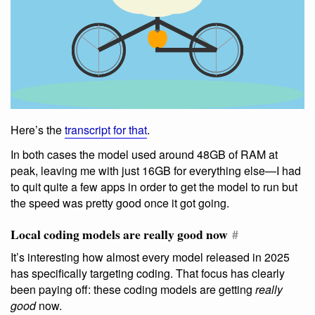
Here’s the
transcript for that
.
In both cases the model used around 48GB of RAM at
peak, leaving me with just 16GB for everything else—I had
to quit quite a few apps in order to get the model to run but
the speed was pretty good once it got going.
Local coding models are really good now
#
It’s interesting how almost every model released in 2025
has specifically targeting coding. That focus has clearly
been paying off: these coding models are getting
really
good
now.