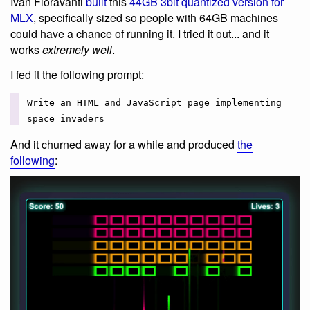
Ivan Fioravanti
built
this
44GB 3bit quantized version for
MLX
, specifically sized so people with 64GB machines
could have a chance of running it. I tried it out... and it
works
extremely well
.
I fed it the following prompt:
Write an HTML and JavaScript page implementing
space invaders
And it churned away for a while and produced
the
following
: