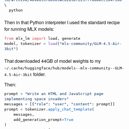
\

  python
Then in that Python interpreter I used the standard recipe
for running MLX models:
from
mlx_lm
import
load
, 
generate
model
, 
tokenizer
=
load
(
"mlx-community/GLM-4.5-Air-
3bit"
)
That downloaded 44GB of model weights to my
~/.cache/huggingface/hub/models--mlx-community--GLM-
folder.
4.5-Air-3bit
Then:
prompt
=
"Write an HTML and JavaScript page 
implementing space invaders"
messages
=
 [{
"role"
: 
"user"
, 
"content"
: 
prompt
prompt
=
tokenizer
.
apply_chat_template
(

messages
,

add_generation_prompt
=
True