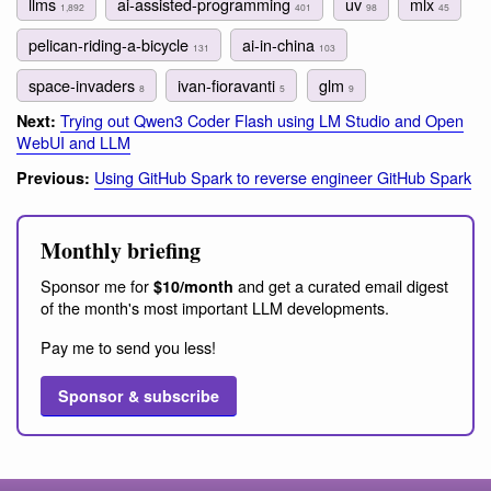
llms
ai-assisted-programming
uv
mlx
1,892
401
98
45
pelican-riding-a-bicycle
ai-in-china
131
103
space-invaders
ivan-fioravanti
glm
8
5
9
Trying out Qwen3 Coder Flash using LM Studio and Open
Next:
WebUI and LLM
Using GitHub Spark to reverse engineer GitHub Spark
Previous:
Monthly briefing
Sponsor me for
and get a curated email digest
$10/month
of the month's most important LLM developments.
Pay me to send you less!
Sponsor & subscribe