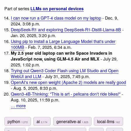
Part of series
LLMs on personal devices
I can now run a GPT-4 class model on my laptop
- Dec. 9,
2024, 3:08 p.m.
DeepSeek-R1 and exploring DeepSeek-R1-Distill-Llama-8B
-
Jan. 20, 2025, 3:20 p.m.
Using pip to install a Large Language Model that's under
100MB
- Feb. 7, 2025, 6:34 a.m.
My 2.5 year old laptop can write Space Invaders in
- July 29,
JavaScript now, using GLM-4.5 Air and MLX
2025, 1:02 p.m.
Trying out Qwen3 Coder Flash using LM Studio and Open
WebUI and LLM
- July 31, 2025, 7:45 p.m.
OpenAI's new open weight (Apache 2) models are really good
- Aug. 5, 2025, 8:33 p.m.
Qwen3-4B-Thinking: "This is art - pelicans don't ride bikes!"
-
Aug. 10, 2025, 11:59 p.m.
… more
python
ai
generative-ai
local-llms
1,272
2,174
1,925
162