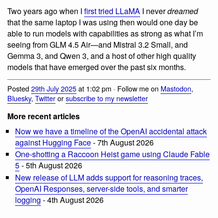
Two years ago when I
first tried LLaMA
I never
dreamed
that the same laptop I was using then would one day be
able to run models with capabilities as strong as what I’m
seeing from GLM 4.5 Air—and Mistral 3.2 Small, and
Gemma 3, and Qwen 3, and a host of other high quality
models that have emerged over the past six months.
Posted
29th July 2025
at 1:02 pm · Follow me on
Mastodon
,
Bluesky
,
Twitter
or
subscribe to my newsletter
More recent articles
Now we have a timeline of the OpenAI accidental attack
against Hugging Face
- 7th August 2026
One-shotting a Raccoon Heist game using Claude Fable
5
- 5th August 2026
New release of LLM adds support for reasoning traces,
OpenAI Responses, server-side tools, and smarter
logging
- 4th August 2026