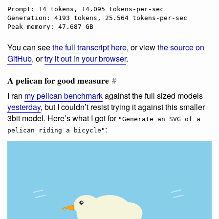
Prompt: 14 tokens, 14.095 tokens-per-sec

Generation: 4193 tokens, 25.564 tokens-per-sec

You can see
the full transcript here
, or view
the source on
GitHub
, or
try it out in your browser
.
A pelican for good measure
#
I ran
my pelican benchmark
against the full sized models
yesterday
, but I couldn’t resist trying it against this smaller
3bit model. Here’s what I got for
"Generate an SVG of a
:
pelican riding a bicycle"