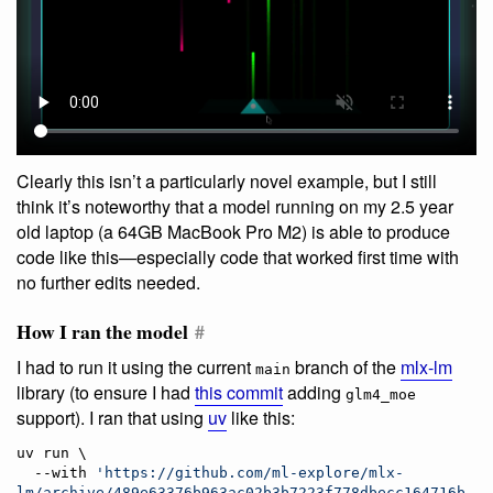
Clearly this isn’t a particularly novel example, but I still
think it’s noteworthy that a model running on my 2.5 year
old laptop (a 64GB MacBook Pro M2) is able to produce
code like this—especially code that worked first time with
no further edits needed.
How I ran the model
#
I had to run it using the current
branch of the
mlx-lm
main
library (to ensure I had
this commit
adding
glm4_moe
support). I ran that using
uv
like this:
uv run \

  --with 
'
https://github.com/ml-explore/mlx-
lm/archive/489e63376b963ac02b3b7223f778dbecc164716b.zi