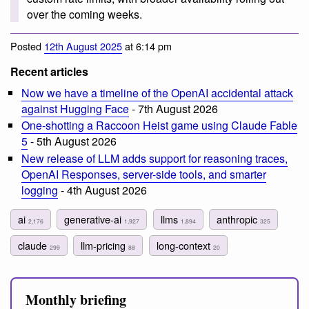
over the coming weeks.
Posted
12th August 2025
at 6:14 pm
Recent articles
Now we have a timeline of the OpenAI accidental attack
against Hugging Face
- 7th August 2026
One-shotting a Raccoon Heist game using Claude Fable
5
- 5th August 2026
New release of LLM adds support for reasoning traces,
OpenAI Responses, server-side tools, and smarter
logging
- 4th August 2026
ai
generative-ai
llms
anthropic
2,176
1,927
1,894
325
claude
llm-pricing
long-context
299
88
20
Monthly briefing