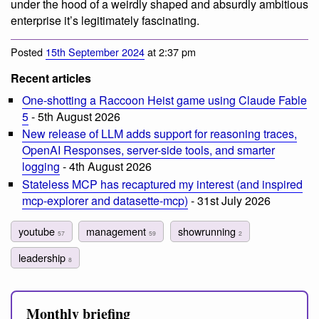
under the hood of a weirdly shaped and absurdly ambitious
enterprise it’s legitimately fascinating.
Posted
15th September 2024
at 2:37 pm
Recent articles
One-shotting a Raccoon Heist game using Claude Fable
5
- 5th August 2026
New release of LLM adds support for reasoning traces,
OpenAI Responses, server-side tools, and smarter
logging
- 4th August 2026
Stateless MCP has recaptured my interest (and inspired
mcp-explorer and datasette-mcp)
- 31st July 2026
youtube
management
showrunning
57
59
2
leadership
8
Monthly briefing