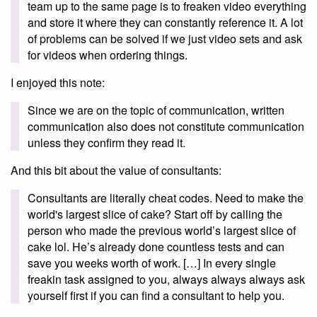
team up to the same page is to freaken video everything
and store it where they can constantly reference it. A lot
of problems can be solved if we just video sets and ask
for videos when ordering things.
I enjoyed this note:
Since we are on the topic of communication, written
communication also does not constitute communication
unless they confirm they read it.
And this bit about the value of consultants:
Consultants are literally cheat codes. Need to make the
world's largest slice of cake? Start off by calling the
person who made the previous world’s largest slice of
cake lol. He’s already done countless tests and can
save you weeks worth of work. […] In every single
freakin task assigned to you, always always always ask
yourself first if you can find a consultant to help you.