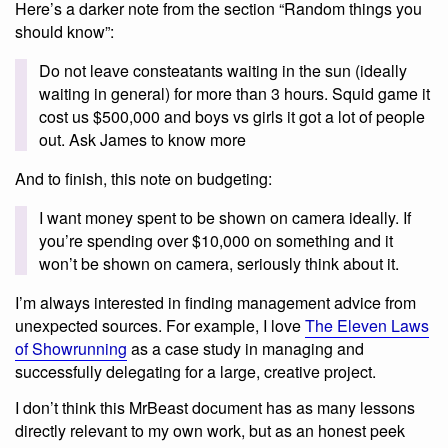
Here’s a darker note from the section “Random things you
should know”:
Do not leave consteatants waiting in the sun (ideally
waiting in general) for more than 3 hours. Squid game it
cost us $500,000 and boys vs girls it got a lot of people
out. Ask James to know more
And to finish, this note on budgeting:
I want money spent to be shown on camera ideally. If
you’re spending over $10,000 on something and it
won’t be shown on camera, seriously think about it.
I’m always interested in finding management advice from
unexpected sources. For example, I love
The Eleven Laws
of Showrunning
as a case study in managing and
successfully delegating for a large, creative project.
I don’t think this MrBeast document has as many lessons
directly relevant to my own work, but as an honest peek