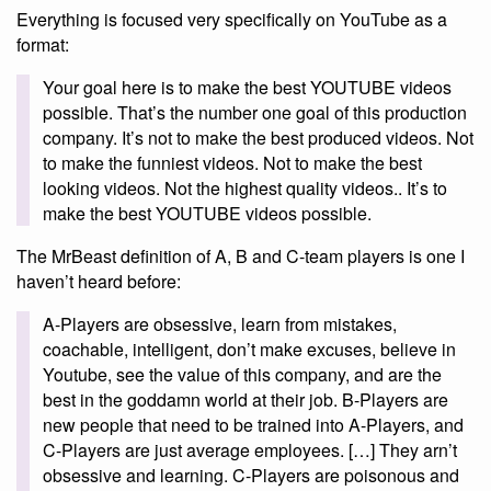
Everything is focused very specifically on YouTube as a
format:
Your goal here is to make the best YOUTUBE videos
possible. That’s the number one goal of this production
company. It’s not to make the best produced videos. Not
to make the funniest videos. Not to make the best
looking videos. Not the highest quality videos.. It’s to
make the best YOUTUBE videos possible.
The MrBeast definition of A, B and C-team players is one I
haven’t heard before:
A-Players are obsessive, learn from mistakes,
coachable, intelligent, don’t make excuses, believe in
Youtube, see the value of this company, and are the
best in the goddamn world at their job. B-Players are
new people that need to be trained into A-Players, and
C-Players are just average employees. […] They arn’t
obsessive and learning. C-Players are poisonous and