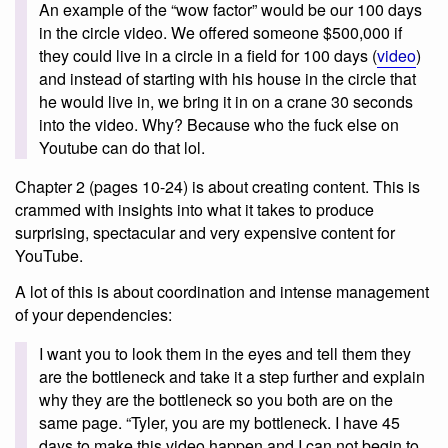
An example of the “wow factor” would be our 100 days
in the circle video. We offered someone $500,000 if
they could live in a circle in a field for 100 days (
video
)
and instead of starting with his house in the circle that
he would live in, we bring it in on a crane 30 seconds
into the video. Why? Because who the fuck else on
Youtube can do that lol.
Chapter 2 (pages 10-24) is about creating content. This is
crammed with insights into what it takes to produce
surprising, spectacular and very expensive content for
YouTube.
A lot of this is about coordination and intense management
of your dependencies:
I want you to look them in the eyes and tell them they
are the bottleneck and take it a step further and explain
why they are the bottleneck so you both are on the
same page. “Tyler, you are my bottleneck. I have 45
days to make this video happen and I can not begin to