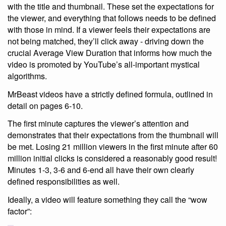
with the title and thumbnail. These set the expectations for
the viewer, and everything that follows needs to be defined
with those in mind. If a viewer feels their expectations are
not being matched, they’ll click away - driving down the
crucial Average View Duration that informs how much the
video is promoted by YouTube’s all-important mystical
algorithms.
MrBeast videos have a strictly defined formula, outlined in
detail on pages 6-10.
The first minute captures the viewer’s attention and
demonstrates that their expectations from the thumbnail will
be met. Losing 21 million viewers in the first minute after 60
million initial clicks is considered a reasonably good result!
Minutes 1-3, 3-6 and 6-end all have their own clearly
defined responsibilities as well.
Ideally, a video will feature something they call the “wow
factor”: