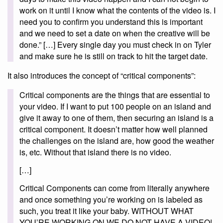
work on it until I know what the contents of the video is. I
need you to confirm you understand this is important
and we need to set a date on when the creative will be
done.” […] Every single day you must check in on Tyler
and make sure he is still on track to hit the target date.
It also introduces the concept of “critical components”:
Critical components are the things that are essential to
your video. If I want to put 100 people on an island and
give it away to one of them, then securing an island is a
critical component. It doesn’t matter how well planned
the challenges on the island are, how good the weather
is, etc. Without that island there is no video.
[…]
Critical Components can come from literally anywhere
and once something you’re working on is labeled as
such, you treat it like your baby. WITHOUT WHAT
YOU’RE WORKING ON WE DO NOT HAVE A VIDEO!