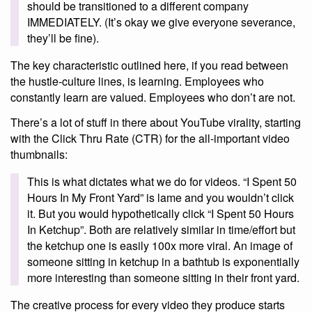
should be transitioned to a different company
IMMEDIATELY. (It’s okay we give everyone severance,
they’ll be fine).
The key characteristic outlined here, if you read between
the hustle-culture lines, is learning. Employees who
constantly learn are valued. Employees who don’t are not.
There’s a lot of stuff in there about YouTube virality, starting
with the Click Thru Rate (CTR) for the all-important video
thumbnails:
This is what dictates what we do for videos. “I Spent 50
Hours In My Front Yard” is lame and you wouldn’t click
it. But you would hypothetically click “I Spent 50 Hours
In Ketchup”. Both are relatively similar in time/effort but
the ketchup one is easily 100x more viral. An image of
someone sitting in ketchup in a bathtub is exponentially
more interesting than someone sitting in their front yard.
The creative process for every video they produce starts