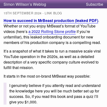
Simon Willison’s Weblog
Subscribe
15TH SEPTEMBER 2024 - LINK BLOG
How to succeed in MrBeast production (leaked PDF)
.
Whether or not you enjoy MrBeast’s format of YouTube
videos (here’s
a 2022 Rolling Stone profile
if you’re
unfamiliar), this leaked onboarding document for new
members of his production company is a compelling read.
It’s a snapshot of what it takes to run a massive scale viral
YouTube operation in the 2020s, as well as a detailed
description of a very specific company culture evolved to
fulfill that mission.
It starts in the most on-brand MrBeast way possible:
I genuinely believe if you attently read and understand
the knowledge here you will be much better set up for
success. So, if you read this book and pass a quiz I’ll
give you $1,000.