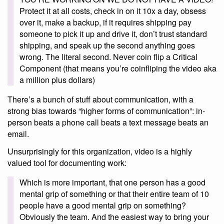
Protect it at all costs, check in on it 10x a day, obsess
over it, make a backup, if it requires shipping pay
someone to pick it up and drive it, don’t trust standard
shipping, and speak up the second anything goes
wrong. The literal second. Never coin flip a Critical
Component (that means you’re coinfliping the video aka
a million plus dollars)
There’s a bunch of stuff about communication, with a
strong bias towards “higher forms of communication”: in-
person beats a phone call beats a text message beats an
email.
Unsurprisingly for this organization, video is a highly
valued tool for documenting work:
Which is more important, that one person has a good
mental grip of something or that their entire team of 10
people have a good mental grip on something?
Obviously the team. And the easiest way to bring your