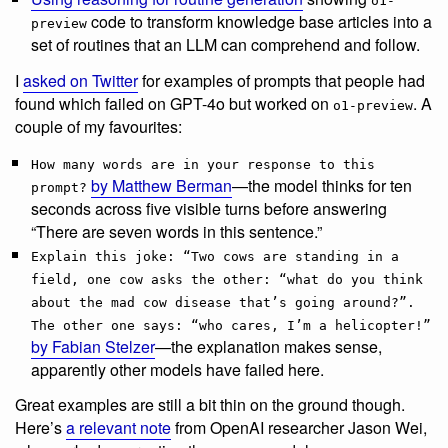
o1-
code to transform knowledge base articles into a
preview
set of routines that an LLM can comprehend and follow.
I
asked on Twitter
for examples of prompts that people had
found which failed on GPT-4o but worked on
. A
o1-preview
couple of my favourites:
How many words are in your response to this
by Matthew Berman
—the model thinks for ten
prompt?
seconds across five visible turns before answering
“There are seven words in this sentence.”
Explain this joke: “Two cows are standing in a
field, one cow asks the other: “what do you think
about the mad cow disease that’s going around?”.
The other one says: “who cares, I’m a helicopter!”
by Fabian Stelzer
—the explanation makes sense,
apparently other models have failed here.
Great examples are still a bit thin on the ground though.
Here’s
a relevant note
from OpenAI researcher Jason Wei,