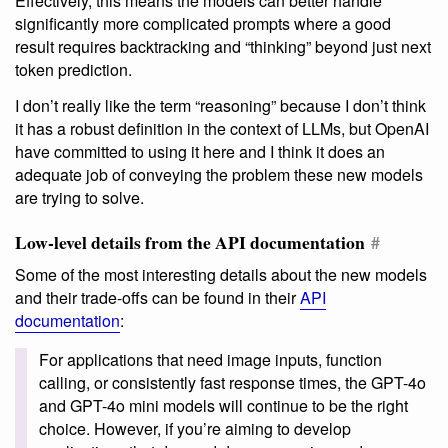
Effectively, this means the models can better handle
significantly more complicated prompts where a good
result requires backtracking and “thinking” beyond just next
token prediction.
I don’t really like the term “reasoning” because I don’t think
it has a robust definition in the context of LLMs, but OpenAI
have committed to using it here and I think it does an
adequate job of conveying the problem these new models
are trying to solve.
Low-level details from the API documentation
#
Some of the most interesting details about the new models
and their trade-offs can be found in their
API
documentation
:
For applications that need image inputs, function
calling, or consistently fast response times, the GPT-4o
and GPT-4o mini models will continue to be the right
choice. However, if you’re aiming to develop