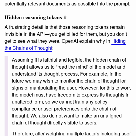
potentially relevant documents as possible into the prompt.
Hidden reasoning tokens
#
A frustrating detail is that those reasoning tokens remain
invisible in the API—you get billed for them, but you don’t
get to see what they were. OpenAI explain why in
Hiding
the Chains of Thought
:
Assuming it is faithful and legible, the hidden chain of
thought allows us to “read the mind” of the model and
understand its thought process. For example, in the
future we may wish to monitor the chain of thought for
signs of manipulating the user. However, for this to work
the model must have freedom to express its thoughts in
unaltered form, so we cannot train any policy
compliance or user preferences onto the chain of
thought. We also do not want to make an unaligned
chain of thought directly visible to users.
Therefore, after weighing multiple factors including user