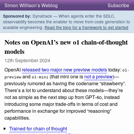
Simon Willison’s Weblog
Subscribe
Dynatrace — When agents enter the SDLC,
Sponsored by:
observability becomes the enabler to move from code generation to
scalable engineering.
Read the blog for a framework to get started
Notes on OpenAI’s new o1 chain-of-thought
models
12th September 2024
OpenAI
released two major new preview models
today:
o1-
and
(that mini one is
not a preview
)—
preview
o1-mini
previously rumored as having the codename “strawberry”.
There’s a lot to understand about these models—they’re
not as simple as the next step up from GPT-4o, instead
introducing some major trade-offs in terms of cost and
performance in exchange for improved “reasoning”
capabilities.
Trained for chain of thought