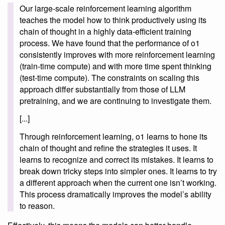
Our large-scale reinforcement learning algorithm
teaches the model how to think productively using its
chain of thought in a highly data-efficient training
process. We have found that the performance of o1
consistently improves with more reinforcement learning
(train-time compute) and with more time spent thinking
(test-time compute). The constraints on scaling this
approach differ substantially from those of LLM
pretraining, and we are continuing to investigate them.
[...]
Through reinforcement learning, o1 learns to hone its
chain of thought and refine the strategies it uses. It
learns to recognize and correct its mistakes. It learns to
break down tricky steps into simpler ones. It learns to try
a different approach when the current one isn’t working.
This process dramatically improves the model’s ability
to reason.