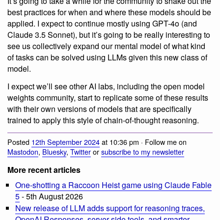
It’s going to take a while for the community to shake out the
best practices for when and where these models should be
applied. I expect to continue mostly using GPT-4o (and
Claude 3.5 Sonnet), but it’s going to be really interesting to
see us collectively expand our mental model of what kind
of tasks can be solved using LLMs given this new class of
model.
I expect we’ll see other AI labs, including the open model
weights community, start to replicate some of these results
with their own versions of models that are specifically
trained to apply this style of chain-of-thought reasoning.
Posted
12th September 2024
at 10:36 pm · Follow me on
Mastodon
,
Bluesky
,
Twitter
or
subscribe to my newsletter
More recent articles
One-shotting a Raccoon Heist game using Claude Fable
5
- 5th August 2026
New release of LLM adds support for reasoning traces,
OpenAI Responses, server-side tools, and smarter