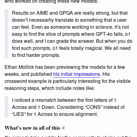
who worked on creating these new models:
Results on AIME and GPQA are really strong, but that
doesn’t necessarily translate to something that a user
can feel. Even as someone working in science, it’s not
easy to find the slice of prompts where GPT-4o fails, o1
does well, and I can grade the answer. But when you do
find such prompts, o1 feels totally magical. We all need
to find harder prompts.
Ethan Mollick has been previewing the models for a few
weeks, and published
his initial impressions
. His
crossword example is particularly interesting for the visible
reasoning steps, which include notes like:
I noticed a mismatch between the first letters of 1
Across and 1 Down. Considering “CONS” instead of
“LIES” for 1 Across to ensure alignment.
What’s new in all of this
#