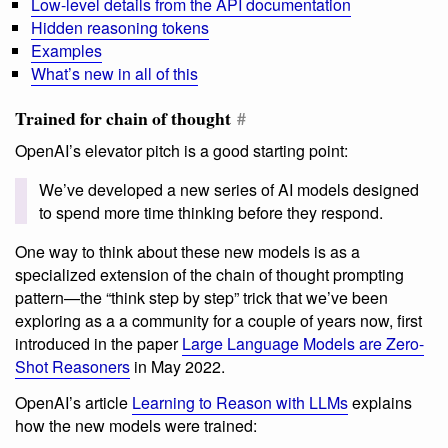
Low-level details from the API documentation
Hidden reasoning tokens
Examples
What’s new in all of this
Trained for chain of thought
#
OpenAI’s elevator pitch is a good starting point:
We’ve developed a new series of AI models designed
to spend more time thinking before they respond.
One way to think about these new models is as a
specialized extension of the chain of thought prompting
pattern—the “think step by step” trick that we’ve been
exploring as a a community for a couple of years now, first
introduced in the paper
Large Language Models are Zero-
Shot Reasoners
in May 2022.
OpenAI’s article
Learning to Reason with LLMs
explains
how the new models were trained: