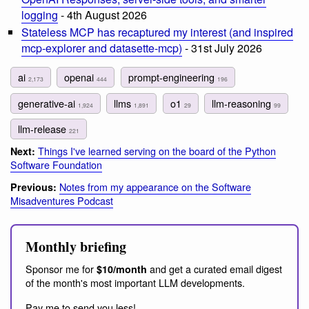
logging
- 4th August 2026
Stateless MCP has recaptured my interest (and inspired
mcp-explorer and datasette-mcp)
- 31st July 2026
ai
openai
prompt-engineering
2,173
444
196
generative-ai
llms
o1
llm-reasoning
1,924
1,891
29
99
llm-release
221
Things I've learned serving on the board of the Python
Next:
Software Foundation
Notes from my appearance on the Software
Previous:
Misadventures Podcast
Monthly briefing
Sponsor me for
and get a curated email digest
$10/month
of the month's most important LLM developments.
Pay me to send you less!