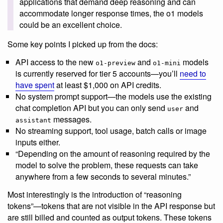
applications that demand deep reasoning and can
accommodate longer response times, the o1 models
could be an excellent choice.
Some key points I picked up from the docs:
API access to the new
and
models
o1-preview
o1-mini
is currently reserved for tier 5 accounts—you’ll
need to
have spent
at least $1,000 on API credits.
No system prompt support—the models use the existing
chat completion API but you can only send
and
user
messages.
assistant
No streaming support, tool usage, batch calls or image
inputs either.
“Depending on the amount of reasoning required by the
model to solve the problem, these requests can take
anywhere from a few seconds to several minutes.”
Most interestingly is the introduction of “reasoning
tokens”—tokens that are not visible in the API response but
are still billed and counted as output tokens. These tokens