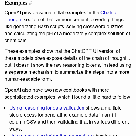
Examples
#
OpenAI provide some initial examples in the
Chain of
Thought
section of their announcement, covering things
like generating Bash scripts, solving crossword puzzles
and calculating the pH of a moderately complex solution of
chemicals.
These examples show that the ChatGPT UI version of
these models
does
expose details of the chain of thought...
but it doesn’t show the raw reasoning tokens, instead using
a separate mechanism to summarize the steps into a more
human-readable form.
OpenAI also have two new cookbooks with more
sophisticated examples, which I found a little hard to follow:
Using reasoning for data validation
shows a multiple
step process for generating example data in an 11
column CSV and then validating that in various different
ways.
Using reasoning for routine generation
showing