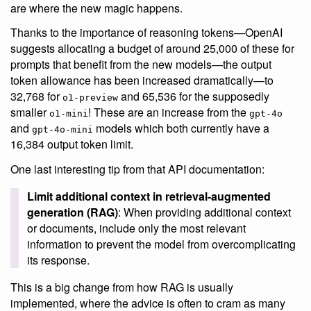
are where the new magic happens.
Thanks to the importance of reasoning tokens—OpenAI
suggests allocating a budget of around 25,000 of these for
prompts that benefit from the new models—the output
token allowance has been increased dramatically—to
32,768 for
and 65,536 for the supposedly
o1-preview
smaller
! These are an increase from the
o1-mini
gpt-4o
and
models which both currently have a
gpt-4o-mini
16,384 output token limit.
One last interesting tip from that API documentation:
Limit additional context in retrieval-augmented
generation (RAG)
: When providing additional context
or documents, include only the most relevant
information to prevent the model from overcomplicating
its response.
This is a big change from how RAG is usually
implemented, where the advice is often to cram as many