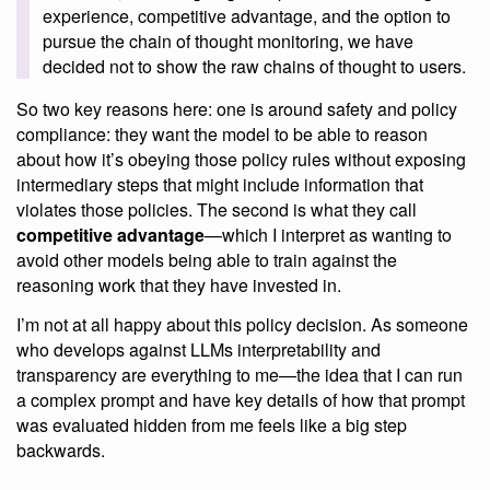
experience, competitive advantage, and the option to
pursue the chain of thought monitoring, we have
decided not to show the raw chains of thought to users.
So two key reasons here: one is around safety and policy
compliance: they want the model to be able to reason
about how it’s obeying those policy rules without exposing
intermediary steps that might include information that
violates those policies. The second is what they call
competitive advantage
—which I interpret as wanting to
avoid other models being able to train against the
reasoning work that they have invested in.
I’m not at all happy about this policy decision. As someone
who develops against LLMs interpretability and
transparency are everything to me—the idea that I can run
a complex prompt and have key details of how that prompt
was evaluated hidden from me feels like a big step
backwards.