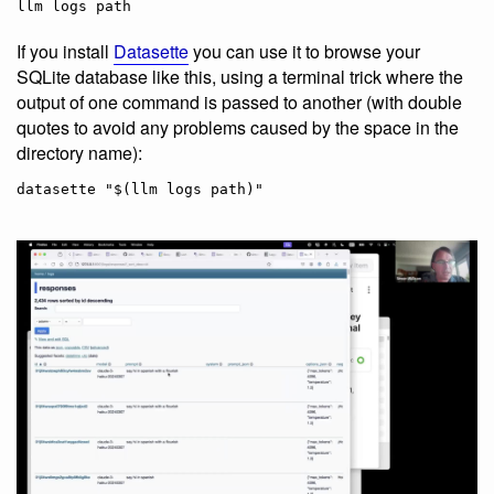
If you install
Datasette
you can use it to browse your
SQLite database like this, using a terminal trick where the
output of one command is passed to another (with double
quotes to avoid any problems caused by the space in the
directory name):