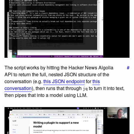
The script works by hitting the Hacker News Algolia
#
API to return the full, nested JSON structure of the
conversation (e.g.
this JSON endpoint
for
this
conversation
), then runs that through
to turn it into text,
jq
then pipes that into a model using LLM.