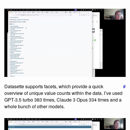
Datasette supports facets, which provide a quick
#
overview of unique value counts within the data. I’ve used
GPT-3.5 turbo 383 times, Claude 3 Opus 334 times and a
whole bunch of other models.