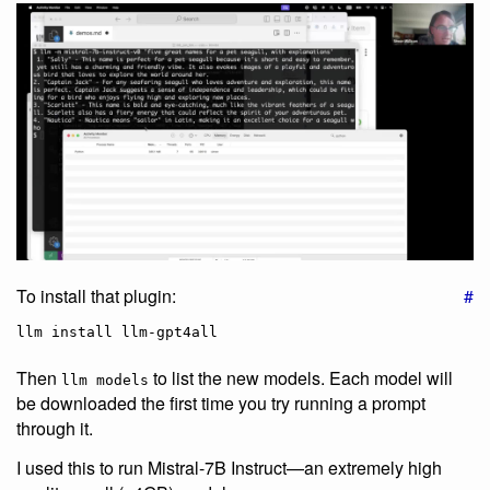
To install that plugin:
#
Then
to list the new models. Each model will
llm models
be downloaded the first time you try running a prompt
through it.
I used this to run Mistral-7B Instruct—an extremely high