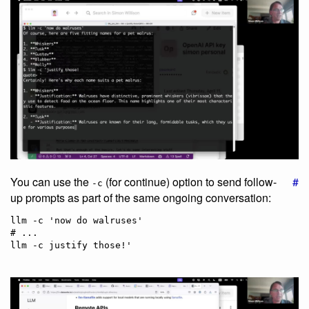
You can use the
(for continue) option to send follow-
#
-c
up prompts as part of the same ongoing conversation:
llm -c 'now do walruses'

# ...
