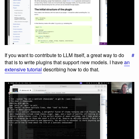
If you want to contribute to LLM itself, a great way to do
#
that is to write plugins that support new models. I have
an
extensive tutorial
describing how to do that.