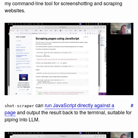
my command-line tool for screenshotting and scraping
websites.
can
run JavaScript directly against a
#
shot-scraper
page
and output the result back to the terminal, suitable for
piping into LLM.