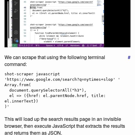
We can scrape that using the following terminal
#
command:
shot-scraper javascript 
'https://www.google.com/search?q=nytimes+slop' '

Array.from(

  document.querySelectorAll("h3"),

  el => ({href: el.parentNode.href, title: 
el.innerText})

This will load up the search results page in an invisible
browser, then execute JavaScript that extracts the results
and returns them as JSON.