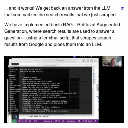
... and it works! We get back an answer from the LLM
#
that summarizes the search results that we just scraped.
We have implemented basic RAG—Retrieval Augmented
Generation, where search results are used to answer a
question—using a terminal script that scrapes search
results from Google and pipes them into an LLM.