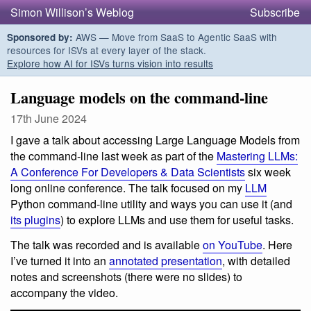
Simon Willison’s Weblog
Subscribe
AWS — Move from SaaS to Agentic SaaS with
Sponsored by:
resources for ISVs at every layer of the stack.
Explore how AI for ISVs turns vision into results
Language models on the command-line
17th June 2024
I gave a talk about accessing Large Language Models from
the command-line last week as part of the
Mastering LLMs:
A Conference For Developers & Data Scientists
six week
long online conference. The talk focused on my
LLM
Python command-line utility and ways you can use it (and
its plugins
) to explore LLMs and use them for useful tasks.
The talk was recorded and is available
on YouTube
. Here
I’ve turned it into an
annotated presentation
, with detailed
notes and screenshots (there were no slides) to
accompany the video.