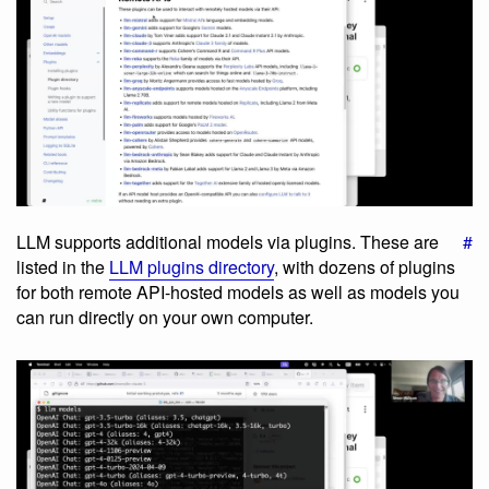
LLM supports additional models via plugins. These are
#
listed in the
LLM plugins directory
, with dozens of plugins
for both remote API-hosted models as well as models you
can run directly on your own computer.