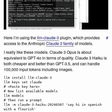
Here I’m using the
llm-claude-3
plugin, which provides
#
access to the Anthropic
Claude 3 family
of models.
I really like these models. Claude 3 Opus is about
equivalent to GPT-4o in terms of quality. Claude 3 Haiku is
both cheaper and better than GPT-3.5, and can handle
100,000 input tokens including images.
llm install llm-claude-3

llm keys set claude

# <Paste key here>

# Now list available models

llm models

# Then run a prompt

llm -m claude-3-haiku-20240307 'say hi in spanish 
with a flourish'
