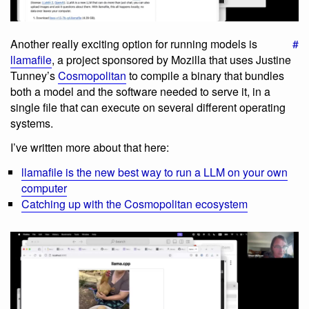
Another really exciting option for running models is
#
llamafile
, a project sponsored by Mozilla that uses Justine
Tunney’s
Cosmopolitan
to compile a binary that bundles
both a model and the software needed to serve it, in a
single file that can execute on several different operating
systems.
I’ve written more about that here:
llamafile is the new best way to run a LLM on your own
computer
Catching up with the Cosmopolitan ecosystem