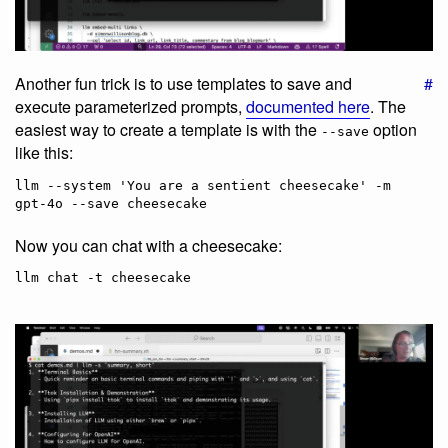
Another fun trick is to use templates to save and
#
execute parameterized prompts,
documented here
. The
easiest way to create a template is with the
option
--save
like this:
llm --system 'You are a sentient cheesecake' -m 
Now you can chat with a cheesecake: