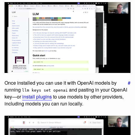
Once installed you can use it with OpenAI models by
#
running
and pasting in your OpenAI
llm keys set openai
key—or
install plugins
to use models by other providers,
including models you can run locally.