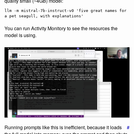
quality small (~4GB) model:
llm -m mistral-7b-instruct-v0 'five great names for 
You can run Activity Monitory to see the resources the
model is using.
Running prompts like this is inefficient, because it loads
#