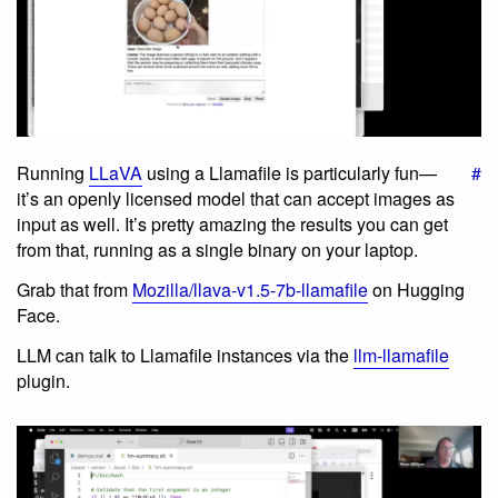
Running
LLaVA
using a Llamafile is particularly fun—
#
it’s an openly licensed model that can accept images as
input as well. It’s pretty amazing the results you can get
from that, running as a single binary on your laptop.
Grab that from
Mozilla/llava-v1.5-7b-llamafile
on Hugging
Face.
LLM can talk to Llamafile instances via the
llm-llamafile
plugin.