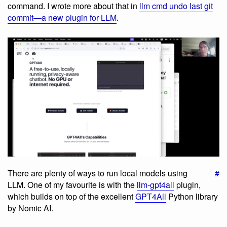
command. I wrote more about that in
llm cmd undo last git
commit—a new plugin for LLM
.
There are plenty of ways to run local models using
#
LLM. One of my favourite is with the
llm-gpt4all
plugin,
which builds on top of the excellent
GPT4All
Python library
by Nomic AI.