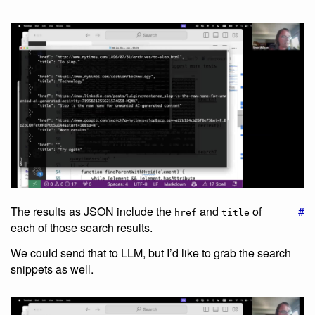
The results as JSON include the
and
of
#
href
title
each of those search results.
We could send that to LLM, but I’d like to grab the search
snippets as well.