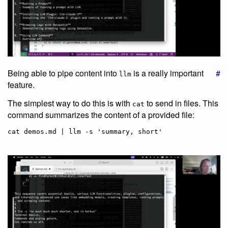
Being able to pipe content into
is a really important
#
llm
feature.
The simplest way to do this is with
to send in files. This
cat
command summarizes the content of a provided file: