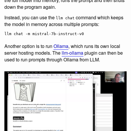
the full model into memory, runs the prompt and then shuts
down the program again.
Instead, you can use the
command which keeps
llm chat
the model in memory across multiple prompts:
Another option is to run
Ollama
, which runs its own local
server hosting models. The
llm-ollama
plugin can then be
used to run prompts through Ollama from LLM.