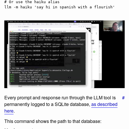
# Or use the haiku alias

Every prompt and response run through the LLM tool is
#
permanently logged to a SQLite database,
as described
here
.
This command shows the path to that database: