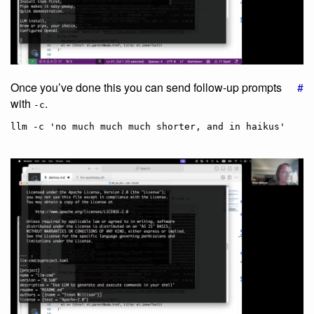
Once you’ve done this you can send follow-up prompts
#
with
.
-c