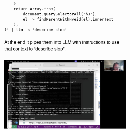
    }

    return Array.from(

        document.querySelectorAll("h3"),

        el => findParentWithHveid(el).innerText

    );

At the end it pipes them into LLM with instructions to use
that context to “describe slop”.