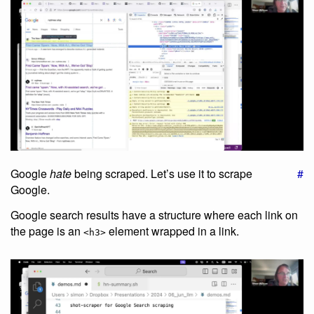
Google
hate
being scraped. Let’s use it to scrape
#
Google.
Google search results have a structure where each link on
the page is an
element wrapped in a link.
<h3>