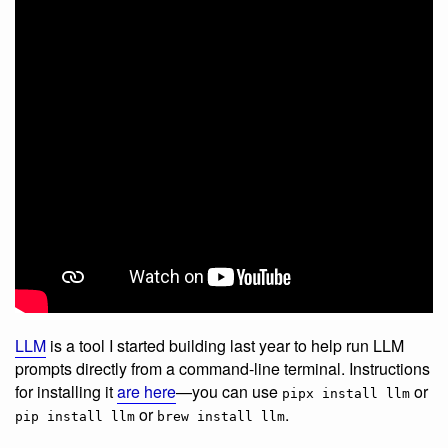
LLM
is a tool I started building last year to help run LLM
prompts directly from a command-line terminal. Instructions
for installing it
are here
—you can use
or
pipx install llm
or
.
pip install llm
brew install llm