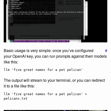
Basic usage is very simple: once you’ve configured
#
your OpenAI key, you can run prompts against their models
like this:
The output will stream to your terminal, or you can redirect
it to a file like this:
llm 'five great names for a pet pelican' > 