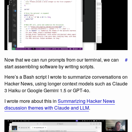
Now that we can run prompts from our terminal, we can
#
start assembling software by writing scripts.
Here’s a Bash script I wrote to summarize conversations on
Hacker News, using longer context models such as Claude
3 Haiku or Google Gemini 1.5 or GPT-4o.
I wrote more about this in
Summarizing Hacker News
discussion themes with Claude and LLM
.