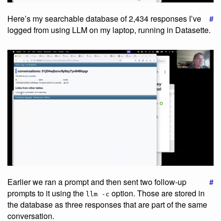
Here’s my searchable database of 2,434 responses I’ve
#
logged from using LLM on my laptop, running in Datasette.
Earlier we ran a prompt and then sent two follow-up
#
prompts to it using the
option. Those are stored in
llm -c
the database as three responses that are part of the same
conversation.