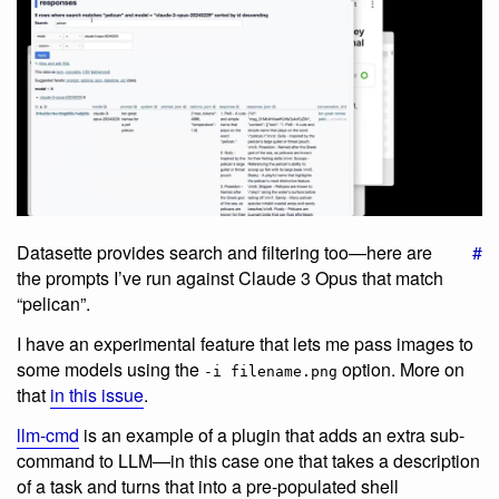
Datasette provides search and filtering too—here are
#
the prompts I’ve run against Claude 3 Opus that match
“pelican”.
I have an experimental feature that lets me pass images to
some models using the
option. More on
-i filename.png
that
in this issue
.
llm-cmd
is an example of a plugin that adds an extra sub-
command to LLM—in this case one that takes a description
of a task and turns that into a pre-populated shell