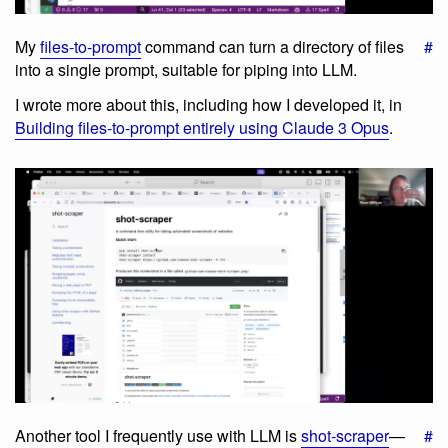
My
files-to-prompt
command can turn a directory of files
#
into a single prompt, suitable for piping into LLM.
I wrote more about this, including how I developed it, in
Building files-to-prompt entirely using Claude 3 Opus
.
Another tool I frequently use with LLM is
shot-scraper
—
#