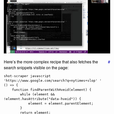
Here’s the more complex recipe that also fetches the
#
search snippets visible on the page:
shot-scraper javascript 
'https://www.google.com/search?q=nytimes+slop' '

() => {

    function findParentWithHveid(element) {

        while (element && 
!element.hasAttribute("data-hveid")) {

            element = element.parentElement;

        }

        return element;
