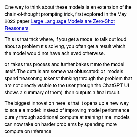
One way to think about these models is an extension of the
chain-of-thought prompting trick, first explored in the May
2022 paper
Large Language Models are Zero-Shot
Reasoners
.
This is that trick where, if you get a model to talk out loud
about a problem it’s solving, you often get a result which
the model would not have achieved otherwise.
o1 takes this process and further bakes it into the model
itself. The details are somewhat obfuscated: o1 models
spend “reasoning tokens” thinking through the problem that
are not directly visible to the user (though the ChatGPT UI
shows a summary of them), then outputs a final result.
The biggest innovation here is that it opens up a new way
to scale a model: instead of improving model performance
purely through additional compute at training time, models
can now take on harder problems by spending more
compute on inference.