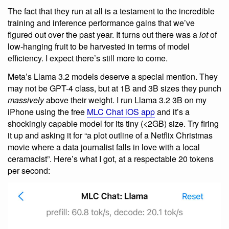
The fact that they run at all is a testament to the incredible
training and inference performance gains that we’ve
figured out over the past year. It turns out there was a
lot
of
low-hanging fruit to be harvested in terms of model
efficiency. I expect there’s still more to come.
Meta’s Llama 3.2 models deserve a special mention. They
may not be GPT-4 class, but at 1B and 3B sizes they punch
massively
above their weight. I run Llama 3.2 3B on my
iPhone using the free
MLC Chat iOS app
and it’s a
shockingly capable model for its tiny (<2GB) size. Try firing
it up and asking it for “a plot outline of a Netflix Christmas
movie where a data journalist falls in love with a local
ceramacist”. Here’s what I got, at a respectable 20 tokens
per second: