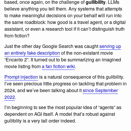
based, once again, on the challenge of
gullibility
. LLMs
believe anything you tell them. Any systems that attempts
to make meaningful decisions on your behalf will run into
the same roadblock: how good is a travel agent, or a digital
assistant, or even a research tool if it can’t distinguish truth
from fiction?
Just the other day Google Search was caught
serving up
an entirely fake description
of the non-existant movie
“Encanto 2”. It turned out to be summarizing an imagined
movie listing from
a fan fiction wiki
.
Prompt injection
is a natural consequence of this gulibility.
I’ve seen precious little progress on tackling that problem in
2024, and we’ve been talking about it
since September
2022
.
I’m beginning to see the most popular idea of “agents” as
dependent on AGI itself. A model that’s robust against
gulliblity is a very tall order indeed.