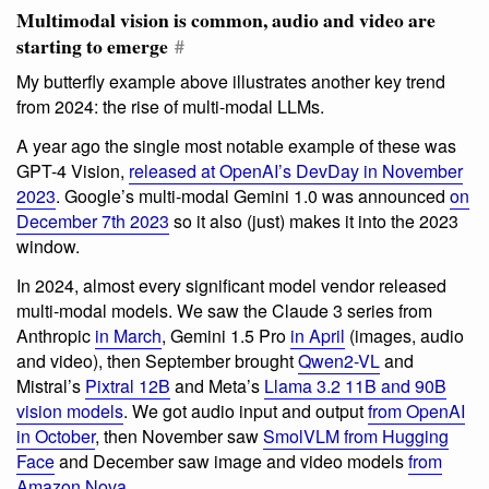
Multimodal vision is common, audio and video are
starting to emerge
#
My butterfly example above illustrates another key trend
from 2024: the rise of multi-modal LLMs.
A year ago the single most notable example of these was
GPT-4 Vision,
released at OpenAI’s DevDay in November
2023
. Google’s multi-modal Gemini 1.0 was announced
on
December 7th 2023
so it also (just) makes it into the 2023
window.
In 2024, almost every significant model vendor released
multi-modal models. We saw the Claude 3 series from
Anthropic
in March
, Gemini 1.5 Pro
in April
(images, audio
and video), then September brought
Qwen2-VL
and
Mistral’s
Pixtral 12B
and Meta’s
Llama 3.2 11B and 90B
vision models
. We got audio input and output
from OpenAI
in October
, then November saw
SmolVLM from Hugging
Face
and December saw image and video models
from
Amazon Nova
.