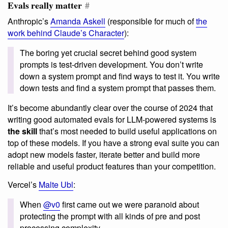
Evals really matter
#
Anthropic’s
Amanda Askell
(responsible for much of
the
work behind Claude’s Character
):
The boring yet crucial secret behind good system
prompts is test-driven development. You don’t write
down a system prompt and find ways to test it. You write
down tests and find a system prompt that passes them.
It’s become abundantly clear over the course of 2024 that
writing good automated evals for LLM-powered systems is
the skill
that’s most needed to build useful applications on
top of these models. If you have a strong eval suite you can
adopt new models faster, iterate better and build more
reliable and useful product features than your competition.
Vercel’s
Malte Ubl
:
When
@v0
first came out we were paranoid about
protecting the prompt with all kinds of pre and post
processing complexity.