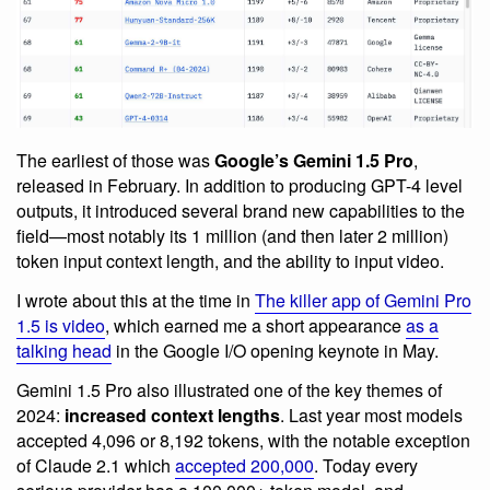
The earliest of those was
Google’s Gemini 1.5 Pro
,
released in February. In addition to producing GPT-4 level
outputs, it introduced several brand new capabilities to the
field—most notably its 1 million (and then later 2 million)
token input context length, and the ability to input video.
I wrote about this at the time in
The killer app of Gemini Pro
1.5 is video
, which earned me a short appearance
as a
talking head
in the Google I/O opening keynote in May.
Gemini 1.5 Pro also illustrated one of the key themes of
2024:
increased context lengths
. Last year most models
accepted 4,096 or 8,192 tokens, with the notable exception
of Claude 2.1 which
accepted 200,000
. Today every