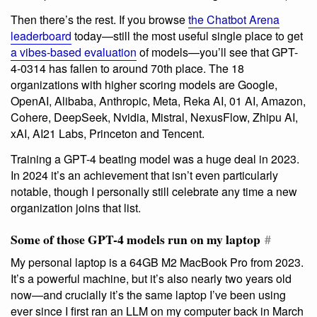
Then there’s the rest. If you browse
the Chatbot Arena
leaderboard
today—still the most useful single place to get
a vibes-based evaluation
of models—you’ll see that GPT-
4-0314 has fallen to around 70th place. The 18
organizations with higher scoring models are Google,
OpenAI, Alibaba, Anthropic, Meta, Reka AI, 01 AI, Amazon,
Cohere, DeepSeek, Nvidia, Mistral, NexusFlow, Zhipu AI,
xAI, AI21 Labs, Princeton and Tencent.
Training a GPT-4 beating model was a huge deal in 2023.
In 2024 it’s an achievement that isn’t even particularly
notable, though I personally still celebrate any time a new
organization joins that list.
Some of those GPT-4 models run on my laptop
#
My personal laptop is a 64GB M2 MacBook Pro from 2023.
It’s a powerful machine, but it’s also nearly two years old
now—and crucially it’s the same laptop I’ve been using
ever since I first ran an LLM on my computer back in March