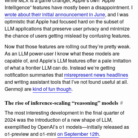
While MLX is a game changer, Apple’s own “Apple
Intelligence” features have mostly been a disappointment. I
wrote about their initial announcement in June
, and I was
optimistic that Apple had focused hard on the subset of
LLM applications that preserve user privacy and minimize
the chance of users getting mislead by confusing features.
Now that those features are rolling out they’re pretty weak.
As an LLM power-user I know what these models are
capable of, and Apple’s LLM features offer a pale imitation
of what a frontier LLM can do. Instead we’re getting
notification summaries that
misrepresent news headlines
and writing assistant tools that I’ve not found useful at all.
Genmoji are
kind of fun though
.
The rise of inference-scaling “reasoning” models
#
The most interesting development in the final quarter of
2024 was the introduction of a new shape of LLM,
exemplified by OpenAI’s o1 models—initially released as
o1-preview and o1-mini
on September 12th
.