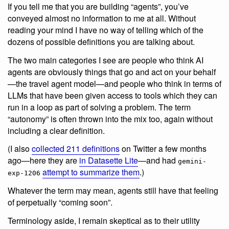
If you tell me that you are building “agents”, you’ve
conveyed almost no information to me at all. Without
reading your mind I have no way of telling which of the
dozens of possible definitions you are talking about.
The two main categories I see are people who think AI
agents are obviously things that go and act on your behalf
—the travel agent model—and people who think in terms of
LLMs that have been given access to tools which they can
run in a loop as part of solving a problem. The term
“autonomy” is often thrown into the mix too, again without
including a clear definition.
(I also
collected 211 definitions
on Twitter a few months
ago—here they are
in Datasette Lite
—and had
gemini-
attempt to summarize them
.)
exp-1206
Whatever the term may mean, agents still have that feeling
of perpetually “coming soon”.
Terminology aside, I remain skeptical as to their utility