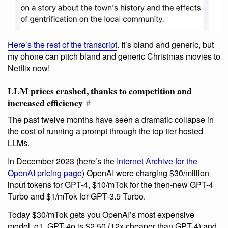
Here’s the rest of the transcript
. It’s bland and generic, but
my phone can pitch bland and generic Christmas movies to
Netflix now!
LLM prices crashed, thanks to competition and
increased efficiency
#
The past twelve months have seen a dramatic collapse in
the cost of running a prompt through the top tier hosted
LLMs.
In December 2023 (here’s the
Internet Archive for the
OpenAI pricing page
) OpenAI were charging $30/million
input tokens for GPT-4, $10/mTok for the then-new GPT-4
Turbo and $1/mTok for GPT-3.5 Turbo.
Today $30/mTok gets you OpenAI’s most expensive
model, o1. GPT-4o is $2.50 (12x cheaper than GPT-4) and