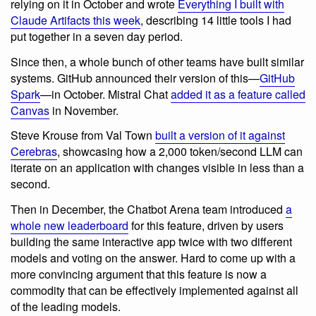
relying on it in October and wrote
Everything I built with
Claude Artifacts this week
, describing 14 little tools I had
put together in a seven day period.
Since then, a whole bunch of other teams have built similar
systems. GitHub announced their version of this—
GitHub
Spark
—in October. Mistral Chat
added it as a feature called
Canvas
in November.
Steve Krouse from Val Town
built a version of it against
Cerebras
, showcasing how a 2,000 token/second LLM can
iterate on an application with changes visible in less than a
second.
Then in December, the Chatbot Arena team introduced
a
whole new leaderboard
for this feature, driven by users
building the same interactive app twice with two different
models and voting on the answer. Hard to come up with a
more convincing argument that this feature is now a
commodity that can be effectively implemented against all
of the leading models.