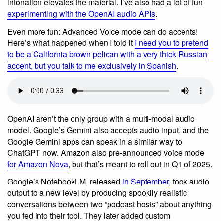
intonation elevates the material. I’ve also had a lot of fun
experimenting with the OpenAI audio APIs
.
Even more fun: Advanced Voice mode can do accents!
Here’s what happened when I told it
I need you to pretend
to be a California brown pelican with a very thick Russian
accent, but you talk to me exclusively in Spanish
.
OpenAI aren’t the only group with a multi-modal audio
model. Google’s Gemini also accepts audio input, and the
Google Gemini apps can speak in a similar way to
ChatGPT now. Amazon also pre-announced voice mode
for Amazon Nova
, but that’s meant to roll out in Q1 of 2025.
Google’s NotebookLM, released
in September
, took audio
output to a new level by producing spookily realistic
conversations between two “podcast hosts” about anything
you fed into their tool. They later added custom