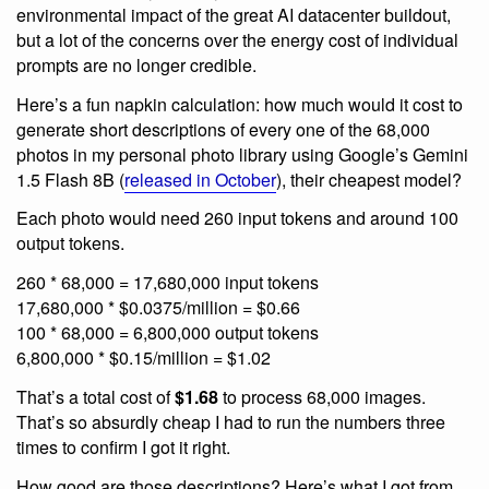
environmental impact of the great AI datacenter buildout,
but a lot of the concerns over the energy cost of individual
prompts are no longer credible.
Here’s a fun napkin calculation: how much would it cost to
generate short descriptions of every one of the 68,000
photos in my personal photo library using Google’s Gemini
1.5 Flash 8B (
released in October
), their cheapest model?
Each photo would need 260 input tokens and around 100
output tokens.
260 * 68,000 = 17,680,000 input tokens
17,680,000 * $0.0375/million = $0.66
100 * 68,000 = 6,800,000 output tokens
6,800,000 * $0.15/million = $1.02
That’s a total cost of
$1.68
to process 68,000 images.
That’s so absurdly cheap I had to run the numbers three
times to confirm I got it right.
How good are those descriptions? Here’s what I got from