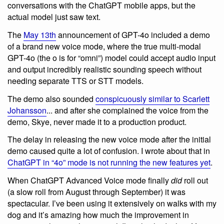
conversations with the ChatGPT mobile apps, but the
actual model just saw text.
The
May 13th
announcement of GPT-4o included a demo
of a brand new voice mode, where the true multi-modal
GPT-4o (the o is for “omni”) model could accept audio input
and output incredibly realistic sounding speech without
needing separate TTS or STT models.
The demo also sounded
conspicuously similar to Scarlett
Johansson
... and after she complained the voice from the
demo, Skye, never made it to a production product.
The delay in releasing the new voice mode after the initial
demo caused quite a lot of confusion. I wrote about that in
ChatGPT in “4o” mode is not running the new features yet
.
When ChatGPT Advanced Voice mode finally
did
roll out
(a slow roll from August through September) it was
spectacular. I’ve been using it extensively on walks with my
dog and it’s amazing how much the improvement in