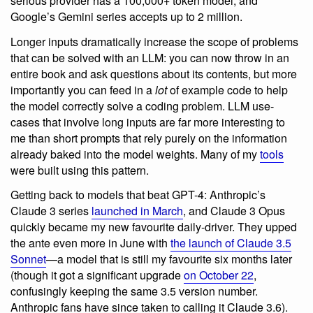
serious provider has a 100,000+ token model, and
Google’s Gemini series accepts up to 2 million.
Longer inputs dramatically increase the scope of problems
that can be solved with an LLM: you can now throw in an
entire book and ask questions about its contents, but more
importantly you can feed in a
lot
of example code to help
the model correctly solve a coding problem. LLM use-
cases that involve long inputs are far more interesting to
me than short prompts that rely purely on the information
already baked into the model weights. Many of my
tools
were built using this pattern.
Getting back to models that beat GPT-4: Anthropic’s
Claude 3 series
launched in March
, and Claude 3 Opus
quickly became my new favourite daily-driver. They upped
the ante even more in June with
the launch of Claude 3.5
Sonnet
—a model that is still my favourite six months later
(though it got a significant upgrade
on October 22
,
confusingly keeping the same 3.5 version number.
Anthropic fans have since taken to calling it Claude 3.6).