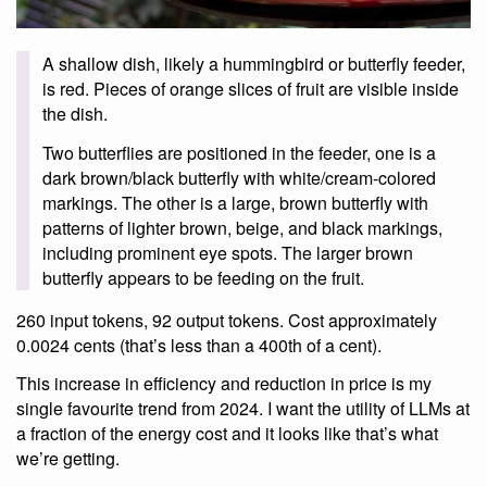
A shallow dish, likely a hummingbird or butterfly feeder,
is red. Pieces of orange slices of fruit are visible inside
the dish.
Two butterflies are positioned in the feeder, one is a
dark brown/black butterfly with white/cream-colored
markings. The other is a large, brown butterfly with
patterns of lighter brown, beige, and black markings,
including prominent eye spots. The larger brown
butterfly appears to be feeding on the fruit.
260 input tokens, 92 output tokens. Cost approximately
0.0024 cents (that’s less than a 400th of a cent).
This increase in efficiency and reduction in price is my
single favourite trend from 2024. I want the utility of LLMs at
a fraction of the energy cost and it looks like that’s what
we’re getting.