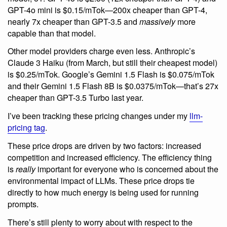
GPT-4o mini is $0.15/mTok—200x cheaper than GPT-4,
nearly 7x cheaper than GPT-3.5 and
massively
more
capable than that model.
Other model providers charge even less. Anthropic’s
Claude 3 Haiku (from March, but still their cheapest model)
is $0.25/mTok. Google’s Gemini 1.5 Flash is $0.075/mTok
and their Gemini 1.5 Flash 8B is $0.0375/mTok—that’s 27x
cheaper than GPT-3.5 Turbo last year.
I’ve been tracking these pricing changes under my
llm-
pricing tag
.
These price drops are driven by two factors: increased
competition and increased efficiency. The efficiency thing
is
really
important for everyone who is concerned about the
environmental impact of LLMs. These price drops tie
directly to how much energy is being used for running
prompts.
There’s still plenty to worry about with respect to the