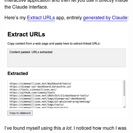
the Claude interface.
Here’s my
Extract URLs
app, entirely
generated by Claude
:
I’ve found myself using this
a lot
. I noticed how much I was