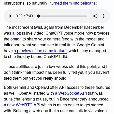
instructions, so naturally
I turned them into pelicans
:
The most recent twist, again from December (December
was
a lot
) is live video. ChatGPT voice mode now provides
the option to share your camera feed with the model and
talk about what you can see in real time. Google Gemini
have
a preview of the same feature
, which they managed
to ship the day before ChatGPT did.
These abilities are just a few weeks old at this point, and I
don’t think their impact has been fully felt yet. If you haven’t
tried them out yet you really should.
Both Gemini and OpenAI offer API access to these features
as well. OpenAI started with
a WebSocket API
that was
quite challenging to use, but in December they announced
a new WebRTC API
which is much easier to get started
with. Building a web app that a user can talk to via voice is