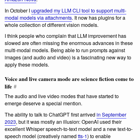
In October I
upgraded my LLM CLI tool to support multi-
modal models via attachments
. It now has plugins for a
whole collection of different vision models.
I think people who complain that LLM improvement has
slowed are often missing the enormous advances in these
multi-modal models. Being able to run prompts against
images (and audio and video) is a fascinating new way to
apply these models.
Voice and live camera mode are science fiction come to
life
#
The audio and live video modes that have started to
emerge deserve a special mention.
The ability to talk to ChatGPT first arrived
in September
2023
, but it was mostly an illusion: OpenAI used their
excellent Whisper speech-to-text model and a new text-to-
speech model (creatively named
tts-1
) to enable