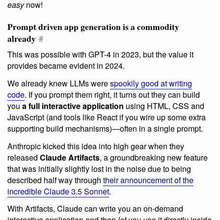
easy
now!
Prompt driven app generation is a commodity
already
#
This was possible with GPT-4 in 2023, but the value it
provides became evident in 2024.
We already knew LLMs were
spookily good at writing
code
. If you prompt them right, it turns out they can build
you
a full interactive application
using HTML, CSS and
JavaScript (and tools like React if you wire up some extra
supporting build mechanisms)—often in a single prompt.
Anthropic kicked this idea into high gear when they
released
Claude Artifacts
, a groundbreaking new feature
that was initially slightly lost in the noise due to being
described half way through
their announcement of the
incredible Claude 3.5 Sonnet
.
With Artifacts, Claude can write you an on-demand
interactive application and then
let you use it
directly inside