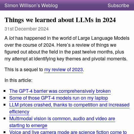
Simon Willison’s Weblog
Subscribe
Things we learned about LLMs in 2024
31st December 2024
A
lot
has happened in the world of Large Language Models
over the course of 2024. Here’s a review of things we
figured out about the field in the past twelve months, plus
my attempt at identifying key themes and pivotal moments.
This is a sequel to
my review of 2023
.
In this article:
The GPT-4 barrier was comprehensively broken
Some of those GPT-4 models run on my laptop
LLM prices crashed, thanks to competition and increased
efficiency
Multimodal vision is common, audio and video are
starting to emerge
Voice and live camera mode are science fiction come to