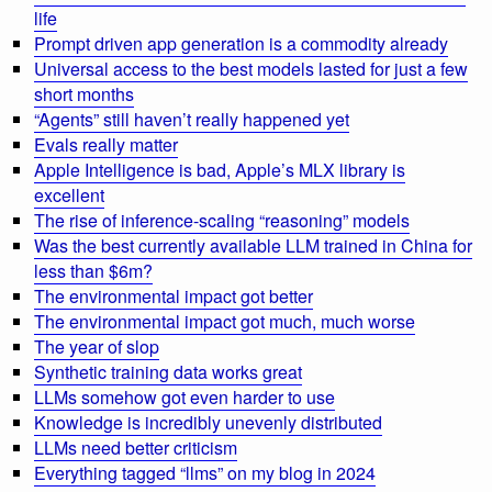
life
Prompt driven app generation is a commodity already
Universal access to the best models lasted for just a few
short months
“Agents” still haven’t really happened yet
Evals really matter
Apple Intelligence is bad, Apple’s MLX library is
excellent
The rise of inference-scaling “reasoning” models
Was the best currently available LLM trained in China for
less than $6m?
The environmental impact got better
The environmental impact got much, much worse
The year of slop
Synthetic training data works great
LLMs somehow got even harder to use
Knowledge is incredibly unevenly distributed
LLMs need better criticism
Everything tagged “llms” on my blog in 2024