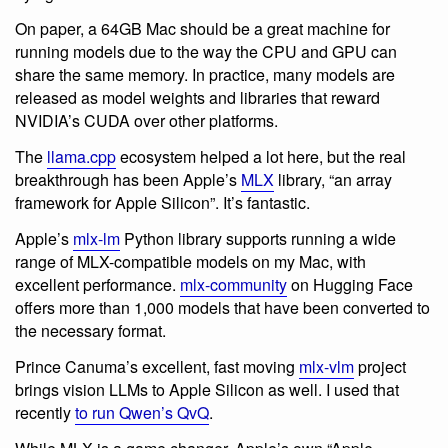
On paper, a 64GB Mac should be a great machine for
running models due to the way the CPU and GPU can
share the same memory. In practice, many models are
released as model weights and libraries that reward
NVIDIA’s CUDA over other platforms.
The
llama.cpp
ecosystem helped a lot here, but the real
breakthrough has been Apple’s
MLX
library, “an array
framework for Apple Silicon”. It’s fantastic.
Apple’s
mlx-lm
Python library supports running a wide
range of MLX-compatible models on my Mac, with
excellent performance.
mlx-community
on Hugging Face
offers more than 1,000 models that have been converted to
the necessary format.
Prince Canuma’s excellent, fast moving
mlx-vlm
project
brings vision LLMs to Apple Silicon as well. I used that
recently
to run Qwen’s QvQ
.