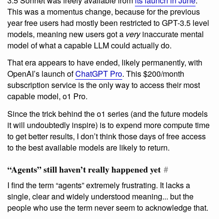
3.5 Sonnet was freely available from
its launch in June
.
This was a momentus change, because for the previous
year free users had mostly been restricted to GPT-3.5 level
models, meaning new users got a
very
inaccurate mental
model of what a capable LLM could actually do.
That era appears to have ended, likely permanently, with
OpenAI’s launch of
ChatGPT Pro
. This $200/month
subscription service is the only way to access their most
capable model, o1 Pro.
Since the trick behind the o1 series (and the future models
it will undoubtedly inspire) is to expend more compute time
to get better results, I don’t think those days of free access
to the best available models are likely to return.
“Agents” still haven’t really happened yet
#
I find the term “agents” extremely frustrating. It lacks a
single, clear and widely understood meaning... but the
people who use the term never seem to acknowledge that.