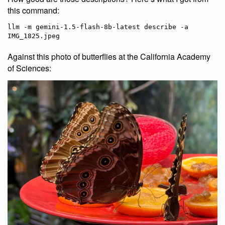
this command:
llm -m gemini-1.5-flash-8b-latest describe -a 
Against this photo of butterflies at the California Academy
of Sciences: