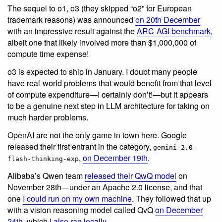
The sequel to o1, o3 (they skipped “o2” for European
trademark reasons) was announced
on 20th December
with an impressive result against the
ARC-AGI benchmark
,
albeit one that likely involved more than $1,000,000 of
compute time expense!
o3 is expected to ship in January. I doubt many people
have real-world problems that would benefit from that level
of compute expenditure—I certainly don’t!—but it appears
to be a genuine next step in LLM architecture for taking on
much harder problems.
OpenAI are not the only game in town here. Google
released their first entrant in the category,
gemini-2.0-
,
on December 19th
.
flash-thinking-exp
Alibaba’s Qwen team
released their QwQ model
on
November 28th—under an Apache 2.0 license, and that
one
I could run on my own machine
. They followed that up
with a vision reasoning model called QvQ
on December
24th
, which
I also ran locally
.