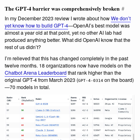
The GPT-4 barrier was comprehensively broken
#
In my December 2023 review I wrote about how
We don’t
yet know how to build GPT-4
—OpenAI’s best model was
almost a year old at that point, yet no other AI lab had
produced anything better. What did OpenAI know that the
rest of us didn’t?
I’m relieved that this has changed completely in the past
twelve months. 18 organizations now have models on the
Chatbot Arena Leaderboard
that rank higher than the
original GPT-4 from March 2023 (
on the board)
GPT-4-0314
—70 models in total.