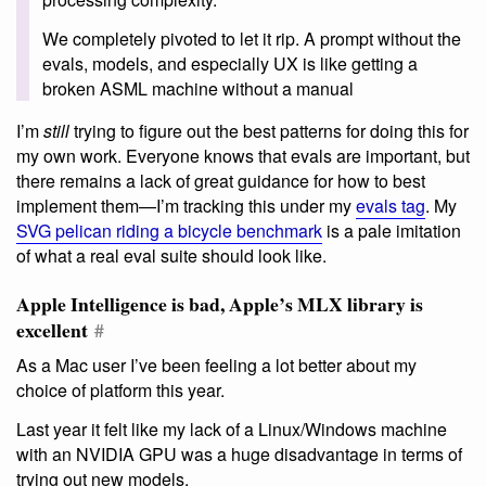
We completely pivoted to let it rip. A prompt without the
evals, models, and especially UX is like getting a
broken ASML machine without a manual
I’m
still
trying to figure out the best patterns for doing this for
my own work. Everyone knows that evals are important, but
there remains a lack of great guidance for how to best
implement them—I’m tracking this under my
evals tag
. My
SVG pelican riding a bicycle benchmark
is a pale imitation
of what a real eval suite should look like.
Apple Intelligence is bad, Apple’s MLX library is
excellent
#
As a Mac user I’ve been feeling a lot better about my
choice of platform this year.
Last year it felt like my lack of a Linux/Windows machine
with an NVIDIA GPU was a huge disadvantage in terms of
trying out new models.