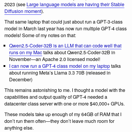
2023 (see
Large language models are having their Stable
Diffusion moment
).
That same laptop that could just about run a GPT-3-class
model in March last year has now run multiple GPT-4 class
models! Some of my notes on that:
Qwen2.5-Coder-32B is an LLM that can code well that
runs on my Mac
talks about Qwen2.5-Coder-32B in
November—an Apache 2.0 licensed model!
I can now run a GPT-4 class model on my laptop
talks
about running Meta’s Llama 3.3 70B (released in
December)
This remains astonishing to me. I thought a model with the
capabilities and output quality of GPT-4 needed a
datacenter class server with one or more $40,000+ GPUs.
These models take up enough of my 64GB of RAM that I
don’t run them often—they don’t leave much room for
anything else.