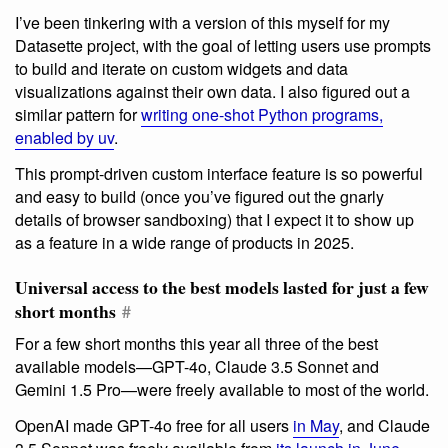
I’ve been tinkering with a version of this myself for my
Datasette project, with the goal of letting users use prompts
to build and iterate on custom widgets and data
visualizations against their own data. I also figured out a
similar pattern for
writing one-shot Python programs,
enabled by uv
.
This prompt-driven custom interface feature is so powerful
and easy to build (once you’ve figured out the gnarly
details of browser sandboxing) that I expect it to show up
as a feature in a wide range of products in 2025.
Universal access to the best models lasted for just a few
short months
#
For a few short months this year all three of the best
available models—GPT-4o, Claude 3.5 Sonnet and
Gemini 1.5 Pro—were freely available to most of the world.
OpenAI made GPT-4o free for all users
in May
, and Claude